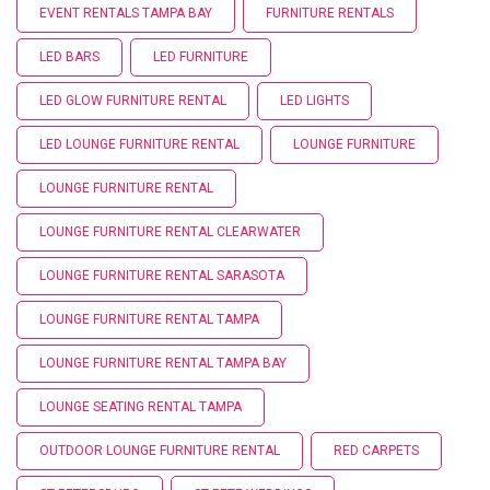
EVENT RENTALS TAMPA BAY
FURNITURE RENTALS
LED BARS
LED FURNITURE
LED GLOW FURNITURE RENTAL
LED LIGHTS
LED LOUNGE FURNITURE RENTAL
LOUNGE FURNITURE
LOUNGE FURNITURE RENTAL
LOUNGE FURNITURE RENTAL CLEARWATER
LOUNGE FURNITURE RENTAL SARASOTA
LOUNGE FURNITURE RENTAL TAMPA
LOUNGE FURNITURE RENTAL TAMPA BAY
LOUNGE SEATING RENTAL TAMPA
OUTDOOR LOUNGE FURNITURE RENTAL
RED CARPETS