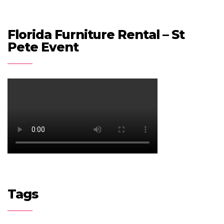
Florida Furniture Rental – St
Pete Event
Tags