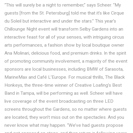
“This will surely be a night to remember,” says Scheer. “My
guests [from the St. Petersburg] told me that it’s like Cirque
du Soleil but interactive and under the stars.” This year’s
Chillounge Night event will transform Selby Gardens into an
interactive feast for all of your senses, with intriguing circus
arts performances, a fashion show by local boutique owner
Ana Molinari, delicious food, and premium drinks. In the spirit
of promoting community involvement, a majority of the event
sponsors are local businesses, including BMW of Sarasota,
MarineMax and Café L’Europe. For musical thrills, The Black
Honkeys, the three-time winner of Creative Loafing’s Best
Band in Tampa, will be performing as well. Scheer will have
live coverage of the event broadcasting on three LED
screens throughout the Gardens, so no matter where guests
are located, they won’t miss out on the spectacles. And you
never know what may happen. “We’ve had guests propose