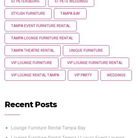
ST PETERSBURG
ST PETE WEDDINGS
STYLISH FURNITURE
TAMPA BAY
TAMPA EVENT FURNITURE RENTAL
TAMPA LOUNGE FURNITURE RENTAL
TAMPA THEATRE RENTAL
UNIQUE FURNITURE
VIP LOUNGE FURNITURE
VIP LOUNGE FURNITURE RENTAL
VIP LOUNGE RENTAL TAMPA
VIP PARTY
WEDDINGS
Recent Posts
Lounge Furniture Rental Tampa Bay
Lounge Furniture Rental Tampa | Luxury Event Lounge