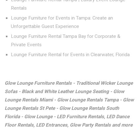
Rentals
Lounge Furniture for Events in Tampa: Create an
Unforgettable Guest Experience
Lounge Furniture Rental Tampa Bay for Corporate &
Private Events
Lounge Furniture Rental for Events in Clearwater, Florida
Glow Lounge Furniture Rentals - Traditional Wicker Lounge
Sofas - Black and White Leather Lounge Seating - Glow
Lounge Rentals Miami - Glow Lounge Rentals Tampa - Glow
Lounge Rentals St Pete - Glow Lounge Rentals South
Florida - Glow Lounge - LED Furniture Rentals, LED Dance
Floor Rentals, LED Entrances, Glow Party Rentals and more