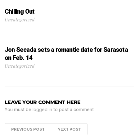
Chilling Out
Uncategorized
Jon Secada sets a romantic date for Sarasota
on Feb. 14
Uncategorized
LEAVE YOUR COMMENT HERE
You must be
logged in
to post a comment.
PREVIOUS POST
NEXT POST