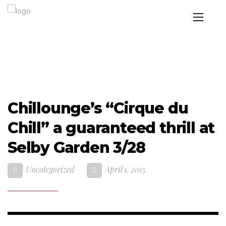
Chillounge’s “Cirque du
Chill” a guaranteed thrill at
Selby Garden 3/28
Uncategorized
April 1, 2015