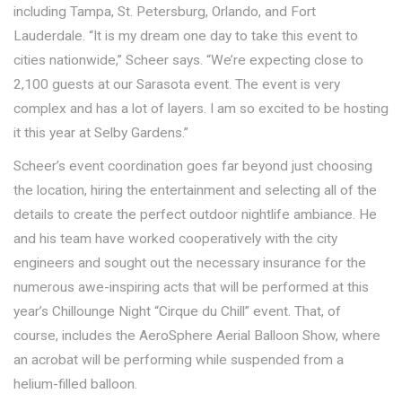
including Tampa, St. Petersburg, Orlando, and Fort
Lauderdale. “It is my dream one day to take this event to
cities nationwide,” Scheer says. “We’re expecting close to
2,100 guests at our Sarasota event. The event is very
complex and has a lot of layers. I am so excited to be hosting
it this year at Selby Gardens.”
Scheer’s event coordination goes far beyond just choosing
the location, hiring the entertainment and selecting all of the
details to create the perfect outdoor nightlife ambiance. He
and his team have worked cooperatively with the city
engineers and sought out the necessary insurance for the
numerous awe-inspiring acts that will be performed at this
year’s Chillounge Night “Cirque du Chill” event. That, of
course, includes the AeroSphere Aerial Balloon Show, where
an acrobat will be performing while suspended from a
helium-filled balloon.