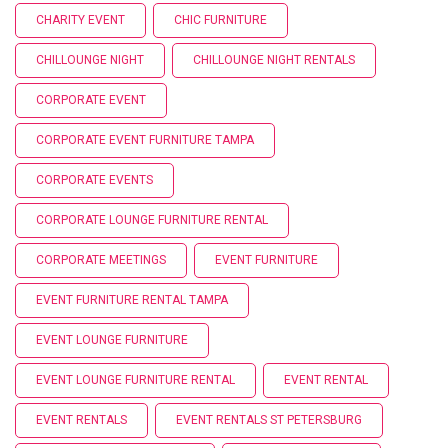
CHARITY EVENT
CHIC FURNITURE
CHILLOUNGE NIGHT
CHILLOUNGE NIGHT RENTALS
CORPORATE EVENT
CORPORATE EVENT FURNITURE TAMPA
CORPORATE EVENTS
CORPORATE LOUNGE FURNITURE RENTAL
CORPORATE MEETINGS
EVENT FURNITURE
EVENT FURNITURE RENTAL TAMPA
EVENT LOUNGE FURNITURE
EVENT LOUNGE FURNITURE RENTAL
EVENT RENTAL
EVENT RENTALS
EVENT RENTALS ST PETERSBURG