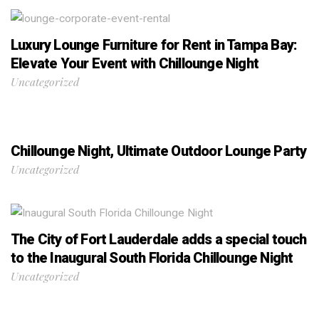
Luxury Lounge Furniture for Rent in Tampa Bay:
Elevate Your Event with Chillounge Night
Uncategorized
Chillounge Night, Ultimate Outdoor Lounge Party
Uncategorized
The City of Fort Lauderdale adds a special touch
to the Inaugural South Florida Chillounge Night
Uncategorized