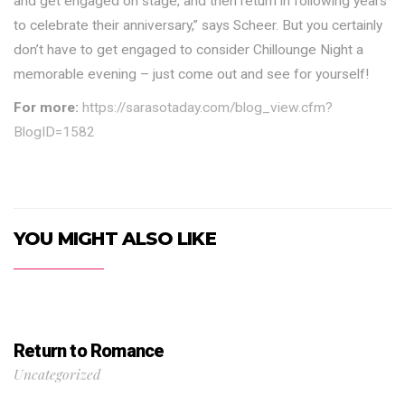
and get engaged on stage, and then return in following years
to celebrate their anniversary,” says Scheer. But you certainly
don’t have to get engaged to consider Chillounge Night a
memorable evening – just come out and see for yourself!
For more:
https://sarasotaday.com/blog_view.cfm?
BlogID=1582
YOU MIGHT ALSO LIKE
Return to Romance
Uncategorized