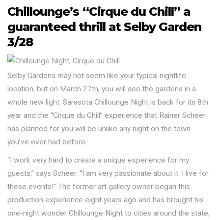
Chillounge’s “Cirque du Chill” a
guaranteed thrill at Selby Garden
3/28
Selby Gardens may not seem like your typical nightlife
location, but on March 27th, you will see the gardens in a
whole new light. Sarasota Chillounge Night is back for its 8th
year and the “Cirque du Chill” experience that Rainer Scheer
has planned for you will be unlike any night on the town
you’ve ever had before.
“I work very hard to create a unique experience for my
guests,” says Scheer. “I am very passionate about it. I live for
these events!” The former art gallery owner began this
production experience eight years ago and has brought his
one-night wonder Chillounge Night to cities around the state,