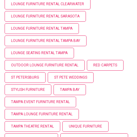
LOUNGE FURNITURE RENTAL CLEARWATER
LOUNGE FURNITURE RENTAL SARASOTA
LOUNGE FURNITURE RENTAL TAMPA
LOUNGE FURNITURE RENTAL TAMPA BAY
LOUNGE SEATING RENTAL TAMPA
OUTDOOR LOUNGE FURNITURE RENTAL
RED CARPETS
ST PETERSBURG
ST PETE WEDDINGS
STYLISH FURNITURE
TAMPA BAY
TAMPA EVENT FURNITURE RENTAL
TAMPA LOUNGE FURNITURE RENTAL
TAMPA THEATRE RENTAL
UNIQUE FURNITURE