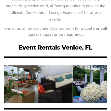
outstanding service staff, all fusing together to provide the
“Ultimate Cool Outdoor Lounge Experience” for all your
events.
e-mail us at rainerscheer@yahoo.com
for a quote or call
Rainer Scheer at 941-448-0995
Event Rentals Venice, FL