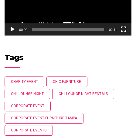
00:00
02:11
Tags
CHARITY EVENT
CHIC FURNITURE
CHILLOUNGE NIGHT
CHILLOUNGE NIGHT RENTALS
CORPORATE EVENT
CORPORATE EVENT FURNITURE TAMPA
CORPORATE EVENTS