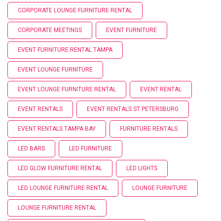
CORPORATE LOUNGE FURNITURE RENTAL
CORPORATE MEETINGS
EVENT FURNITURE
EVENT FURNITURE RENTAL TAMPA
EVENT LOUNGE FURNITURE
EVENT LOUNGE FURNITURE RENTAL
EVENT RENTAL
EVENT RENTALS
EVENT RENTALS ST PETERSBURG
EVENT RENTALS TAMPA BAY
FURNITURE RENTALS
LED BARS
LED FURNITURE
LED GLOW FURNITURE RENTAL
LED LIGHTS
LED LOUNGE FURNITURE RENTAL
LOUNGE FURNITURE
LOUNGE FURNITURE RENTAL