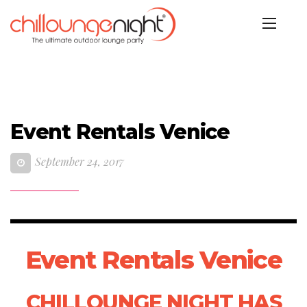
Event Rentals Venice
September 24, 2017
Event Rentals Venice
CHILLOUNGE NIGHT HAS