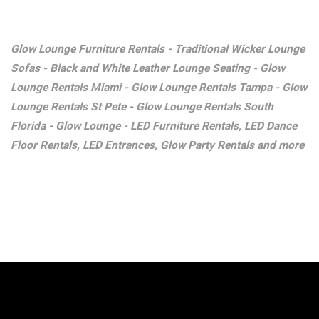
Glow Lounge Furniture Rentals - Traditional Wicker Lounge
Sofas - Black and White Leather Lounge Seating - Glow
Lounge Rentals Miami - Glow Lounge Rentals Tampa - Glow
Lounge Rentals St Pete - Glow Lounge Rentals South
Florida - Glow Lounge - LED Furniture Rentals, LED Dance
Floor Rentals, LED Entrances, Glow Party Rentals and more