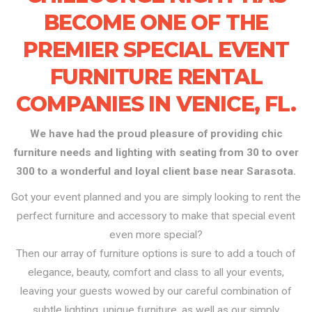
BECOME ONE OF THE
PREMIER SPECIAL EVENT
FURNITURE RENTAL
COMPANIES IN VENICE, FL.
We have had the proud pleasure of providing chic
furniture needs and lighting with seating from 30 to over
300 to a wonderful and loyal client base near Sarasota.
Got your event planned and you are simply looking to rent the
perfect furniture and accessory to make that special event
even more special?
Then our array of furniture options is sure to add a touch of
elegance, beauty, comfort and class to all your events,
leaving your guests wowed by our careful combination of
subtle lighting, unique furniture, as well as our simply