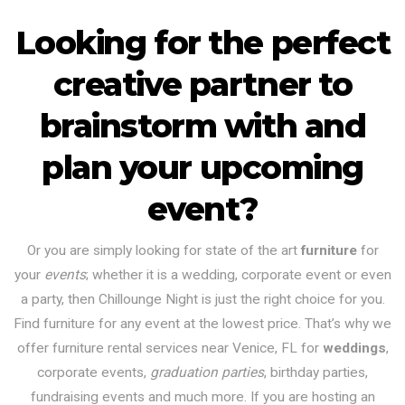
Looking for the perfect
creative partner to
brainstorm with and
plan your upcoming
event?
Or you are simply looking for state of the art
furniture
for
your
events
; whether it is a wedding, corporate event or even
a party, then Chillounge Night is just the right choice for you.
Find furniture for any event at the lowest price. That’s why we
offer furniture rental services near Venice, FL for
weddings
,
corporate events,
graduation parties
, birthday parties,
fundraising events and much more. If you are hosting an