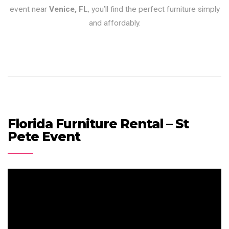
event near
Venice, FL
, you’ll find the perfect furniture simply
and affordably.
Florida Furniture Rental – St
Pete Event
Video
Player