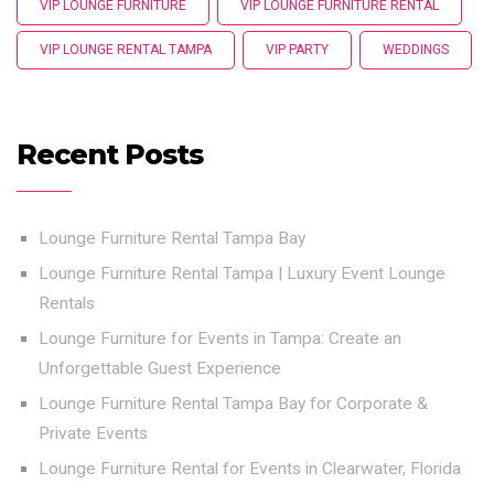
VIP LOUNGE FURNITURE
VIP LOUNGE FURNITURE RENTAL
VIP LOUNGE RENTAL TAMPA
VIP PARTY
WEDDINGS
Recent Posts
Lounge Furniture Rental Tampa Bay
Lounge Furniture Rental Tampa | Luxury Event Lounge
Rentals
Lounge Furniture for Events in Tampa: Create an
Unforgettable Guest Experience
Lounge Furniture Rental Tampa Bay for Corporate &
Private Events
Lounge Furniture Rental for Events in Clearwater, Florida