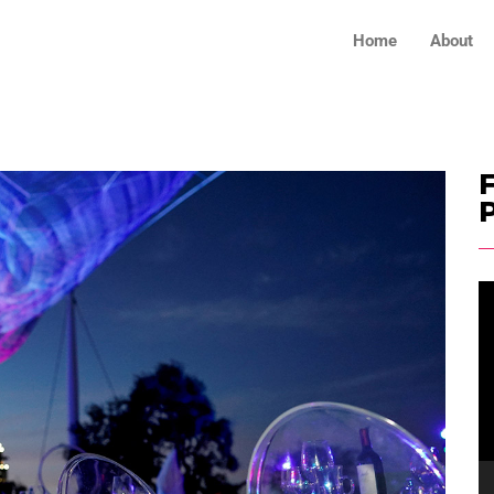
Home
About
F
V
Pl