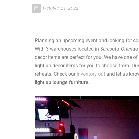
October 24, 2022
Planning an upcoming event and looking for co
With 3 warehouses located in
Sarasota, Orland
decor items are perfect for you. We have one of 
light up decor items for you to choose from. Our
retreats. Check our
inventory out
and let us know
light up lounge furniture.