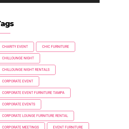
Tags
CHARITY EVENT
CHIC FURNITURE
CHILLOUNGE NIGHT
CHILLOUNGE NIGHT RENTALS
CORPORATE EVENT
CORPORATE EVENT FURNITURE TAMPA
CORPORATE EVENTS
CORPORATE LOUNGE FURNITURE RENTAL
CORPORATE MEETINGS
EVENT FURNITURE