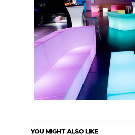
YOU MIGHT ALSO LIKE