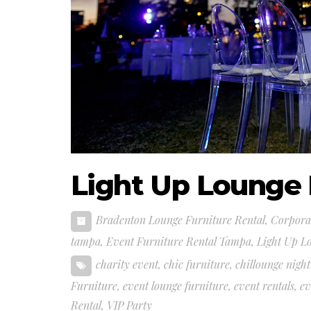
Light Up Lounge 
Bradenton Lounge Furniture Rental
,
Corporat
tampa
,
Event Furniture Rental Tampa
,
Light Up L
charity event
,
chic furniture
,
chillounge night
Furniture
,
event lounge furniture
,
event rentals
,
ev
Rental
,
VIP Party