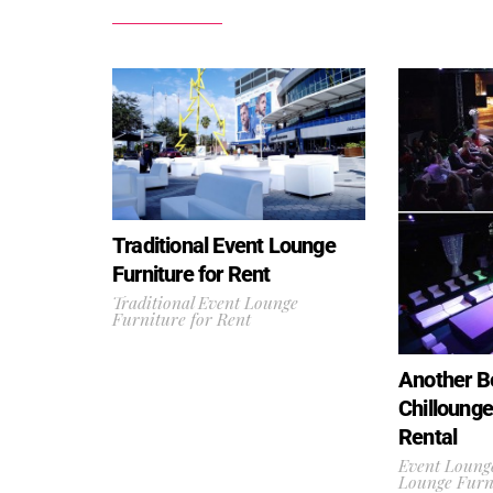
Traditional Event Lounge
Furniture for Rent
Traditional Event Lounge
Furniture for Rent
Another Be
Chillounge
Rental
Event Lounge
Lounge Furni