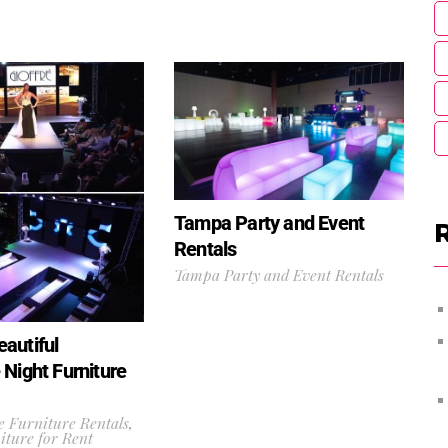
Tampa Party and Event
Rentals
Tampa Party and Event Rentals
autiful
 Night Furniture
 Furniture Rentals
,
ture for Rent