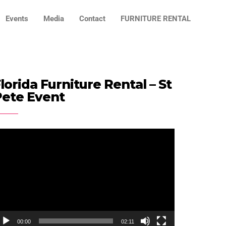
Events
Media
Contact
FURNITURE RENTAL
lorida Furniture Rental – St
Pete Event
ideo
ayer
00:00
02:11