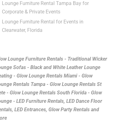
Lounge Furniture Rental Tampa Bay for
Corporate & Private Events
Lounge Furniture Rental for Events in
Clearwater, Florida
low Lounge Furniture Rentals - Traditional Wicker
ounge Sofas - Black and White Leather Lounge
eating - Glow Lounge Rentals Miami - Glow
ounge Rentals Tampa - Glow Lounge Rentals St
ete - Glow Lounge Rentals South Florida - Glow
ounge - LED Furniture Rentals, LED Dance Floor
entals, LED Entrances, Glow Party Rentals and
ore