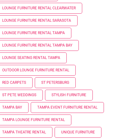
LOUNGE FURNITURE RENTAL CLEARWATER
LOUNGE FURNITURE RENTAL SARASOTA
LOUNGE FURNITURE RENTAL TAMPA
LOUNGE FURNITURE RENTAL TAMPA BAY
LOUNGE SEATING RENTAL TAMPA
OUTDOOR LOUNGE FURNITURE RENTAL
RED CARPETS
ST PETERSBURG
ST PETE WEDDINGS
STYLISH FURNITURE
TAMPA BAY
TAMPA EVENT FURNITURE RENTAL
TAMPA LOUNGE FURNITURE RENTAL
TAMPA THEATRE RENTAL
UNIQUE FURNITURE