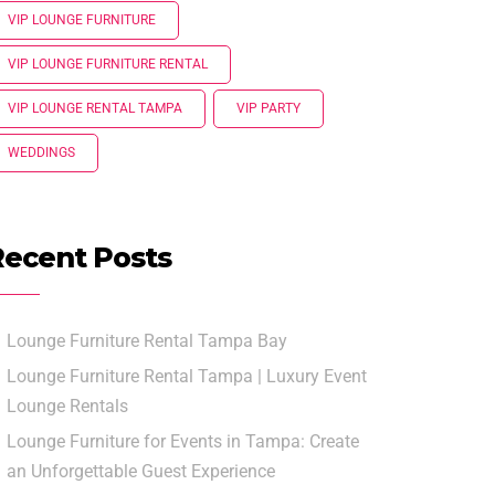
VIP LOUNGE FURNITURE
VIP LOUNGE FURNITURE RENTAL
VIP LOUNGE RENTAL TAMPA
VIP PARTY
WEDDINGS
Recent Posts
Lounge Furniture Rental Tampa Bay
Lounge Furniture Rental Tampa | Luxury Event
Lounge Rentals
Lounge Furniture for Events in Tampa: Create
an Unforgettable Guest Experience