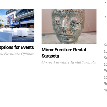
G
Options for Events
Mirror Furniture Rental
L
ns
,
Furniture Options
Sarasota
S
Mirror Furniture Rental Sarasota
L
P
L
R
m