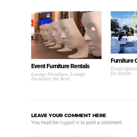
Furniture 
Event Furniture Rentals
Event Optio
for Events
Lounge Furniture
,
Lounge
Furniture for Rent
LEAVE YOUR COMMENT HERE
You must be
logged in
to post a comment.