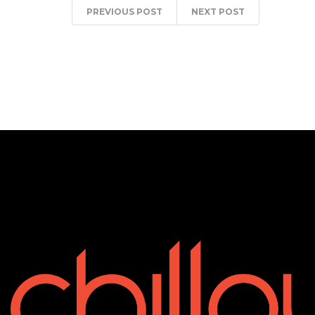
PREVIOUS POST
NEXT POST