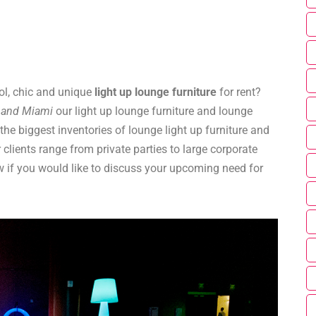
ol, chic and unique
light up lounge furniture
for rent?
o and Miami
our light up lounge furniture and lounge
the biggest inventories of lounge light up furniture and
 clients range from private parties to large corporate
 if you would like to discuss your upcoming need for