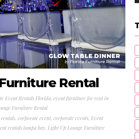
Furniture Rental
e Event Rentals Florida
,
event furniture for rent in
ounge Furniture Rental
 rentals
,
corporate event
,
corporate events
,
Event
ent rentals tampa bay
,
Light Up Lounge Furniture