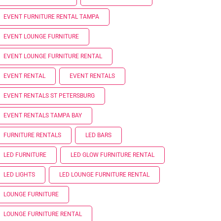
EVENT FURNITURE RENTAL TAMPA
EVENT LOUNGE FURNITURE
EVENT LOUNGE FURNITURE RENTAL
EVENT RENTAL
EVENT RENTALS
EVENT RENTALS ST PETERSBURG
EVENT RENTALS TAMPA BAY
FURNITURE RENTALS
LED BARS
LED FURNITURE
LED GLOW FURNITURE RENTAL
LED LIGHTS
LED LOUNGE FURNITURE RENTAL
LOUNGE FURNITURE
LOUNGE FURNITURE RENTAL