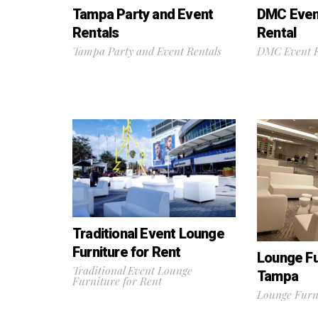
Tampa Party and Event
DMC Event
Rentals
Rental
Tampa Party and Event Rentals
DMC Event F
Traditional Event Lounge
Furniture for Rent
Lounge Fu
Traditional Event Lounge
Tampa
Furniture for Rent
Lounge Furn