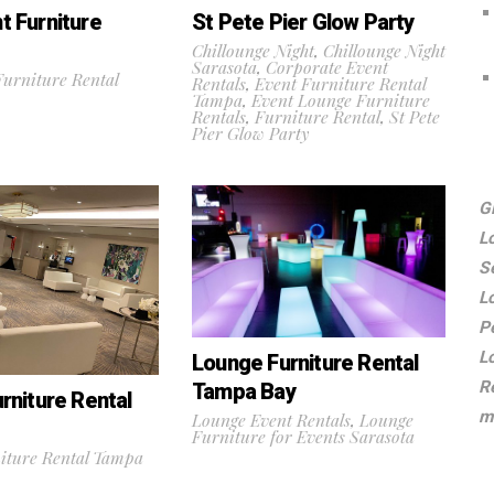
 Furniture
St Pete Pier Glow Party
Chillounge Night
,
Chillounge Night
Sarasota
,
Corporate Event
urniture Rental
Rentals
,
Event Furniture Rental
Tampa
,
Event Lounge Furniture
Rentals
,
Furniture Rental
,
St Pete
Pier Glow Party
G
L
S
L
P
L
Lounge Furniture Rental
R
Tampa Bay
rniture Rental
m
Lounge Event Rentals
,
Lounge
Furniture for Events Sarasota
iture Rental Tampa