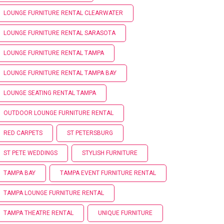
LOUNGE FURNITURE RENTAL CLEARWATER
LOUNGE FURNITURE RENTAL SARASOTA
LOUNGE FURNITURE RENTAL TAMPA
LOUNGE FURNITURE RENTAL TAMPA BAY
LOUNGE SEATING RENTAL TAMPA
OUTDOOR LOUNGE FURNITURE RENTAL
RED CARPETS
ST PETERSBURG
ST PETE WEDDINGS
STYLISH FURNITURE
TAMPA BAY
TAMPA EVENT FURNITURE RENTAL
TAMPA LOUNGE FURNITURE RENTAL
TAMPA THEATRE RENTAL
UNIQUE FURNITURE