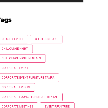
Tags
CHARITY EVENT
CHIC FURNITURE
CHILLOUNGE NIGHT
CHILLOUNGE NIGHT RENTALS
CORPORATE EVENT
CORPORATE EVENT FURNITURE TAMPA
CORPORATE EVENTS
CORPORATE LOUNGE FURNITURE RENTAL
CORPORATE MEETINGS
EVENT FURNITURE