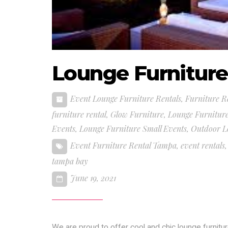
Lounge Furnitur
Event Lounge Furniture Rentals
,
Furniture R
furniture rental
,
Glow Furniture
,
Lounge Furnitur
Events
,
Lounge Furniture Small Events
,
Outdoor L
Event Furniture Rental Tampa
,
event rentals
tampa bay
June 19, 2021
We are proud to offer cool and chic lounge furnit