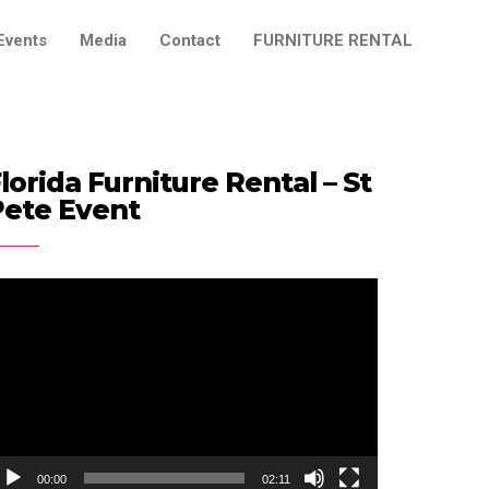
Events
Media
Contact
FURNITURE RENTAL
lorida Furniture Rental – St
Pete Event
ideo
ayer
00:00
02:11