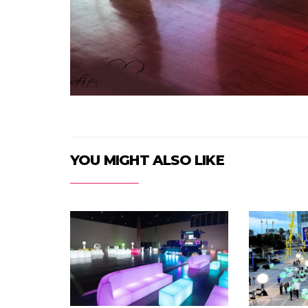
YOU MIGHT ALSO LIKE