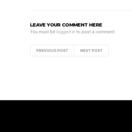
LEAVE YOUR COMMENT HERE
You must be
logged in
to post a comment.
PREVIOUS POST
NEXT POST