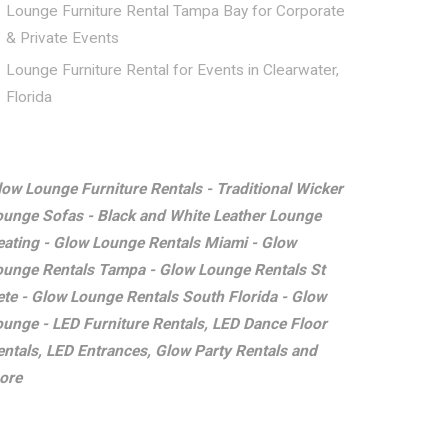
Lounge Furniture Rental Tampa Bay for Corporate
& Private Events
Lounge Furniture Rental for Events in Clearwater,
Florida
low Lounge Furniture Rentals - Traditional Wicker
ounge Sofas - Black and White Leather Lounge
eating - Glow Lounge Rentals Miami - Glow
ounge Rentals Tampa - Glow Lounge Rentals St
ete - Glow Lounge Rentals South Florida - Glow
ounge - LED Furniture Rentals, LED Dance Floor
entals, LED Entrances, Glow Party Rentals and
ore