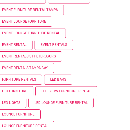
EVENT FURNITURE RENTAL TAMPA
EVENT LOUNGE FURNITURE
EVENT LOUNGE FURNITURE RENTAL
EVENT RENTAL
EVENT RENTALS
EVENT RENTALS ST PETERSBURG
EVENT RENTALS TAMPA BAY
FURNITURE RENTALS
LED BARS
LED FURNITURE
LED GLOW FURNITURE RENTAL
LED LIGHTS
LED LOUNGE FURNITURE RENTAL
LOUNGE FURNITURE
LOUNGE FURNITURE RENTAL