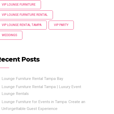
VIP LOUNGE FURNITURE
VIP LOUNGE FURNITURE RENTAL
VIP LOUNGE RENTAL TAMPA
VIP PARTY
WEDDINGS
Recent Posts
Lounge Furniture Rental Tampa Bay
Lounge Furniture Rental Tampa | Luxury Event
Lounge Rentals
Lounge Furniture for Events in Tampa: Create an
Unforgettable Guest Experience