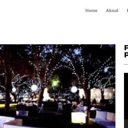
Home
About
F
V
Pl