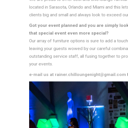
located in Sarasota, Orlando and Miami and this lets
clients big and small and always look to exceed our
Got your event planned and you are simply look
that special event even more special?
Our array of furniture options is sure to add a tou
leaving your guests wowed by our careful combinatio
outstanding service staff, all fusing together to pr
your events.
e-mail us at rainer.chilloungenight@gmail.com