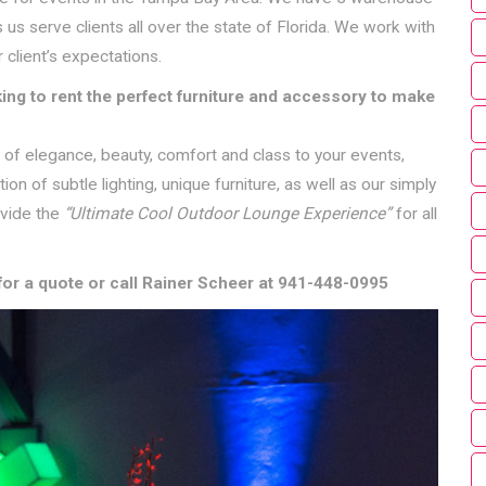
 us serve clients all over the state of Florida. We work with
 client’s expectations.
ing to rent the perfect furniture and accessory to make
ch of elegance, beauty, comfort and class to your events,
n of subtle lighting, unique furniture, as well as our simply
ovide the
“Ultimate Cool Outdoor Lounge Experience”
for all
for a quote or call Rainer Scheer at 941-448-0995