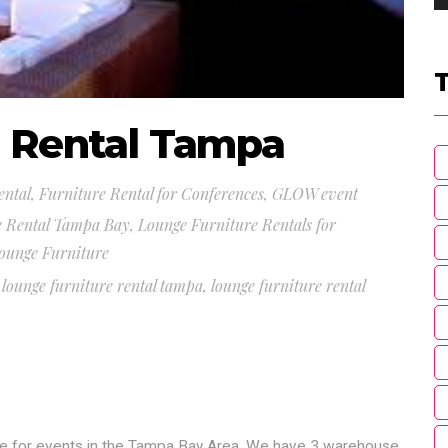
e Rental Tampa
ental
,
Furniture Rental for Conferences
,
GLOW event
e Rental Tampa Bay
,
Lounge Furniture Rentals for
ounge Furniture
,
lounge furniture rental tampa
,
lounge furniture rental
ure for events in the Tampa Bay Area. We have 3 warehouse