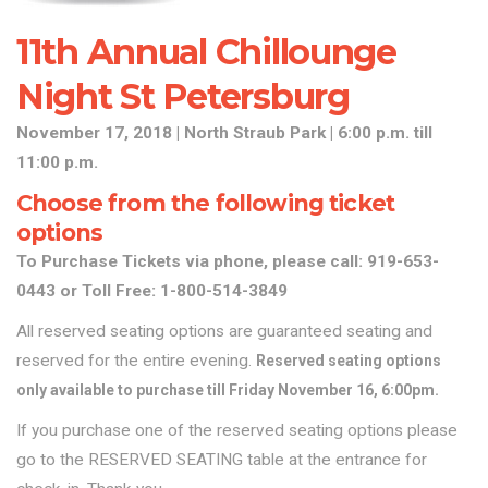
11th Annual Chillounge
Night St Petersburg
November 17, 2018 | North Straub Park | 6:00 p.m. till
11
:00
p.m.
Choose from the following ticket
options
To Purchase Tickets via phone, please call: 919-653-
0443 or Toll Free: 1-800-514-3849
All reserved seating options are guaranteed seating and
reserved for the entire evening.
Reserved seating options
only available to purchase till Friday November 16, 6:00pm.
If you purchase one of the reserved seating options please
go to the RESERVED SEATING table at the entrance for