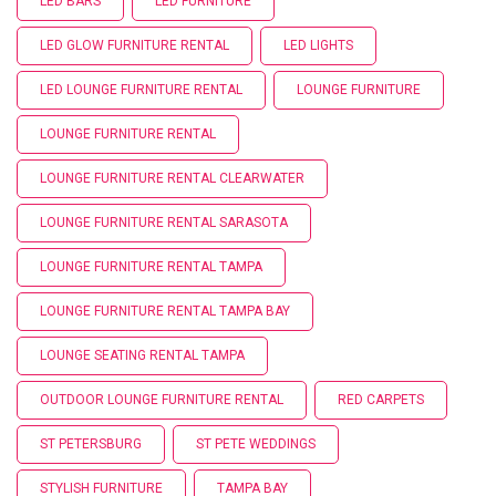
LED BARS
LED FURNITURE
LED GLOW FURNITURE RENTAL
LED LIGHTS
LED LOUNGE FURNITURE RENTAL
LOUNGE FURNITURE
LOUNGE FURNITURE RENTAL
LOUNGE FURNITURE RENTAL CLEARWATER
LOUNGE FURNITURE RENTAL SARASOTA
LOUNGE FURNITURE RENTAL TAMPA
LOUNGE FURNITURE RENTAL TAMPA BAY
LOUNGE SEATING RENTAL TAMPA
OUTDOOR LOUNGE FURNITURE RENTAL
RED CARPETS
ST PETERSBURG
ST PETE WEDDINGS
STYLISH FURNITURE
TAMPA BAY