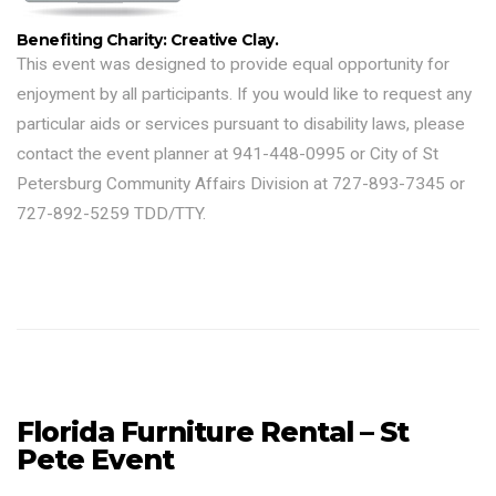
Benefiting Charity: Creative Clay.
This event was designed to provide equal opportunity for
enjoyment by all participants. If you would like to request any
particular aids or services pursuant to disability laws, please
contact the event planner at 941-448-0995 or City of St
Petersburg Community Affairs Division at 727-893-7345 or
727-892-5259 TDD/TTY.
Florida Furniture Rental – St
Pete Event