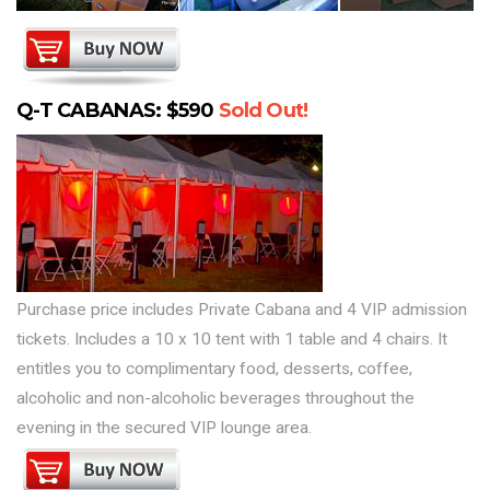
Q-T CABANAS: $590
Sold Out!
Purchase price includes Private Cabana and 4 VIP admission
tickets. Includes a 10 x 10 tent with 1 table and 4 chairs. It
entitles you to complimentary food, desserts, coffee,
alcoholic and non-alcoholic beverages throughout the
evening in the secured VIP lounge area.