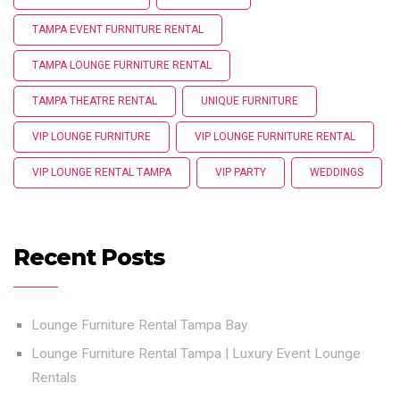
TAMPA EVENT FURNITURE RENTAL
TAMPA LOUNGE FURNITURE RENTAL
TAMPA THEATRE RENTAL
UNIQUE FURNITURE
VIP LOUNGE FURNITURE
VIP LOUNGE FURNITURE RENTAL
VIP LOUNGE RENTAL TAMPA
VIP PARTY
WEDDINGS
Recent Posts
Lounge Furniture Rental Tampa Bay
Lounge Furniture Rental Tampa | Luxury Event Lounge
Rentals