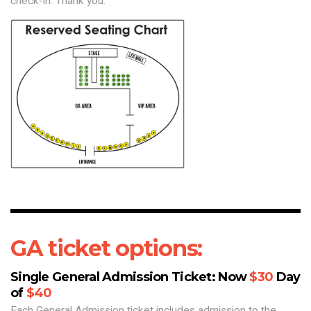
check-in. Thank you.
GA ticket options:
Single General Admission Ticket: Now
$30
Day
of
$40
Each General Admission ticket includes admission to the