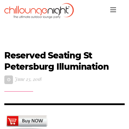
Reserved Seating St
Petersburg Illumination
June 23, 2018