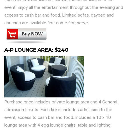
event. Enjoy all the entertainment throughout the evening and
access to cash bar and food. Limited sofas, daybed and
couches are available first come first serve.
A-P LOUNGE AREA: $240
Purchase price includes private lounge area and 4 General
admission tickets. Each ticket includes admission to the
event, access to cash bar and food. Includes a 10 x 10
lounge area with 4 egg lounge chairs, table and lighting.