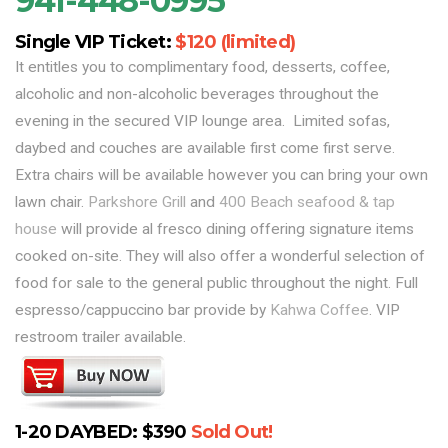
941-448-0995
Single VIP Ticket:
$120 (limited)
It entitles you to complimentary food, desserts, coffee,
alcoholic and non-alcoholic beverages throughout the
evening in the secured VIP lounge area. Limited sofas,
daybed and couches are available first come first serve.
Extra chairs will be available however you can bring your own
lawn chair.
Parkshore Grill
and
400 Beach seafood & tap
house
will provide al fresco dining offering signature items
cooked on-site. They will also offer a wonderful selection of
food for sale to the general public throughout the night. Full
espresso/cappuccino bar provide by
Kahwa Coffee
. VIP
restroom trailer available.
1-20 DAYBED: $390
Sold Out!