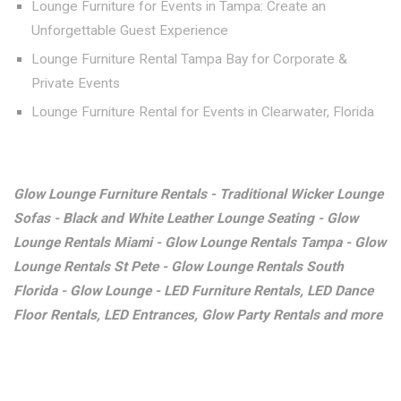
Lounge Furniture for Events in Tampa: Create an
Unforgettable Guest Experience
Lounge Furniture Rental Tampa Bay for Corporate &
Private Events
Lounge Furniture Rental for Events in Clearwater, Florida
Glow Lounge Furniture Rentals - Traditional Wicker Lounge
Sofas - Black and White Leather Lounge Seating - Glow
Lounge Rentals Miami - Glow Lounge Rentals Tampa - Glow
Lounge Rentals St Pete - Glow Lounge Rentals South
Florida - Glow Lounge - LED Furniture Rentals, LED Dance
Floor Rentals, LED Entrances, Glow Party Rentals and more