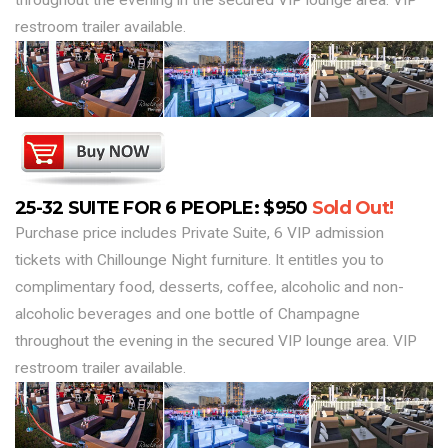
throughout the evening in the secured VIP lounge area. VIP
restroom trailer available.
25-32 SUITE FOR 6 PEOPLE: $950
Sold Out!
Purchase price includes Private Suite, 6 VIP admission
tickets with Chillounge Night furniture. It entitles you to
complimentary food, desserts, coffee, alcoholic and non-
alcoholic beverages and one bottle of Champagne
throughout the evening in the secured VIP lounge area. VIP
restroom trailer available.