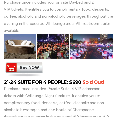
Purchase price includes your private Daybed and 2
VIP tickets. It entitles you to complimentary food, desserts,
coffee, alcoholic and non-alcoholic beverages throughout the
evening in the secured VIP lounge area. VIP restroom trailer
available.
21-24 SUITE FOR 4 PEOPLE: $690
Sold Out!
Purchase price includes Private Suite, 4 VIP admission
tickets with Chillounge Night furniture. It entitles you to
complimentary food, desserts, coffee, alcoholic and non-
alcoholic beverages and one bottle of Champagne