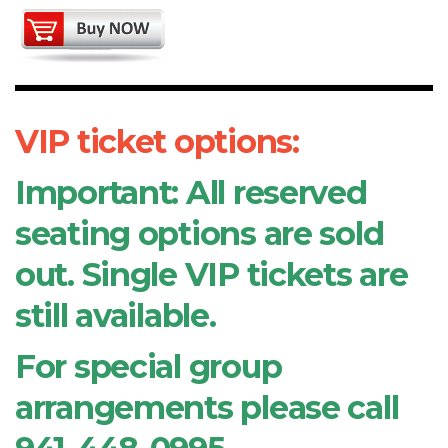
VIP ticket options:
Important: All reserved
seating options are sold
out. Single VIP tickets are
still available.
For special group
arrangements please call