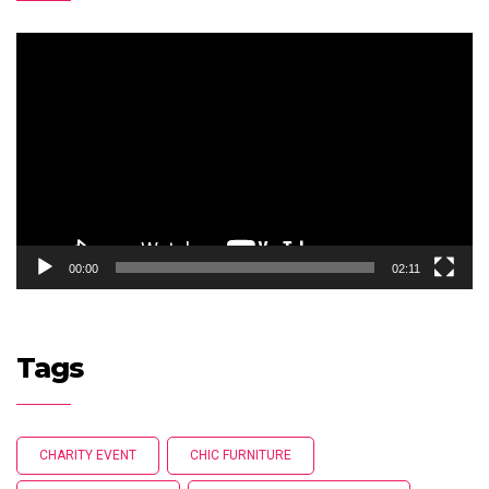
Video
Player
00:00
02:11
Tags
CHARITY EVENT
CHIC FURNITURE