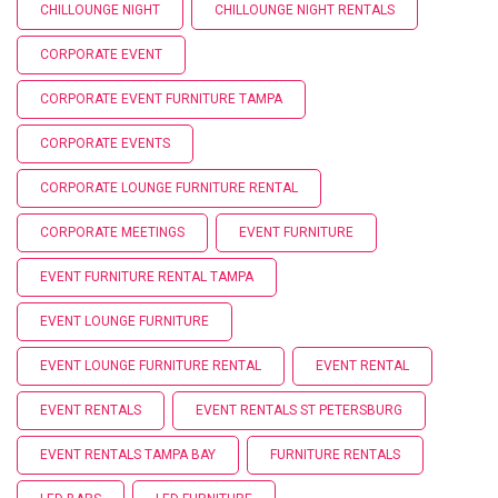
CHILLOUNGE NIGHT
CHILLOUNGE NIGHT RENTALS
CORPORATE EVENT
CORPORATE EVENT FURNITURE TAMPA
CORPORATE EVENTS
CORPORATE LOUNGE FURNITURE RENTAL
CORPORATE MEETINGS
EVENT FURNITURE
EVENT FURNITURE RENTAL TAMPA
EVENT LOUNGE FURNITURE
EVENT LOUNGE FURNITURE RENTAL
EVENT RENTAL
EVENT RENTALS
EVENT RENTALS ST PETERSBURG
EVENT RENTALS TAMPA BAY
FURNITURE RENTALS