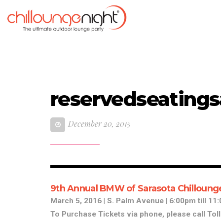
reservedseatings
December 20, 2015
9th Annual BMW of Sarasota Chilloung
March 5, 2016 | S. Palm Avenue | 6:00pm till 1
To Purchase Tickets via phone, please call Tol