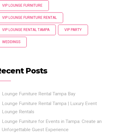
VIP LOUNGE FURNITURE
VIP LOUNGE FURNITURE RENTAL
VIP LOUNGE RENTAL TAMPA
VIP PARTY
WEDDINGS
Recent Posts
Lounge Furniture Rental Tampa Bay
Lounge Furniture Rental Tampa | Luxury Event
Lounge Rentals
Lounge Furniture for Events in Tampa: Create an
Unforgettable Guest Experience