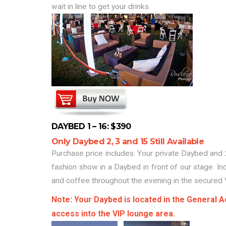
wait in line to get your drinks.
DAYBED 1 – 16: $390
Only Daybed 2, 3 and 15 Still Available
Purchase price includes: Your private Daybed and 2
fashion show in a Daybed in front of our stage. In
and coffee throughout the evening in the secured 
Note: Your Daybed is located in the General Ad
access into the VIP lounge area.