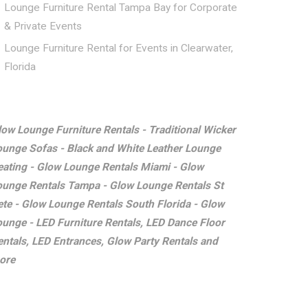
Lounge Furniture Rental Tampa Bay for Corporate
& Private Events
Lounge Furniture Rental for Events in Clearwater,
Florida
low Lounge Furniture Rentals - Traditional Wicker
ounge Sofas - Black and White Leather Lounge
eating - Glow Lounge Rentals Miami - Glow
ounge Rentals Tampa - Glow Lounge Rentals St
ete - Glow Lounge Rentals South Florida - Glow
ounge - LED Furniture Rentals, LED Dance Floor
entals, LED Entrances, Glow Party Rentals and
ore