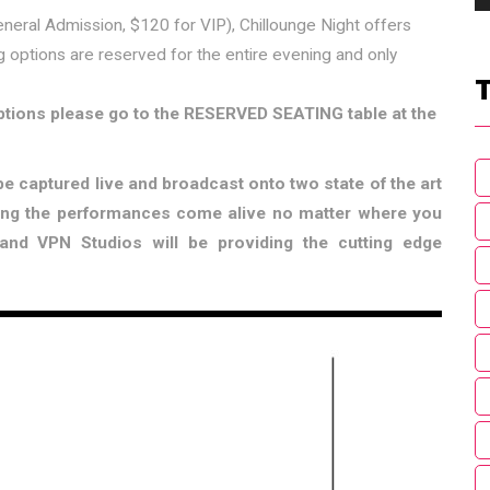
eneral Admission, $120 for VIP), Chillounge Night offers
g options are reserved for the entire evening and only
options please go to the RESERVED SEATING table at the
e captured live and broadcast onto two state of the art
ing the performances come alive no matter where you
nd VPN Studios will be providing the cutting edge