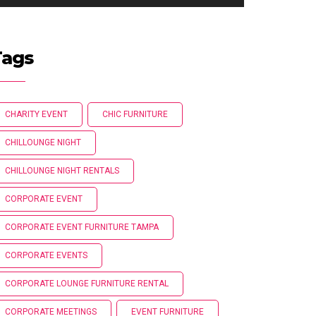
Tags
CHARITY EVENT
CHIC FURNITURE
CHILLOUNGE NIGHT
CHILLOUNGE NIGHT RENTALS
CORPORATE EVENT
CORPORATE EVENT FURNITURE TAMPA
CORPORATE EVENTS
CORPORATE LOUNGE FURNITURE RENTAL
CORPORATE MEETINGS
EVENT FURNITURE