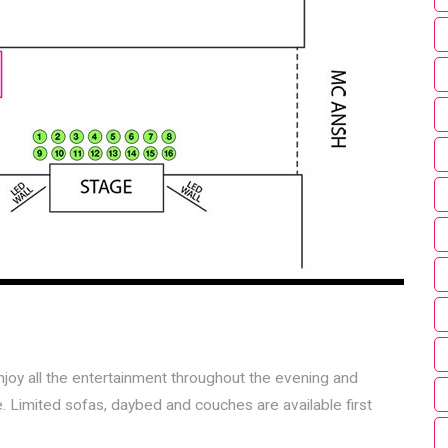
njoy all the entertainment throughout the evening and
. Limited sofas, daybed and couches are available first