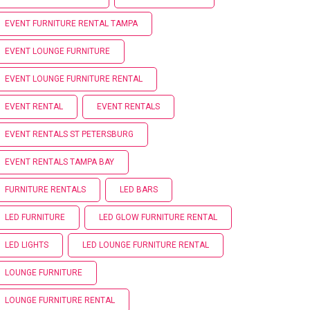
EVENT FURNITURE RENTAL TAMPA
EVENT LOUNGE FURNITURE
EVENT LOUNGE FURNITURE RENTAL
EVENT RENTAL
EVENT RENTALS
EVENT RENTALS ST PETERSBURG
EVENT RENTALS TAMPA BAY
FURNITURE RENTALS
LED BARS
LED FURNITURE
LED GLOW FURNITURE RENTAL
LED LIGHTS
LED LOUNGE FURNITURE RENTAL
LOUNGE FURNITURE
LOUNGE FURNITURE RENTAL