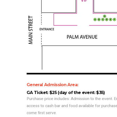
General Admission Area:
GA Ticket: $25 (day of the event: $35)
Purchase price includes: Admission to the event. E
access to cash bar and food available for purchase
come first serve.