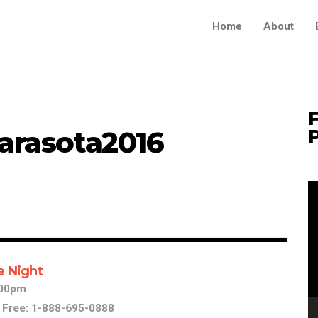
Home
About
F
arasota2016
V
Pl
e Night
1:00pm
l Free: 1-888-695-0888