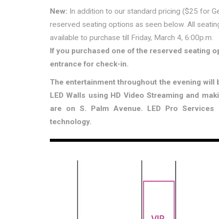
New:
In addition to our standard pricing ($25 for G
reserved seating options as seen below. All seatin
available to purchase till Friday, March 4, 6:00p.m.
If you purchased one of the reserved seating 
entrance for check-in.
The entertainment throughout the evening will b
LED Walls using HD Video Streaming and mak
are on S. Palm Avenue. LED Pro Services a
technology.