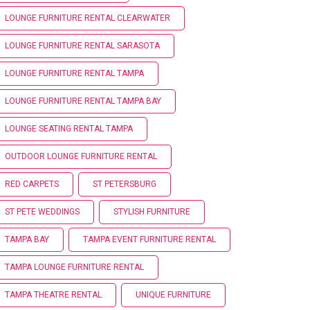
LOUNGE FURNITURE RENTAL CLEARWATER
LOUNGE FURNITURE RENTAL SARASOTA
LOUNGE FURNITURE RENTAL TAMPA
LOUNGE FURNITURE RENTAL TAMPA BAY
LOUNGE SEATING RENTAL TAMPA
OUTDOOR LOUNGE FURNITURE RENTAL
RED CARPETS
ST PETERSBURG
ST PETE WEDDINGS
STYLISH FURNITURE
TAMPA BAY
TAMPA EVENT FURNITURE RENTAL
TAMPA LOUNGE FURNITURE RENTAL
TAMPA THEATRE RENTAL
UNIQUE FURNITURE