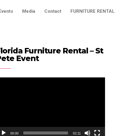
Events
Media
Contact
FURNITURE RENTAL
lorida Furniture Rental – St
Pete Event
ideo
ayer
00:00
02:11