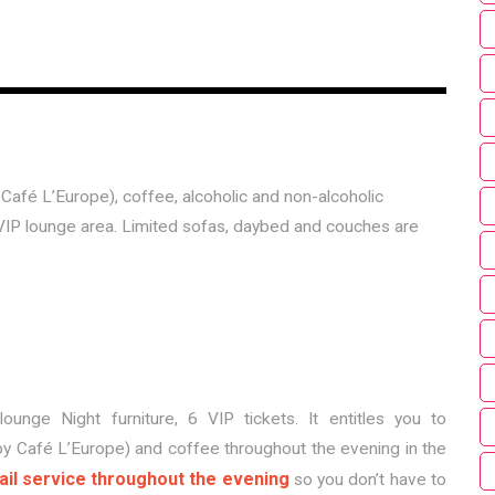
 Café L’Europe), coffee, alcoholic and non-alcoholic
VIP lounge area. Limited sofas, daybed and couches are
lounge Night furniture, 6 VIP tickets. It entitles you to
by Café L’Europe) and coffee throughout the evening in the
ail service throughout the evening
so you don’t have to