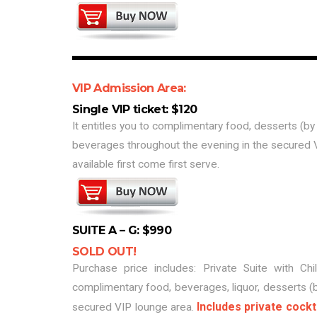
VIP Admission Area:
Single VIP ticket: $120
It entitles you to complimentary food, desserts (by
beverages throughout the evening in the secured 
available first come first serve.
SUITE A – G: $990
SOLD OUT!
Purchase price includes: Private Suite with Chil
complimentary food, beverages, liquor, desserts (
Includes private cockt
secured VIP lounge area.