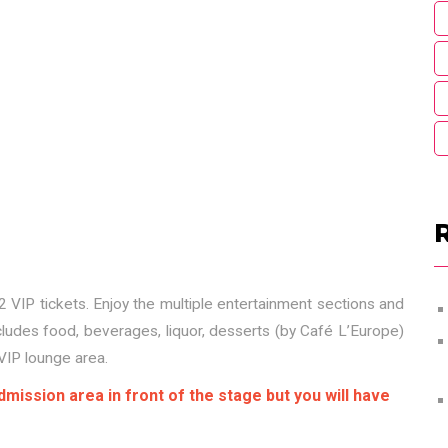
 VIP tickets. Enjoy the multiple entertainment sections and
cludes food, beverages, liquor, desserts (by Café L’Europe)
VIP lounge area.
mission area in front of the stage but you will have