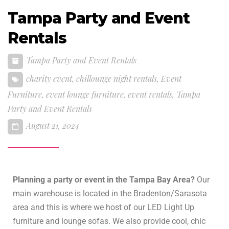
Tampa Party and Event
Rentals
Tampa Party and Event Rentals
charity event
,
chillounge night rentals
,
Event
Furniture
,
event lounge furniture
,
event rentals
,
Tampa
Party and Event Rentals
August 21, 2024
Planning a party or event in the Tampa Bay Area?
Our
main warehouse is located in the Bradenton/Sarasota
area and this is where we host of our LED Light Up
furniture and lounge sofas. We also provide cool, chic