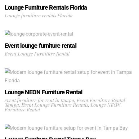
Lounge Furniture Rentals Florida
Lounge furniture rentals Florida
Event lounge furniture rental
Event Lounge Furniture Rental
Lounge NEON Furniture Rental
event furniture for rent in tampa
,
Event Furniture Rental
Tampa
,
Event Lounge Furniture Rentals
,
Lounge NEON
Furniture Rental