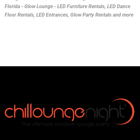
Florida - Glow Lounge - LED Furniture Rentals, LED Dance
Floor Rentals, LED Entrances, Glow Party Rentals and more