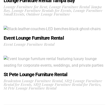
Lounge Furniture Rental Tampa Bay
Lounge Furniture for Rent
,
Lounge Furniture Rental Tampa
Bay
,
Lounge Furniture Rentals for Events
,
Lounge Furniture
Small Events
,
Outdoor Lounge Furniture
Event Lounge Furniture Rental
Event Lounge Furniture Rental
St Pete Lounge Furniture Rental
Bradenton Lounge Furniture Rental
,
SRQ Lounge Furniture
Rental for Events
,
SRQ Lounge Furniture Rental for Parties
,
St Pete Lounge Furniture Rental