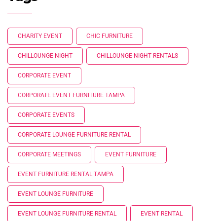
CHARITY EVENT
CHIC FURNITURE
CHILLOUNGE NIGHT
CHILLOUNGE NIGHT RENTALS
CORPORATE EVENT
CORPORATE EVENT FURNITURE TAMPA
CORPORATE EVENTS
CORPORATE LOUNGE FURNITURE RENTAL
CORPORATE MEETINGS
EVENT FURNITURE
EVENT FURNITURE RENTAL TAMPA
EVENT LOUNGE FURNITURE
EVENT LOUNGE FURNITURE RENTAL
EVENT RENTAL