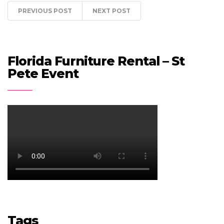
PREVIOUS POST
NEXT POST
Florida Furniture Rental – St
Pete Event
Tags