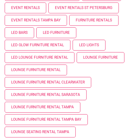
EVENT RENTALS
EVENT RENTALS ST PETERSBURG
EVENT RENTALS TAMPA BAY
FURNITURE RENTALS
LED BARS
LED FURNITURE
LED GLOW FURNITURE RENTAL
LED LIGHTS
LED LOUNGE FURNITURE RENTAL
LOUNGE FURNITURE
LOUNGE FURNITURE RENTAL
LOUNGE FURNITURE RENTAL CLEARWATER
LOUNGE FURNITURE RENTAL SARASOTA
LOUNGE FURNITURE RENTAL TAMPA
LOUNGE FURNITURE RENTAL TAMPA BAY
LOUNGE SEATING RENTAL TAMPA