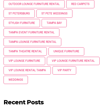
OUTDOOR LOUNGE FURNITURE RENTAL
RED CARPETS
ST PETERSBURG
ST PETE WEDDINGS
STYLISH FURNITURE
TAMPA BAY
TAMPA EVENT FURNITURE RENTAL
TAMPA LOUNGE FURNITURE RENTAL
TAMPA THEATRE RENTAL
UNIQUE FURNITURE
VIP LOUNGE FURNITURE
VIP LOUNGE FURNITURE RENTAL
VIP LOUNGE RENTAL TAMPA
VIP PARTY
WEDDINGS
Recent Posts