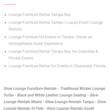
Lounge Furniture Rental Tampa Bay
Lounge Furniture Rental Tampa | Luxury Event Lounge
Rentals
Lounge Furniture for Events in Tampa: Create an
Unforgettable Guest Experience
Lounge Furniture Rental Tampa Bay for Corporate &
Private Events
Lounge Furniture Rental for Events in Clearwater, Florida
Glow Lounge Furniture Rentals - Traditional Wicker Lounge
Sofas - Black and White Leather Lounge Seating - Glow
Lounge Rentals Miami - Glow Lounge Rentals Tampa - Glow
Lounge Rentals St Pete - Glow Lounge Rentals South