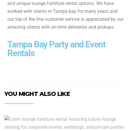
and unique lounge furniture rental options. We have
worked with clients in Tampa bay for many years and
our top of the line customer service is appreciated by our
amazing clients with on-time deliveries and pickups.
Tampa Bay Party and Event
Rentals
YOU MIGHT ALSO LIKE