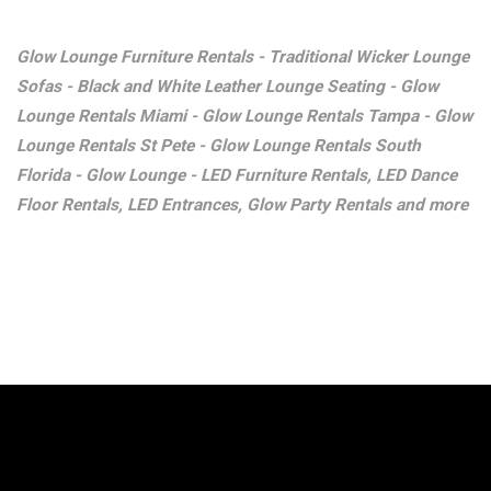
Glow Lounge Furniture Rentals - Traditional Wicker Lounge
Sofas - Black and White Leather Lounge Seating - Glow
Lounge Rentals Miami - Glow Lounge Rentals Tampa - Glow
Lounge Rentals St Pete - Glow Lounge Rentals South
Florida - Glow Lounge - LED Furniture Rentals, LED Dance
Floor Rentals, LED Entrances, Glow Party Rentals and more