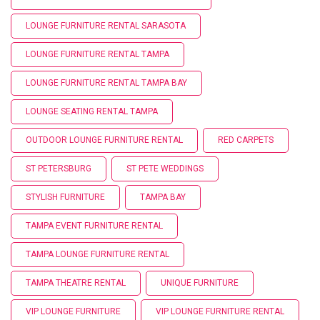
LOUNGE FURNITURE RENTAL SARASOTA
LOUNGE FURNITURE RENTAL TAMPA
LOUNGE FURNITURE RENTAL TAMPA BAY
LOUNGE SEATING RENTAL TAMPA
OUTDOOR LOUNGE FURNITURE RENTAL
RED CARPETS
ST PETERSBURG
ST PETE WEDDINGS
STYLISH FURNITURE
TAMPA BAY
TAMPA EVENT FURNITURE RENTAL
TAMPA LOUNGE FURNITURE RENTAL
TAMPA THEATRE RENTAL
UNIQUE FURNITURE
VIP LOUNGE FURNITURE
VIP LOUNGE FURNITURE RENTAL