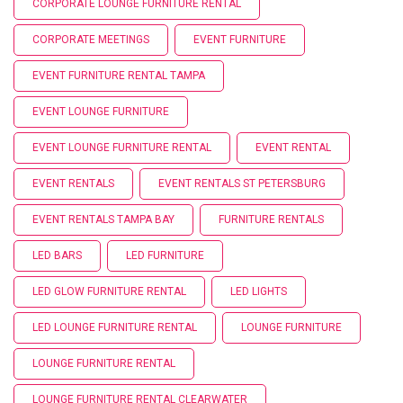
CORPORATE LOUNGE FURNITURE RENTAL
CORPORATE MEETINGS
EVENT FURNITURE
EVENT FURNITURE RENTAL TAMPA
EVENT LOUNGE FURNITURE
EVENT LOUNGE FURNITURE RENTAL
EVENT RENTAL
EVENT RENTALS
EVENT RENTALS ST PETERSBURG
EVENT RENTALS TAMPA BAY
FURNITURE RENTALS
LED BARS
LED FURNITURE
LED GLOW FURNITURE RENTAL
LED LIGHTS
LED LOUNGE FURNITURE RENTAL
LOUNGE FURNITURE
LOUNGE FURNITURE RENTAL
LOUNGE FURNITURE RENTAL CLEARWATER