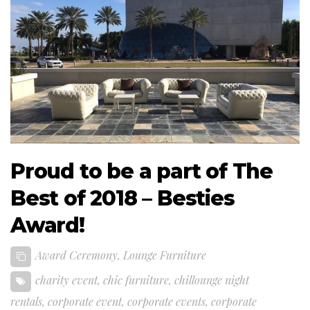
Proud to be a part of The
Best of 2018 – Besties
Award!
Award Ceremony
,
Lounge Furniture
charity event
,
chic furniture
,
chillounge night
rentals
,
corporate event
,
corporate events
,
corporate