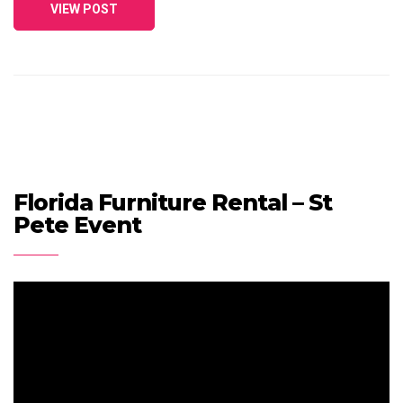
VIEW POST
Florida Furniture Rental – St
Pete Event
Video
Player