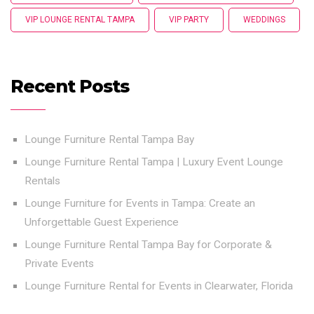
VIP LOUNGE RENTAL TAMPA
VIP PARTY
WEDDINGS
Recent Posts
Lounge Furniture Rental Tampa Bay
Lounge Furniture Rental Tampa | Luxury Event Lounge
Rentals
Lounge Furniture for Events in Tampa: Create an
Unforgettable Guest Experience
Lounge Furniture Rental Tampa Bay for Corporate &
Private Events
Lounge Furniture Rental for Events in Clearwater, Florida