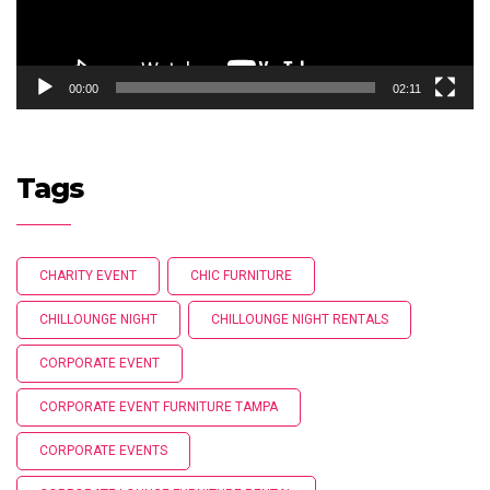
00:00
02:11
Tags
CHARITY EVENT
CHIC FURNITURE
CHILLOUNGE NIGHT
CHILLOUNGE NIGHT RENTALS
CORPORATE EVENT
CORPORATE EVENT FURNITURE TAMPA
CORPORATE EVENTS