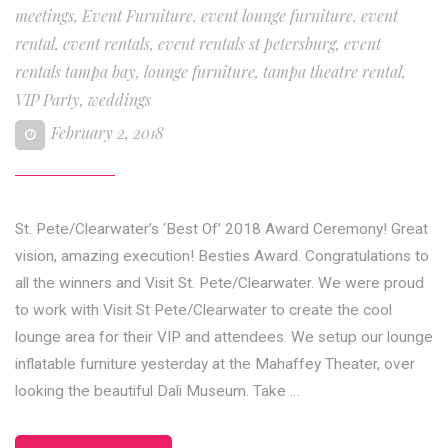
meetings
,
Event Furniture
,
event lounge furniture
,
event
rental
,
event rentals
,
event rentals st petersburg
,
event
rentals tampa bay
,
lounge furniture
,
tampa theatre rental
,
VIP Party
,
weddings
February 2, 2018
St. Pete/Clearwater’s ‘Best Of’ 2018 Award Ceremony! Great
vision, amazing execution! Besties Award. Congratulations to
all the winners and Visit St. Pete/Clearwater. We were proud
to work with Visit St Pete/Clearwater to create the cool
lounge area for their VIP and attendees. We setup our lounge
inflatable furniture yesterday at the Mahaffey Theater, over
looking the beautiful Dali Museum. Take …