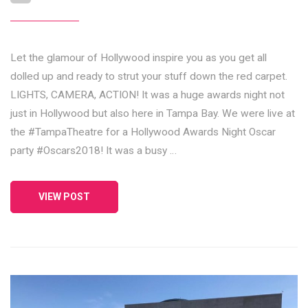
Let the glamour of Hollywood inspire you as you get all
dolled up and ready to strut your stuff down the red carpet.
LIGHTS, CAMERA, ACTION! It was a huge awards night not
just in Hollywood but also here in Tampa Bay. We were live at
the #TampaTheatre for a Hollywood Awards Night Oscar
party #Oscars2018! It was a busy …
VIEW POST