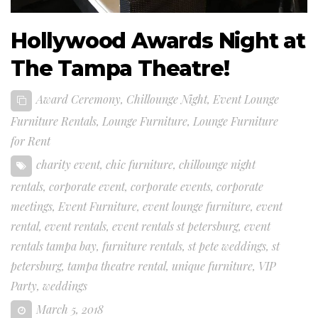
Hollywood Awards Night at
The Tampa Theatre!
Award Ceremony
,
Chillounge Night
,
Event Lounge
Furniture Rentals
,
Lounge Furniture
,
Lounge Furniture
for Rent
charity event
,
chic furniture
,
chillounge night
rentals
,
corporate event
,
corporate events
,
corporate
meetings
,
Event Furniture
,
event lounge furniture
,
event
rental
,
event rentals
,
event rentals st petersburg
,
event
rentals tampa bay
,
furniture rentals
,
st pete weddings
,
st
petersburg
,
tampa theatre rental
,
unique furniture
,
VIP
Party
,
weddings
March 5, 2018