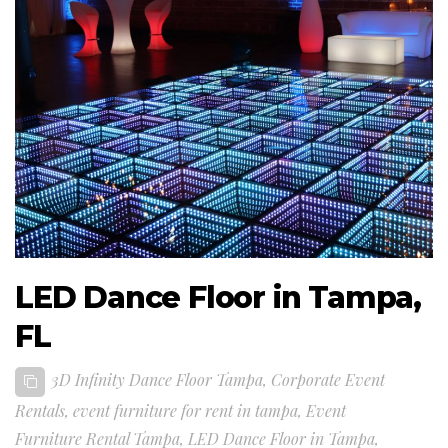
LED Dance Floor in Tampa,
FL
3D Infinity Dance Floor Tampa
,
Corporate Event
Rentals
,
event furniture for rent in tampa
,
Event
Furniture Rental Tampa
,
LED Dance Floor in Tampa
,