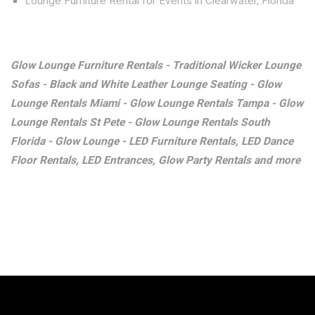
Lounge Furniture Rental for Events in Clearwater, Florida
Glow Lounge Furniture Rentals - Traditional Wicker Lounge
Sofas - Black and White Leather Lounge Seating - Glow
Lounge Rentals Miami - Glow Lounge Rentals Tampa - Glow
Lounge Rentals St Pete - Glow Lounge Rentals South
Florida - Glow Lounge - LED Furniture Rentals, LED Dance
Floor Rentals, LED Entrances, Glow Party Rentals and more