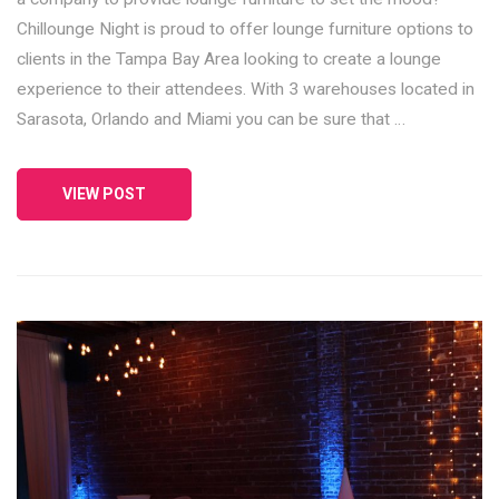
Chillounge Night is proud to offer lounge furniture options to
clients in the Tampa Bay Area looking to create a lounge
experience to their attendees. With 3 warehouses located in
Sarasota, Orlando and Miami you can be sure that …
VIEW POST