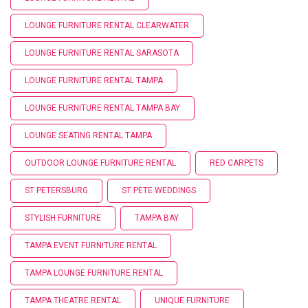
LOUNGE FURNITURE RENTAL CLEARWATER
LOUNGE FURNITURE RENTAL SARASOTA
LOUNGE FURNITURE RENTAL TAMPA
LOUNGE FURNITURE RENTAL TAMPA BAY
LOUNGE SEATING RENTAL TAMPA
OUTDOOR LOUNGE FURNITURE RENTAL
RED CARPETS
ST PETERSBURG
ST PETE WEDDINGS
STYLISH FURNITURE
TAMPA BAY
TAMPA EVENT FURNITURE RENTAL
TAMPA LOUNGE FURNITURE RENTAL
TAMPA THEATRE RENTAL
UNIQUE FURNITURE