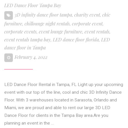
LED Dance Floor Tampa Bay
3D infinity dance floor tampa
,
charity event
,
chic
furniture
,
chillounge night rentals
,
corporate event
,
corporate events
,
event lounge furniture
,
event rentals
,
event rentals tampa bay
,
LED dance floor florida
,
LED
dance floor in Tampa
February 4, 2022
LED Dance Floor Rental in Tampa, FL Light up your upcoming
event with our top of the line, cool and chic 3D Infinity Dance
Floor. With 3 warehouses located in Sarasota, Orlando and
Miami, we are proud and able to rent our large 3D LED
Dance Floor for clients in the Tampa Bay area.Are you
planning an event in the …