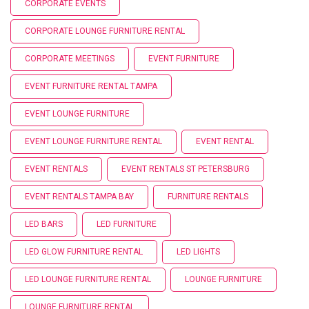
CORPORATE EVENTS
CORPORATE LOUNGE FURNITURE RENTAL
CORPORATE MEETINGS
EVENT FURNITURE
EVENT FURNITURE RENTAL TAMPA
EVENT LOUNGE FURNITURE
EVENT LOUNGE FURNITURE RENTAL
EVENT RENTAL
EVENT RENTALS
EVENT RENTALS ST PETERSBURG
EVENT RENTALS TAMPA BAY
FURNITURE RENTALS
LED BARS
LED FURNITURE
LED GLOW FURNITURE RENTAL
LED LIGHTS
LED LOUNGE FURNITURE RENTAL
LOUNGE FURNITURE
LOUNGE FURNITURE RENTAL