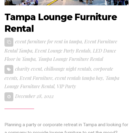
Tampa Lounge Furniture
Rental
event furniture for rent in tampa
,
Event Furniture
Rental Tampa
,
Event Lounge Party Rentals
,
LED Dance
Floor in Tampa
,
Tampa Lounge Furniture Rental
charity event
,
chillounge night rentals
,
corporate
events
,
Event Furniture
,
event rentals tampa bay
,
Tampa
Lounge Furniture Rental
,
VIP Party
December 28, 2022
Planning a party or corporate retreat in Tampa and looking for
a company to provide lounge furniture to set the mood?