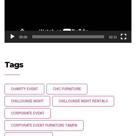
00:00
02:11
Tags
CHARITY EVENT
CHIC FURNITURE
CHILLOUNGE NIGHT
CHILLOUNGE NIGHT RENTALS
CORPORATE EVENT
CORPORATE EVENT FURNITURE TAMPA