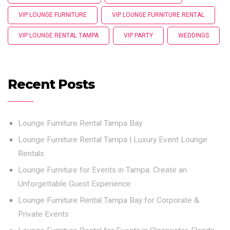
VIP LOUNGE FURNITURE
VIP LOUNGE FURNITURE RENTAL
VIP LOUNGE RENTAL TAMPA
VIP PARTY
WEDDINGS
Recent Posts
Lounge Furniture Rental Tampa Bay
Lounge Furniture Rental Tampa | Luxury Event Lounge
Rentals
Lounge Furniture for Events in Tampa: Create an
Unforgettable Guest Experience
Lounge Furniture Rental Tampa Bay for Corporate &
Private Events