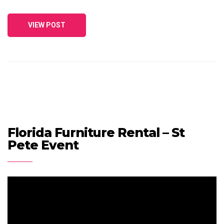
VIEW POST
Florida Furniture Rental – St
Pete Event
Video
Player