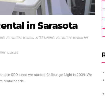
ental in Sarasota
ge Furniture Rental
,
SRQ Lounge Furniture Rental for
une 3, 2023
ients in SRQ since we started Chillounge Night in 2009. We
ure rental needs…