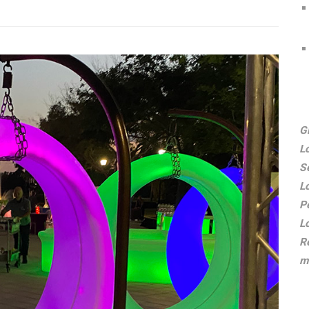
G
L
S
L
P
L
R
m