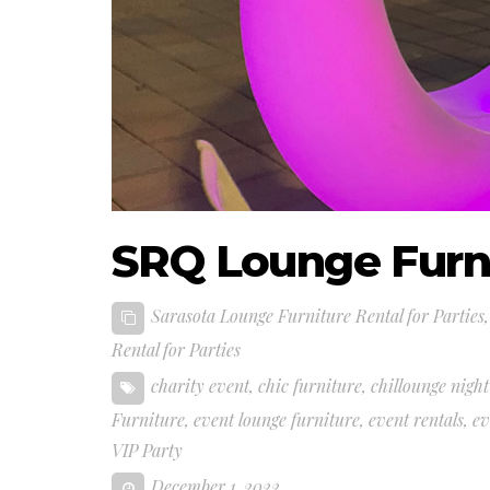
SRQ Lounge Furni
Sarasota Lounge Furniture Rental for Parties
Rental for Parties
charity event
,
chic furniture
,
chillounge night
Furniture
,
event lounge furniture
,
event rentals
,
ev
VIP Party
December 1, 2022