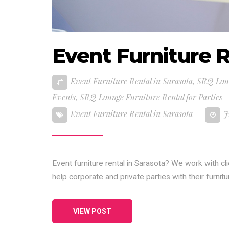
Event Furniture R
Event Furniture Rental in Sarasota
,
SRQ Loun
Events
,
SRQ Lounge Furniture Rental for Parties
Event Furniture Rental in Sarasota
J
Event furniture rental in Sarasota? We work with cl
help corporate and private parties with their furnit
VIEW POST