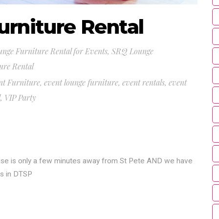
urniture Rental
nge Furniture Rental for Events
,
SRQ Lounge
ure Rental
nt Furniture
,
event lounge furniture
,
event rentals
,
event
l
,
VIP Party
use is only a few minutes away from St Pete AND we have
es in DTSP