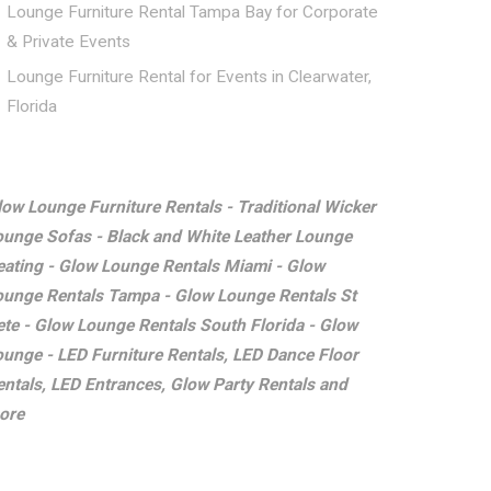
Lounge Furniture Rental Tampa Bay for Corporate
& Private Events
Lounge Furniture Rental for Events in Clearwater,
Florida
low Lounge Furniture Rentals - Traditional Wicker
ounge Sofas - Black and White Leather Lounge
eating - Glow Lounge Rentals Miami - Glow
ounge Rentals Tampa - Glow Lounge Rentals St
ete - Glow Lounge Rentals South Florida - Glow
ounge - LED Furniture Rentals, LED Dance Floor
entals, LED Entrances, Glow Party Rentals and
ore