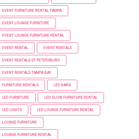
EVENT FURNITURE RENTAL TAMPA
EVENT LOUNGE FURNITURE
EVENT LOUNGE FURNITURE RENTAL
EVENT RENTAL
EVENT RENTALS
EVENT RENTALS ST PETERSBURG
EVENT RENTALS TAMPA BAY
FURNITURE RENTALS
LED BARS
LED FURNITURE
LED GLOW FURNITURE RENTAL
LED LIGHTS
LED LOUNGE FURNITURE RENTAL
LOUNGE FURNITURE
LOUNGE FURNITURE RENTAL