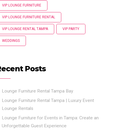
VIP LOUNGE FURNITURE
VIP LOUNGE FURNITURE RENTAL
VIP LOUNGE RENTAL TAMPA
VIP PARTY
WEDDINGS
Recent Posts
Lounge Furniture Rental Tampa Bay
Lounge Furniture Rental Tampa | Luxury Event
Lounge Rentals
Lounge Furniture for Events in Tampa: Create an
Unforgettable Guest Experience