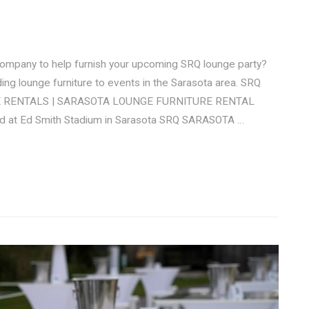
 company to help furnish your upcoming SRQ lounge party?
ing lounge furniture to events in the Sarasota area. SRQ
URE RENTALS | SARASOTA LOUNGE FURNITURE RENTAL
eld at Ed Smith Stadium in Sarasota SRQ SARASOTA …