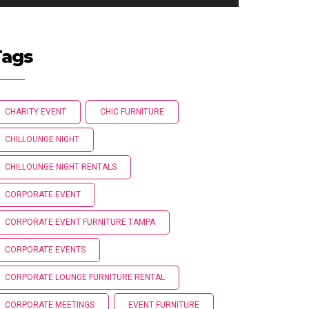
Tags
CHARITY EVENT
CHIC FURNITURE
CHILLOUNGE NIGHT
CHILLOUNGE NIGHT RENTALS
CORPORATE EVENT
CORPORATE EVENT FURNITURE TAMPA
CORPORATE EVENTS
CORPORATE LOUNGE FURNITURE RENTAL
CORPORATE MEETINGS
EVENT FURNITURE