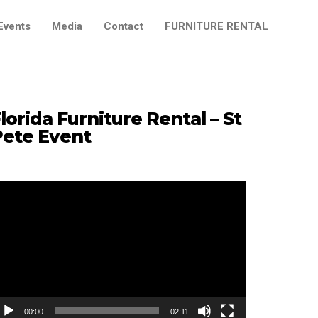
Events
Media
Contact
FURNITURE RENTAL
lorida Furniture Rental – St
Pete Event
ideo
ayer
00:00
02:11