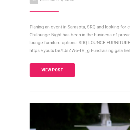
Planing an event in Sarasota, SRQ and looking for
Chillounge Night has been in the business of provid
lounge furniture options. SRQ LOUNGE FURNIT
https://youtu.be/tJsZW6-fR_g Fundraising gala h
VIEW POST