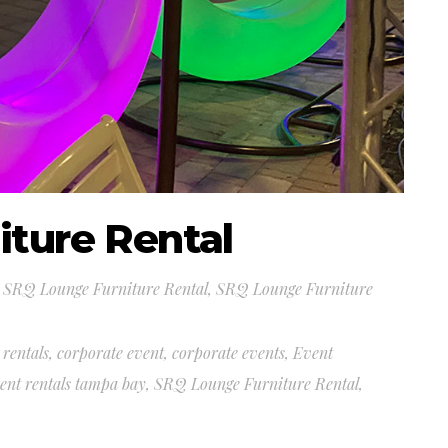
ture Rental
,
SRQ Lounge Furniture Rental
,
SRQ Lounge Furniture
 rentals
,
corporate event
,
corporate events
,
Event
ent rentals tampa bay
,
SRQ Lounge Furniture Rental
,