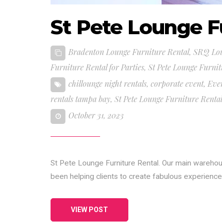
St Pete Lounge F
Bradenton Lounge Furniture Rental
,
SRQ Lou
Furniture Rental for Parties
,
St Pete Lounge Furnit
chillounge night rentals
,
corporate event
,
Eve
rentals tampa bay
,
St Pete Lounge Furniture Renta
October 31, 2023
St Pete Lounge Furniture Rental. Our main wareho
been helping clients to create fabulous experienc
VIEW POST