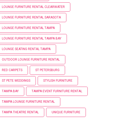
LOUNGE FURNITURE RENTAL CLEARWATER
LOUNGE FURNITURE RENTAL SARASOTA
LOUNGE FURNITURE RENTAL TAMPA
LOUNGE FURNITURE RENTAL TAMPA BAY
LOUNGE SEATING RENTAL TAMPA
OUTDOOR LOUNGE FURNITURE RENTAL
RED CARPETS
ST PETERSBURG
ST PETE WEDDINGS
STYLISH FURNITURE
TAMPA BAY
TAMPA EVENT FURNITURE RENTAL
TAMPA LOUNGE FURNITURE RENTAL
TAMPA THEATRE RENTAL
UNIQUE FURNITURE