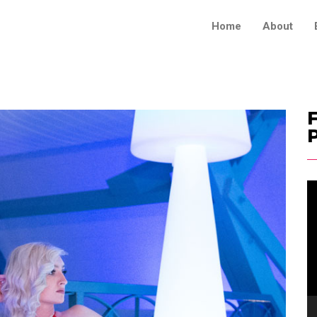
Home
About
F
V
Pl