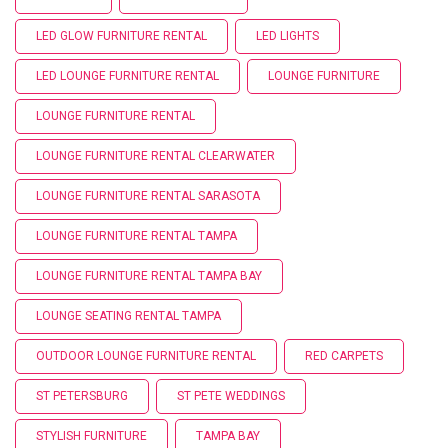
LED GLOW FURNITURE RENTAL
LED LIGHTS
LED LOUNGE FURNITURE RENTAL
LOUNGE FURNITURE
LOUNGE FURNITURE RENTAL
LOUNGE FURNITURE RENTAL CLEARWATER
LOUNGE FURNITURE RENTAL SARASOTA
LOUNGE FURNITURE RENTAL TAMPA
LOUNGE FURNITURE RENTAL TAMPA BAY
LOUNGE SEATING RENTAL TAMPA
OUTDOOR LOUNGE FURNITURE RENTAL
RED CARPETS
ST PETERSBURG
ST PETE WEDDINGS
STYLISH FURNITURE
TAMPA BAY