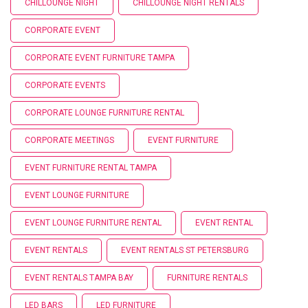
CHILLOUNGE NIGHT
CHILLOUNGE NIGHT RENTALS
CORPORATE EVENT
CORPORATE EVENT FURNITURE TAMPA
CORPORATE EVENTS
CORPORATE LOUNGE FURNITURE RENTAL
CORPORATE MEETINGS
EVENT FURNITURE
EVENT FURNITURE RENTAL TAMPA
EVENT LOUNGE FURNITURE
EVENT LOUNGE FURNITURE RENTAL
EVENT RENTAL
EVENT RENTALS
EVENT RENTALS ST PETERSBURG
EVENT RENTALS TAMPA BAY
FURNITURE RENTALS
LED BARS
LED FURNITURE