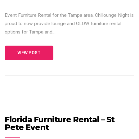
Event Furniture Rental for the Tampa area. Chillounge Night is
proud to now provide lounge and GLOW furniture rental
options for Tampa and…
VIEW POST
Florida Furniture Rental – St
Pete Event