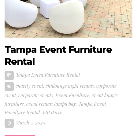
Tampa Event Furniture
Rental
Tampa Event Furniture Rental
charity event
,
chillounge night rentals
,
corporate
event
,
corporate events
,
Event Furniture
,
event lounge
furniture
,
event rentals tampa bay
,
Tampa Event
Furniture Rental
,
VIP Party
March 5, 2025