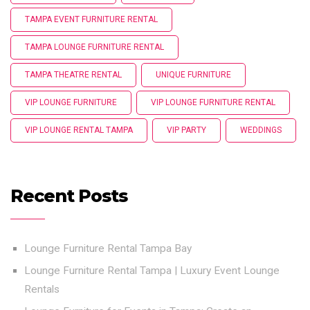
TAMPA EVENT FURNITURE RENTAL
TAMPA LOUNGE FURNITURE RENTAL
TAMPA THEATRE RENTAL
UNIQUE FURNITURE
VIP LOUNGE FURNITURE
VIP LOUNGE FURNITURE RENTAL
VIP LOUNGE RENTAL TAMPA
VIP PARTY
WEDDINGS
Recent Posts
Lounge Furniture Rental Tampa Bay
Lounge Furniture Rental Tampa | Luxury Event Lounge
Rentals