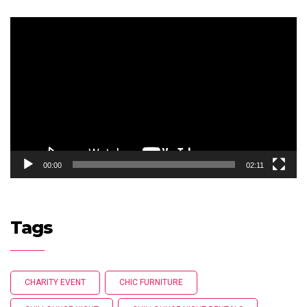
Video
Player
00:00
02:11
Tags
CHARITY EVENT
CHIC FURNITURE