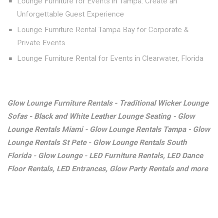
Lounge Furniture for Events in Tampa: Create an
Unforgettable Guest Experience
Lounge Furniture Rental Tampa Bay for Corporate &
Private Events
Lounge Furniture Rental for Events in Clearwater, Florida
Glow Lounge Furniture Rentals - Traditional Wicker Lounge
Sofas - Black and White Leather Lounge Seating - Glow
Lounge Rentals Miami - Glow Lounge Rentals Tampa - Glow
Lounge Rentals St Pete - Glow Lounge Rentals South
Florida - Glow Lounge - LED Furniture Rentals, LED Dance
Floor Rentals, LED Entrances, Glow Party Rentals and more