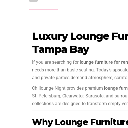
Luxury Lounge Furn
Tampa Bay
If you are searching for
lounge furniture for re
needs more than basic seating. Today’s upscale 
and private parties demand atmosphere, comfort
Chillounge Night provides premium
lounge furn
St. Petersburg, Clearwater, Sarasota, and surrou
collections are designed to transform empty ve
Why Lounge Furnitur