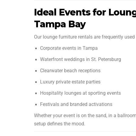
Ideal Events for Loung
Tampa Bay
Our lounge furniture rentals are frequently used 
Corporate events in Tampa
Waterfront weddings in St. Petersburg
Clearwater beach receptions
Luxury private estate parties
Hospitality lounges at sporting events
Festivals and branded activations
Whether your event is on the sand, in a ballroom
setup defines the mood.