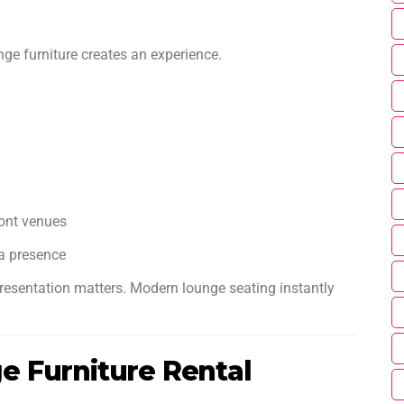
nge furniture creates an experience.
ront venues
a presence
resentation matters. Modern lounge seating instantly
 Furniture Rental