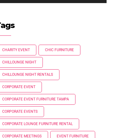
Tags
CHARITY EVENT
CHIC FURNITURE
CHILLOUNGE NIGHT
CHILLOUNGE NIGHT RENTALS
CORPORATE EVENT
CORPORATE EVENT FURNITURE TAMPA
CORPORATE EVENTS
CORPORATE LOUNGE FURNITURE RENTAL
CORPORATE MEETINGS
EVENT FURNITURE