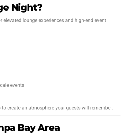
ge Night?
or elevated lounge experiences and high-end event
scale events
 is to create an atmosphere your guests will remember.
ampa Bay Area