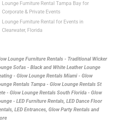
Lounge Furniture Rental Tampa Bay for
Corporate & Private Events
Lounge Furniture Rental for Events in
Clearwater, Florida
low Lounge Furniture Rentals - Traditional Wicker
ounge Sofas - Black and White Leather Lounge
eating - Glow Lounge Rentals Miami - Glow
ounge Rentals Tampa - Glow Lounge Rentals St
ete - Glow Lounge Rentals South Florida - Glow
ounge - LED Furniture Rentals, LED Dance Floor
entals, LED Entrances, Glow Party Rentals and
ore