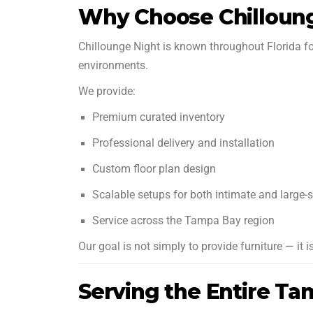
Why Choose Chilloun
Chillounge Night is known throughout Florida f
environments.
We provide:
Premium curated inventory
Professional delivery and installation
Custom floor plan design
Scalable setups for both intimate and large-
Service across the Tampa Bay region
Our goal is not simply to provide furniture — it
Serving the Entire T