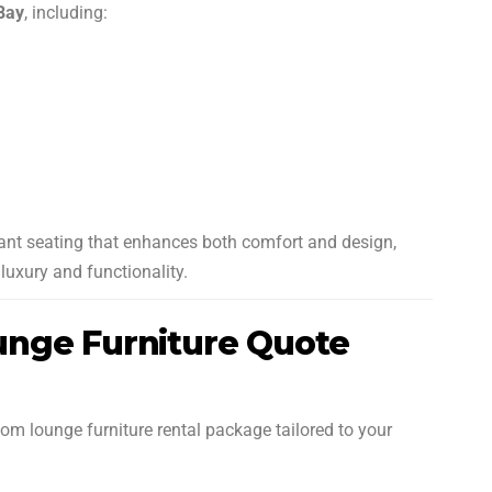
 Bay
, including:
want seating that enhances both comfort and design,
luxury and functionality.
nge Furniture Quote
om lounge furniture rental package tailored to your