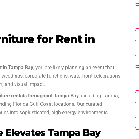
iture for Rent in
nt in Tampa Bay
, you are likely planning an event that
weddings, corporate functions, waterfront celebrations,
, and visual impact.
iture rentals throughout Tampa Bay
, including Tampa,
nding Florida Gulf Coast locations. Our curated
nues into sophisticated, high-energy environments.
e Elevates Tampa Bay