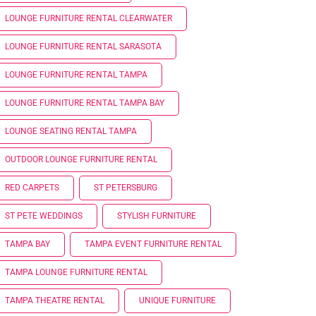
LOUNGE FURNITURE RENTAL CLEARWATER
LOUNGE FURNITURE RENTAL SARASOTA
LOUNGE FURNITURE RENTAL TAMPA
LOUNGE FURNITURE RENTAL TAMPA BAY
LOUNGE SEATING RENTAL TAMPA
OUTDOOR LOUNGE FURNITURE RENTAL
RED CARPETS
ST PETERSBURG
ST PETE WEDDINGS
STYLISH FURNITURE
TAMPA BAY
TAMPA EVENT FURNITURE RENTAL
TAMPA LOUNGE FURNITURE RENTAL
TAMPA THEATRE RENTAL
UNIQUE FURNITURE