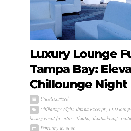
Luxury Lounge Fur
Tampa Bay: Eleva
Chillounge Night
Uncategorized
Chillounge Night Tampa Excerpt:
,
LED lounge
luxury event furniture Tampa
,
Tampa lounge renta
February 16, 2026