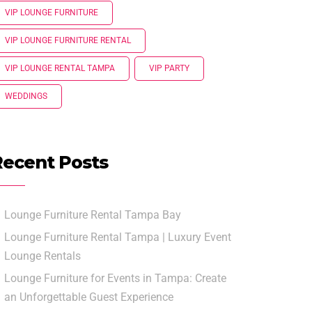
VIP LOUNGE FURNITURE
VIP LOUNGE FURNITURE RENTAL
VIP LOUNGE RENTAL TAMPA
VIP PARTY
WEDDINGS
Recent Posts
Lounge Furniture Rental Tampa Bay
Lounge Furniture Rental Tampa | Luxury Event
Lounge Rentals
Lounge Furniture for Events in Tampa: Create
an Unforgettable Guest Experience