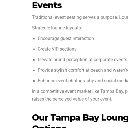
Events
Traditional event seating serves a purpose. Lou
Strategic lounge layouts:
Encourage guest interaction
Create VIP sections
Elevate brand perception at corporate events
Provide stylish comfort at beach and waterf
Enhance event photography and social medi
In a competitive event market like Tampa Bay, p
raises the perceived value of your event.
Our Tampa Bay Lounge