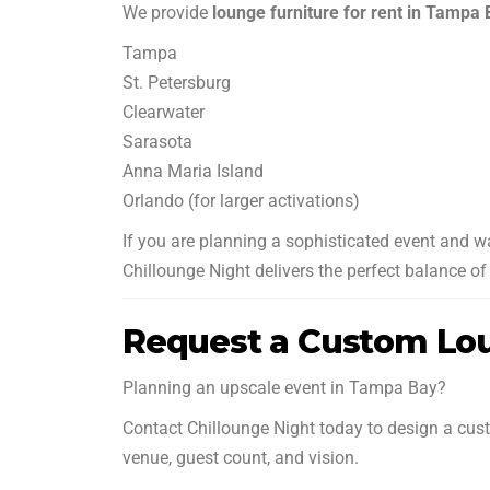
We provide
lounge furniture for rent in Tampa
Tampa
St. Petersburg
Clearwater
Sarasota
Anna Maria Island
Orlando (for larger activations)
If you are planning a sophisticated event and 
Chillounge Night delivers the perfect balance of 
Request a Custom Lou
Planning an upscale event in Tampa Bay?
Contact Chillounge Night today to design a cust
venue, guest count, and vision.