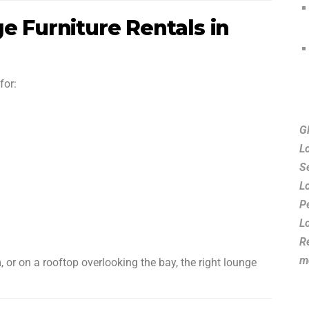
e Furniture Rentals in
for:
G
L
S
L
P
L
R
m
, or on a rooftop overlooking the bay, the right lounge