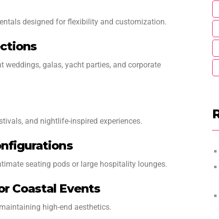
entals designed for flexibility and customization.
ctions
t weddings, galas, yacht parties, and corporate
stivals, and nightlife-inspired experiences.
nfigurations
timate seating pods or large hospitality lounges.
or Coastal Events
maintaining high-end aesthetics.