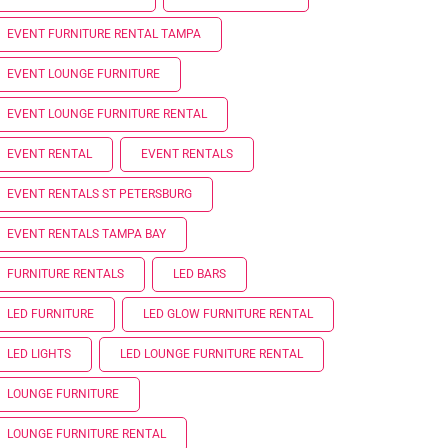
EVENT FURNITURE RENTAL TAMPA
EVENT LOUNGE FURNITURE
EVENT LOUNGE FURNITURE RENTAL
EVENT RENTAL
EVENT RENTALS
EVENT RENTALS ST PETERSBURG
EVENT RENTALS TAMPA BAY
FURNITURE RENTALS
LED BARS
LED FURNITURE
LED GLOW FURNITURE RENTAL
LED LIGHTS
LED LOUNGE FURNITURE RENTAL
LOUNGE FURNITURE
LOUNGE FURNITURE RENTAL