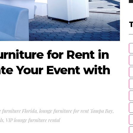
niture for Rent in
te Your Event with
 furniture Florida
,
lounge furniture for rent Tampa Bay
,
ls
,
VIP lounge furniture rental