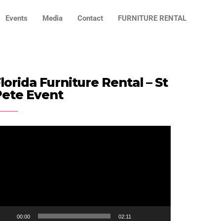
Events
Media
Contact
FURNITURE RENTAL
lorida Furniture Rental – St
Pete Event
ideo
ayer
00:00
02:11