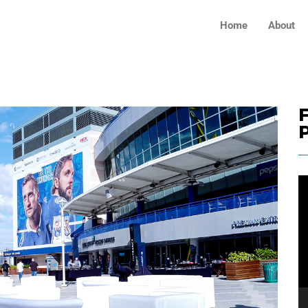
Home
About
F
V
Pl