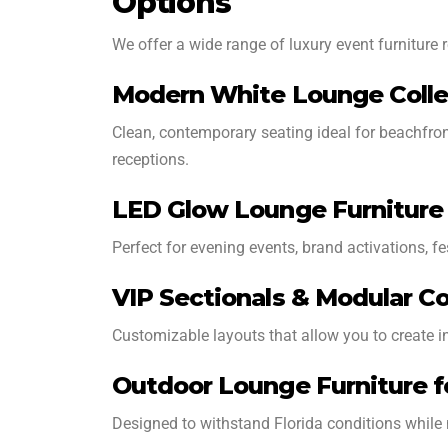
Options
We offer a wide range of luxury event furniture r
Modern White Lounge Colle
Clean, contemporary seating ideal for beachfron
receptions.
LED Glow Lounge Furniture
Perfect for evening events, brand activations, fe
VIP Sectionals & Modular Co
Customizable layouts that allow you to create in
Outdoor Lounge Furniture f
Designed to withstand Florida conditions while 