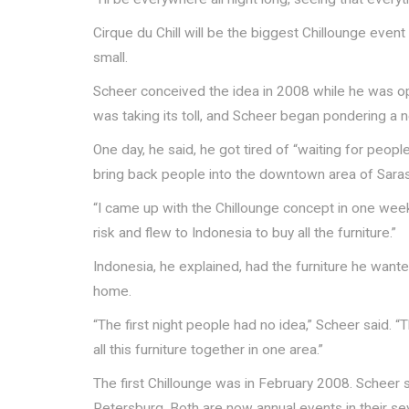
Cirque du Chill will be the biggest Chillounge event
small.
Scheer conceived the idea in 2008 while he was ope
was taking its toll, and Scheer began pondering a
One day, he said, he got tired of “waiting for peop
bring back people into the downtown area of Saras
“I came up with the Chillounge concept in one week
risk and flew to Indonesia to buy all the furniture.”
Indonesia, he explained, had the furniture he want
home.
“The first night people had no idea,” Scheer said. “
all this furniture together in one area.”
The first Chillounge was in February 2008. Scheer 
Petersburg. Both are now annual events in their se