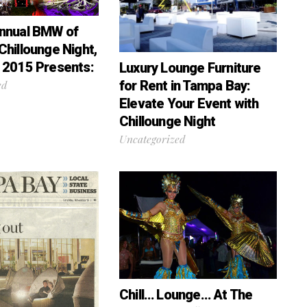
nnual BMW of
Chillounge Night,
 2015 Presents:
Luxury Lounge Furniture
for Rent in Tampa Bay:
ed
Elevate Your Event with
Chillounge Night
Uncategorized
Chill… Lounge… At The