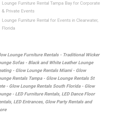
Lounge Furniture Rental Tampa Bay for Corporate
& Private Events
Lounge Furniture Rental for Events in Clearwater,
Florida
low Lounge Furniture Rentals - Traditional Wicker
ounge Sofas - Black and White Leather Lounge
eating - Glow Lounge Rentals Miami - Glow
ounge Rentals Tampa - Glow Lounge Rentals St
ete - Glow Lounge Rentals South Florida - Glow
ounge - LED Furniture Rentals, LED Dance Floor
entals, LED Entrances, Glow Party Rentals and
ore