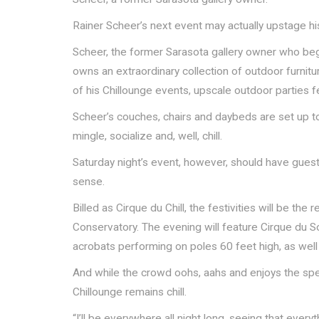
Rainer Scheer’s next event may actually upstage his
Scheer, the former Sarasota gallery owner who beg
owns an extraordinary collection of outdoor furnitur
of his Chillounge events, upscale outdoor parties fe
Scheer’s couches, chairs and daybeds are set up to
mingle, socialize and, well, chill.
Saturday night’s event, however, should have gues
sense.
Billed as Cirque du Chill, the festivities will be the
Conservatory. The evening will feature Cirque du So
acrobats performing on poles 60 feet high, as well 
And while the crowd oohs, aahs and enjoys the spec
Chillounge remains chill.
“I’ll be everywhere all night long, seeing that everyt