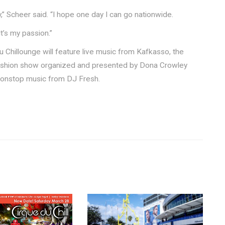
” Scheer said. “I hope one day I can go nationwide.
“It’s my passion.”
du Chillounge will feature live music from Kafkasso, the
ashion show organized and presented by Dona Crowley
 nonstop music from DJ Fresh.