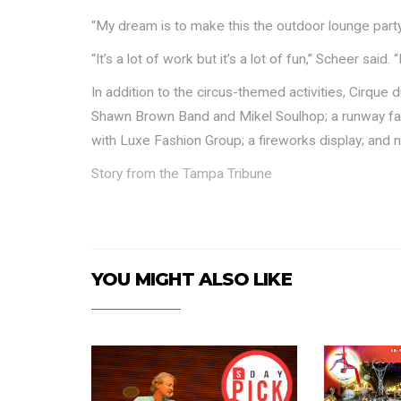
“My dream is to make this the outdoor lounge party,
“It’s a lot of work but it’s a lot of fun,” Scheer said. 
In addition to the circus-themed activities, Cirque 
Shawn Brown Band and Mikel Soulhop; a runway f
with Luxe Fashion Group; a fireworks display; and
Story from the Tampa Tribune
YOU MIGHT ALSO LIKE