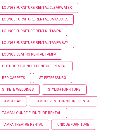
LOUNGE FURNITURE RENTAL CLEARWATER
LOUNGE FURNITURE RENTAL SARASOTA
LOUNGE FURNITURE RENTAL TAMPA
LOUNGE FURNITURE RENTAL TAMPA BAY
LOUNGE SEATING RENTAL TAMPA
OUTDOOR LOUNGE FURNITURE RENTAL
RED CARPETS
ST PETERSBURG
ST PETE WEDDINGS
STYLISH FURNITURE
TAMPA BAY
TAMPA EVENT FURNITURE RENTAL
TAMPA LOUNGE FURNITURE RENTAL
TAMPA THEATRE RENTAL
UNIQUE FURNITURE