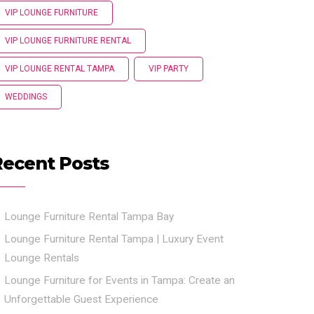
VIP LOUNGE FURNITURE
VIP LOUNGE FURNITURE RENTAL
VIP LOUNGE RENTAL TAMPA
VIP PARTY
WEDDINGS
Recent Posts
Lounge Furniture Rental Tampa Bay
Lounge Furniture Rental Tampa | Luxury Event
Lounge Rentals
Lounge Furniture for Events in Tampa: Create an
Unforgettable Guest Experience