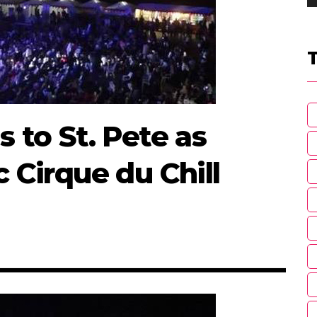
s to St. Pete as
c Cirque du Chill