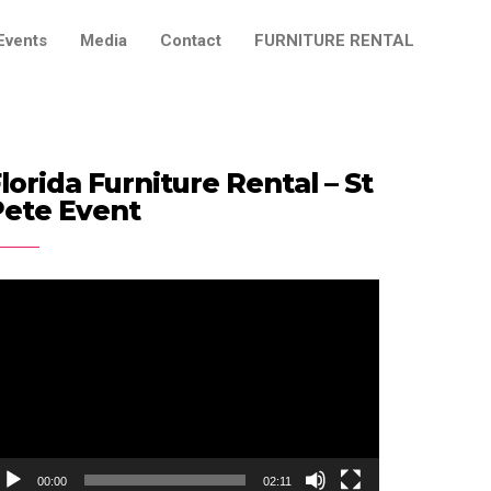
Events
Media
Contact
FURNITURE RENTAL
lorida Furniture Rental – St
Pete Event
ideo
ayer
00:00
02:11