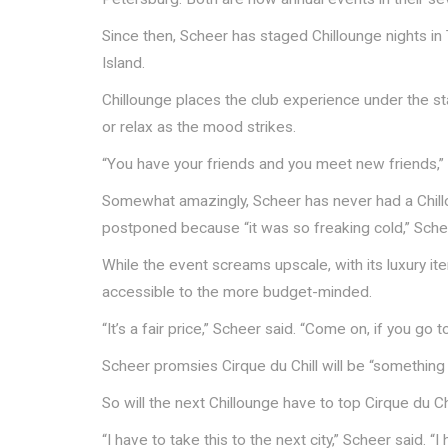
Since then, Scheer has staged Chillounge nights i
Island.
Chillounge places the club experience under the sta
or relax as the mood strikes.
“You have your friends and you meet new friends,”
Somewhat amazingly, Scheer has never had a Chillo
postponed because “it was so freaking cold,” Sche
While the event screams upscale, with its luxury i
accessible to the more budget-minded.
“It’s a fair price,” Scheer said. “Come on, if you go
Scheer promsies Cirque du Chill will be “somethin
So will the next Chillounge have to top Cirque du Chi
“I have to take this to the next city,” Scheer said. “I