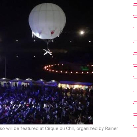
o will be featured at Cirque du Chill, organized by Rainer