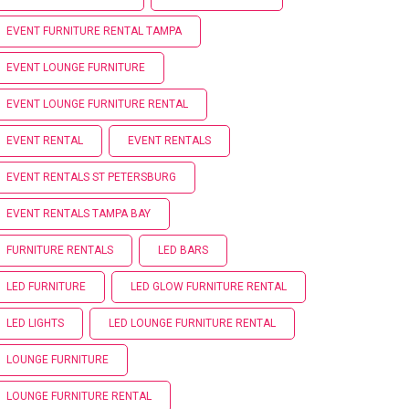
EVENT FURNITURE RENTAL TAMPA
EVENT LOUNGE FURNITURE
EVENT LOUNGE FURNITURE RENTAL
EVENT RENTAL
EVENT RENTALS
EVENT RENTALS ST PETERSBURG
EVENT RENTALS TAMPA BAY
FURNITURE RENTALS
LED BARS
LED FURNITURE
LED GLOW FURNITURE RENTAL
LED LIGHTS
LED LOUNGE FURNITURE RENTAL
LOUNGE FURNITURE
LOUNGE FURNITURE RENTAL