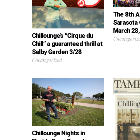
The 8th A
Sarasota 
March 28,
Chillounge’s “Cirque du
Uncategoriz
Chill” a guaranteed thrill at
Selby Garden 3/28
Uncategorized
Chillounge Nights in