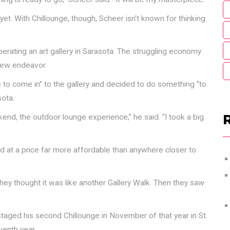
 yet. With Chillounge, though, Scheer isn’t known for thinking
rating an art gallery in Sarasota. The struggling economy
 new endeavor.
le to come in” to the gallery and decided to do something “to
ota.
end, the outdoor lounge experience,” he said. “I took a big
ed at a price far more affordable than anywhere closer to
They thought it was like another Gallery Walk. Then they saw
staged his second Chillounge in November of that year in St.
venth year.