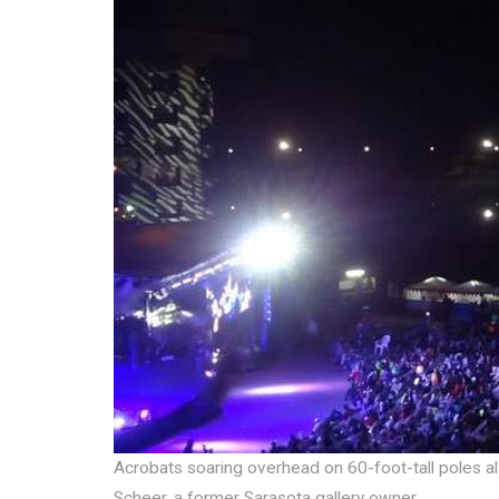
Acrobats soaring overhead on 60-foot-tall poles als
Scheer, a former Sarasota gallery owner.