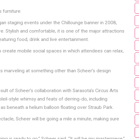
 furniture.
an staging events under the Chillounge banner in 2008,
e. Stylish and comfortable, it is one of the major attractions
aturing food, drink and live entertainment.
 create mobile social spaces in which attendees can relax,
ts marveling at something other than Scheer’s design
 result of Scheer’s collaboration with Sarasota’s Circus Arts
leil-style whimsy and feats of derring-do, including
as beneath a helium balloon floating over Straub Park.
tacle, Scheer will be going a mile a minute, making sure
hing is ready to go,” Scheer said. “It will be my masterpiece.”