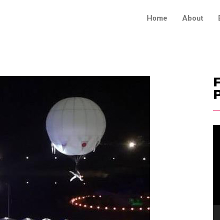
Home
About
F
V
Pl