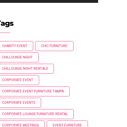
Tags
CHARITY EVENT
CHIC FURNITURE
CHILLOUNGE NIGHT
CHILLOUNGE NIGHT RENTALS
CORPORATE EVENT
CORPORATE EVENT FURNITURE TAMPA
CORPORATE EVENTS
CORPORATE LOUNGE FURNITURE RENTAL
CORPORATE MEETINGS
EVENT FURNITURE