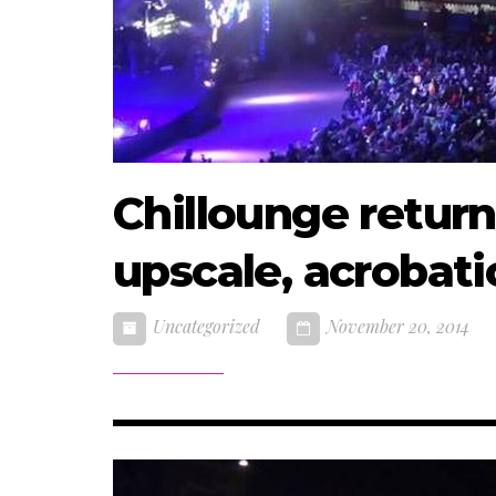
Chillounge return
upscale, acrobati
Uncategorized
November 20, 2014