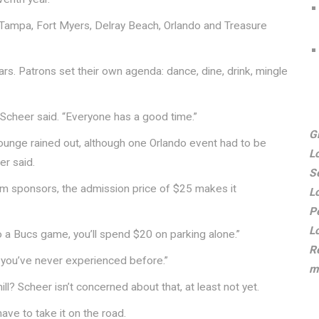
n Tampa, Fort Myers, Delray Beach, Orlando and Treasure
rs. Patrons set their own agenda: dance, dine, drink, mingle
 Scheer said. “Everyone has a good time.”
G
unge rained out, although one Orlando event had to be
L
er said.
S
tem sponsors, the admission price of $25 makes it
L
P
L
 to a Bucs game, you’ll spend $20 on parking alone.”
R
g you’ve never experienced before.”
m
ll? Scheer isn’t concerned about that, at least not yet.
 have to take it on the road.