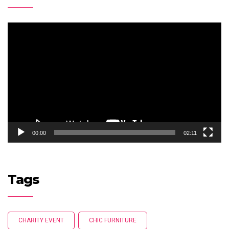
Video
Player
00:00
02:11
Tags
CHARITY EVENT
CHIC FURNITURE