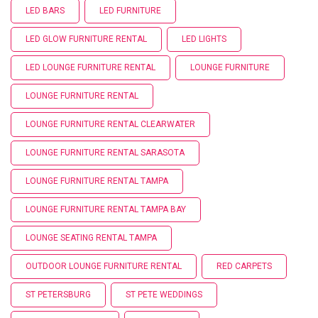
LED BARS
LED FURNITURE
LED GLOW FURNITURE RENTAL
LED LIGHTS
LED LOUNGE FURNITURE RENTAL
LOUNGE FURNITURE
LOUNGE FURNITURE RENTAL
LOUNGE FURNITURE RENTAL CLEARWATER
LOUNGE FURNITURE RENTAL SARASOTA
LOUNGE FURNITURE RENTAL TAMPA
LOUNGE FURNITURE RENTAL TAMPA BAY
LOUNGE SEATING RENTAL TAMPA
OUTDOOR LOUNGE FURNITURE RENTAL
RED CARPETS
ST PETERSBURG
ST PETE WEDDINGS