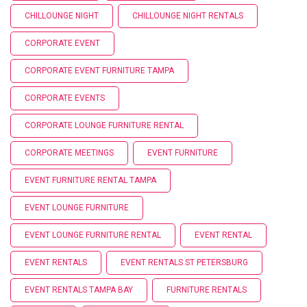
CHILLOUNGE NIGHT
CHILLOUNGE NIGHT RENTALS
CORPORATE EVENT
CORPORATE EVENT FURNITURE TAMPA
CORPORATE EVENTS
CORPORATE LOUNGE FURNITURE RENTAL
CORPORATE MEETINGS
EVENT FURNITURE
EVENT FURNITURE RENTAL TAMPA
EVENT LOUNGE FURNITURE
EVENT LOUNGE FURNITURE RENTAL
EVENT RENTAL
EVENT RENTALS
EVENT RENTALS ST PETERSBURG
EVENT RENTALS TAMPA BAY
FURNITURE RENTALS