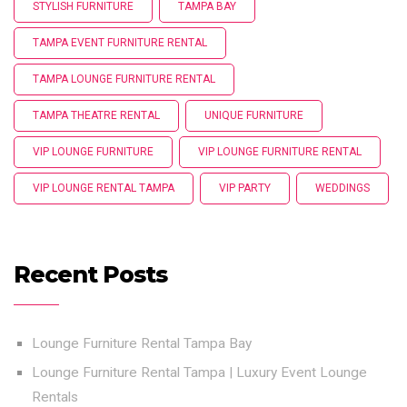
STYLISH FURNITURE
TAMPA BAY
TAMPA EVENT FURNITURE RENTAL
TAMPA LOUNGE FURNITURE RENTAL
TAMPA THEATRE RENTAL
UNIQUE FURNITURE
VIP LOUNGE FURNITURE
VIP LOUNGE FURNITURE RENTAL
VIP LOUNGE RENTAL TAMPA
VIP PARTY
WEDDINGS
Recent Posts
Lounge Furniture Rental Tampa Bay
Lounge Furniture Rental Tampa | Luxury Event Lounge
Rentals