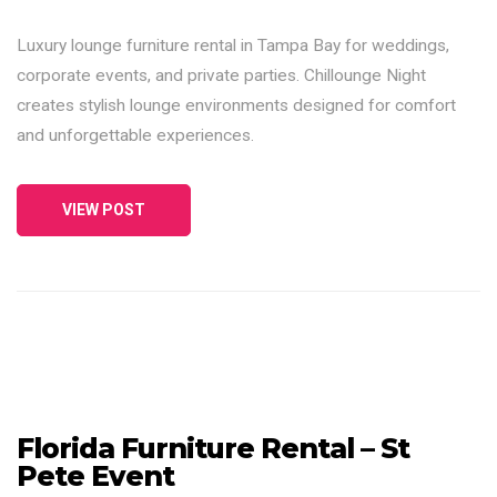
Luxury lounge furniture rental in Tampa Bay for weddings,
corporate events, and private parties. Chillounge Night
creates stylish lounge environments designed for comfort
and unforgettable experiences.
VIEW POST
Florida Furniture Rental – St
Pete Event