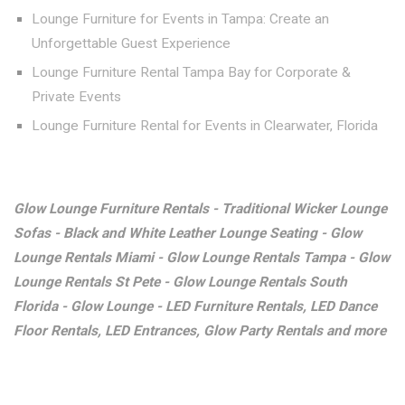
Lounge Furniture for Events in Tampa: Create an
Unforgettable Guest Experience
Lounge Furniture Rental Tampa Bay for Corporate &
Private Events
Lounge Furniture Rental for Events in Clearwater, Florida
Glow Lounge Furniture Rentals - Traditional Wicker Lounge
Sofas - Black and White Leather Lounge Seating - Glow
Lounge Rentals Miami - Glow Lounge Rentals Tampa - Glow
Lounge Rentals St Pete - Glow Lounge Rentals South
Florida - Glow Lounge - LED Furniture Rentals, LED Dance
Floor Rentals, LED Entrances, Glow Party Rentals and more