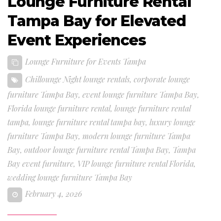
Lounge Furniture Rental
Tampa Bay for Elevated
Event Experiences
Lounge Furniture for Events Tampa
Chillounge Night lounge rentals
,
corporate lounge
furniture Tampa Bay
,
event lounge furniture Tampa Bay
,
Florida lounge furniture rental
,
lounge furniture rental
tampa
,
lounge furniture rental tampa bay
,
luxury lounge
furniture Tampa Bay
,
modern lounge furniture Tampa
Bay
,
outdoor lounge furniture rental Tampa Bay
,
Tampa
Bay event furniture
,
VIP lounge furniture rental Florida
,
wedding lounge furniture Tampa Bay
February 4, 2026