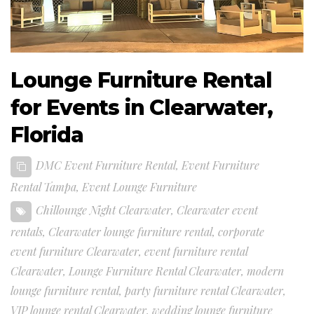
Lounge Furniture Rental
for Events in Clearwater,
Florida
DMC Event Furniture Rental
,
Event Furniture
Rental Tampa
,
Event Lounge Furniture
Chillounge Night Clearwater
,
Clearwater event
rentals
,
Clearwater lounge furniture rental
,
corporate
event furniture Clearwater
,
event furniture rental
Clearwater
,
Lounge Furniture Rental Clearwater
,
modern
lounge furniture rental
,
party furniture rental Clearwater
,
VIP lounge rental Clearwater
,
wedding lounge furniture