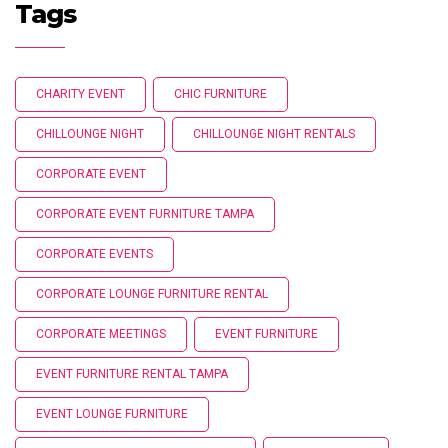
Tags
CHARITY EVENT
CHIC FURNITURE
CHILLOUNGE NIGHT
CHILLOUNGE NIGHT RENTALS
CORPORATE EVENT
CORPORATE EVENT FURNITURE TAMPA
CORPORATE EVENTS
CORPORATE LOUNGE FURNITURE RENTAL
CORPORATE MEETINGS
EVENT FURNITURE
EVENT FURNITURE RENTAL TAMPA
EVENT LOUNGE FURNITURE