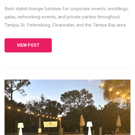
Rent stylish lounge furniture for corporate events, weddings,
galas, networking events, and private parties throughout
Tampa, St. Petersburg, Clearwater, and the Tampa Bay area.
VIEW POST