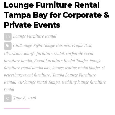
Lounge Furniture Rental
Tampa Bay for Corporate &
Private Events
Lounge Furniture Rental
Chillounge Night Google Business Profile Post
,
Clearwater lounge furniture rental
,
corporate event
furniture tampa
,
Event Furniture Rental Tampa
,
lounge
furniture rental tampa bay
,
lounge seating rental tampa
,
st
petersburg event furniture
,
Tampa Lounge Furniture
Rental
,
VIP lounge rental Tampa
,
wedding lounge furniture
rental
June 8, 2026