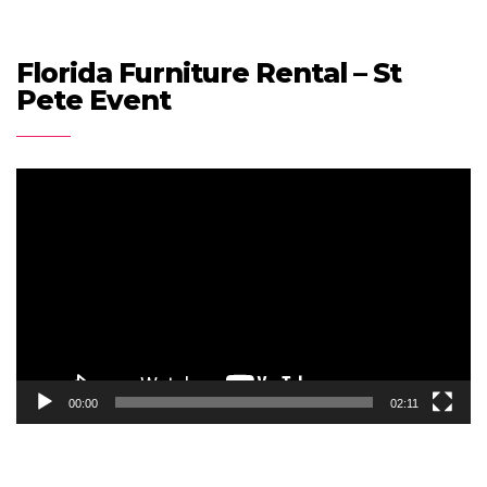
Florida Furniture Rental – St
Pete Event
Video
Player
00:00
02:11