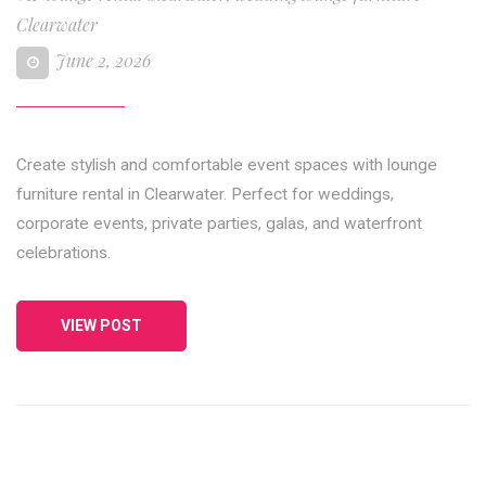
Clearwater
June 2, 2026
Create stylish and comfortable event spaces with lounge
furniture rental in Clearwater. Perfect for weddings,
corporate events, private parties, galas, and waterfront
celebrations.
VIEW POST