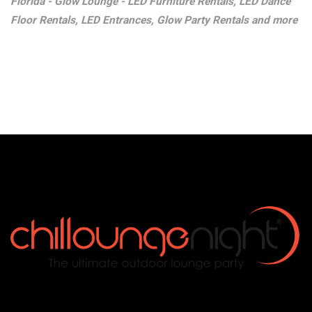
Florida - Glow Lounge - LED Furniture Rentals, LED Dance
Floor Rentals, LED Entrances, Glow Party Rentals and more