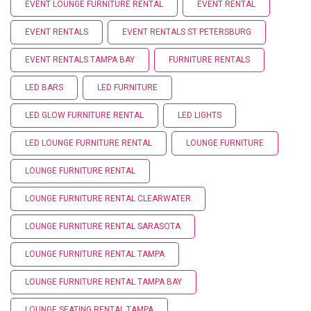
EVENT LOUNGE FURNITURE RENTAL
EVENT RENTAL
EVENT RENTALS
EVENT RENTALS ST PETERSBURG
EVENT RENTALS TAMPA BAY
FURNITURE RENTALS
LED BARS
LED FURNITURE
LED GLOW FURNITURE RENTAL
LED LIGHTS
LED LOUNGE FURNITURE RENTAL
LOUNGE FURNITURE
LOUNGE FURNITURE RENTAL
LOUNGE FURNITURE RENTAL CLEARWATER
LOUNGE FURNITURE RENTAL SARASOTA
LOUNGE FURNITURE RENTAL TAMPA
LOUNGE FURNITURE RENTAL TAMPA BAY
LOUNGE SEATING RENTAL TAMPA