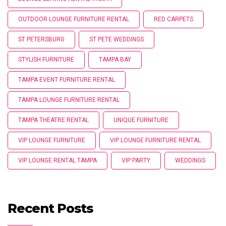
OUTDOOR LOUNGE FURNITURE RENTAL
RED CARPETS
ST PETERSBURG
ST PETE WEDDINGS
STYLISH FURNITURE
TAMPA BAY
TAMPA EVENT FURNITURE RENTAL
TAMPA LOUNGE FURNITURE RENTAL
TAMPA THEATRE RENTAL
UNIQUE FURNITURE
VIP LOUNGE FURNITURE
VIP LOUNGE FURNITURE RENTAL
VIP LOUNGE RENTAL TAMPA
VIP PARTY
WEDDINGS
Recent Posts