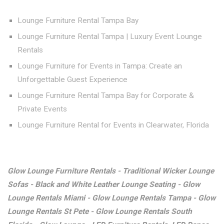
Lounge Furniture Rental Tampa Bay
Lounge Furniture Rental Tampa | Luxury Event Lounge
Rentals
Lounge Furniture for Events in Tampa: Create an
Unforgettable Guest Experience
Lounge Furniture Rental Tampa Bay for Corporate &
Private Events
Lounge Furniture Rental for Events in Clearwater, Florida
Glow Lounge Furniture Rentals - Traditional Wicker Lounge
Sofas - Black and White Leather Lounge Seating - Glow
Lounge Rentals Miami - Glow Lounge Rentals Tampa - Glow
Lounge Rentals St Pete - Glow Lounge Rentals South