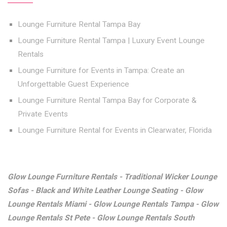
Lounge Furniture Rental Tampa Bay
Lounge Furniture Rental Tampa | Luxury Event Lounge
Rentals
Lounge Furniture for Events in Tampa: Create an
Unforgettable Guest Experience
Lounge Furniture Rental Tampa Bay for Corporate &
Private Events
Lounge Furniture Rental for Events in Clearwater, Florida
Glow Lounge Furniture Rentals - Traditional Wicker Lounge
Sofas - Black and White Leather Lounge Seating - Glow
Lounge Rentals Miami - Glow Lounge Rentals Tampa - Glow
Lounge Rentals St Pete - Glow Lounge Rentals South