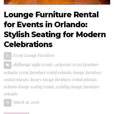
Lounge Furniture Rental
for Events in Orlando:
Stylish Seating for Modern
Celebrations
Event Lounge Furniture
chillounge night events
,
corporate event furniture
orlando
,
event furniture rental orlando
,
lounge furniture
rental orlando
,
luxury lounge furniture rental orlando
,
orlando lounge seating rental
,
wedding lounge furniture
orlando
March 16, 2026