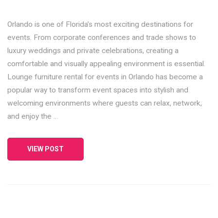
Orlando is one of Florida’s most exciting destinations for
events. From corporate conferences and trade shows to
luxury weddings and private celebrations, creating a
comfortable and visually appealing environment is essential.
Lounge furniture rental for events in Orlando has become a
popular way to transform event spaces into stylish and
welcoming environments where guests can relax, network,
and enjoy the …
VIEW POST