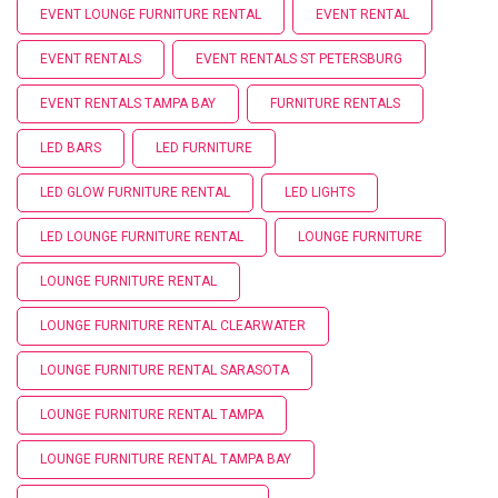
EVENT LOUNGE FURNITURE RENTAL
EVENT RENTAL
EVENT RENTALS
EVENT RENTALS ST PETERSBURG
EVENT RENTALS TAMPA BAY
FURNITURE RENTALS
LED BARS
LED FURNITURE
LED GLOW FURNITURE RENTAL
LED LIGHTS
LED LOUNGE FURNITURE RENTAL
LOUNGE FURNITURE
LOUNGE FURNITURE RENTAL
LOUNGE FURNITURE RENTAL CLEARWATER
LOUNGE FURNITURE RENTAL SARASOTA
LOUNGE FURNITURE RENTAL TAMPA
LOUNGE FURNITURE RENTAL TAMPA BAY