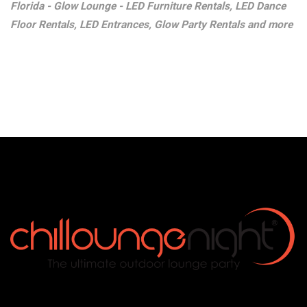
Florida - Glow Lounge - LED Furniture Rentals, LED Dance
Floor Rentals, LED Entrances, Glow Party Rentals and more