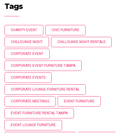
Tags
CHARITY EVENT
CHIC FURNITURE
CHILLOUNGE NIGHT
CHILLOUNGE NIGHT RENTALS
CORPORATE EVENT
CORPORATE EVENT FURNITURE TAMPA
CORPORATE EVENTS
CORPORATE LOUNGE FURNITURE RENTAL
CORPORATE MEETINGS
EVENT FURNITURE
EVENT FURNITURE RENTAL TAMPA
EVENT LOUNGE FURNITURE