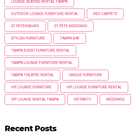
LOUNGE SEATING RENTAL TAMPA
OUTDOOR LOUNGE FURNITURE RENTAL
RED CARPETS
ST PETERSBURG
ST PETE WEDDINGS
STYLISH FURNITURE
TAMPA BAY
TAMPA EVENT FURNITURE RENTAL
TAMPA LOUNGE FURNITURE RENTAL
TAMPA THEATRE RENTAL
UNIQUE FURNITURE
VIP LOUNGE FURNITURE
VIP LOUNGE FURNITURE RENTAL
VIP LOUNGE RENTAL TAMPA
VIP PARTY
WEDDINGS
Recent Posts