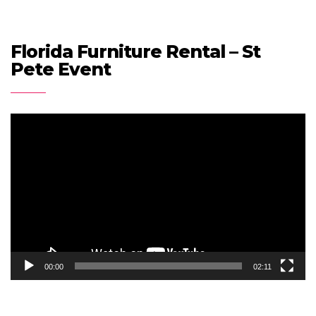
Florida Furniture Rental – St
Pete Event
Video
Player
00:00
02:11