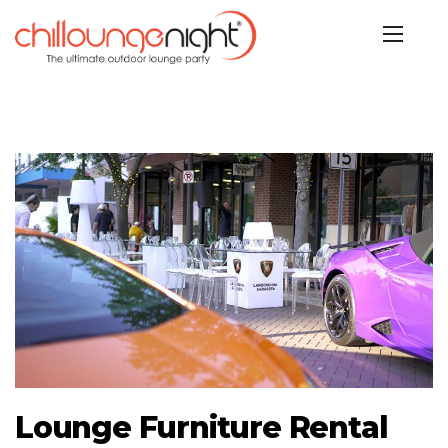
Lounge Furniture Rental