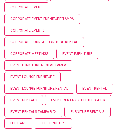
CORPORATE EVENT
CORPORATE EVENT FURNITURE TAMPA
CORPORATE EVENTS
CORPORATE LOUNGE FURNITURE RENTAL
CORPORATE MEETINGS
EVENT FURNITURE
EVENT FURNITURE RENTAL TAMPA
EVENT LOUNGE FURNITURE
EVENT LOUNGE FURNITURE RENTAL
EVENT RENTAL
EVENT RENTALS
EVENT RENTALS ST PETERSBURG
EVENT RENTALS TAMPA BAY
FURNITURE RENTALS
LED BARS
LED FURNITURE