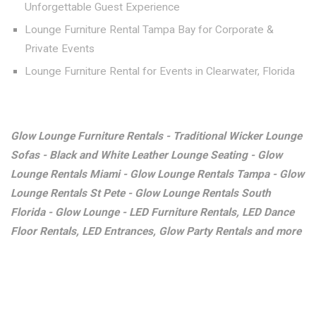
Unforgettable Guest Experience
Lounge Furniture Rental Tampa Bay for Corporate &
Private Events
Lounge Furniture Rental for Events in Clearwater, Florida
Glow Lounge Furniture Rentals - Traditional Wicker Lounge
Sofas - Black and White Leather Lounge Seating - Glow
Lounge Rentals Miami - Glow Lounge Rentals Tampa - Glow
Lounge Rentals St Pete - Glow Lounge Rentals South
Florida - Glow Lounge - LED Furniture Rentals, LED Dance
Floor Rentals, LED Entrances, Glow Party Rentals and more