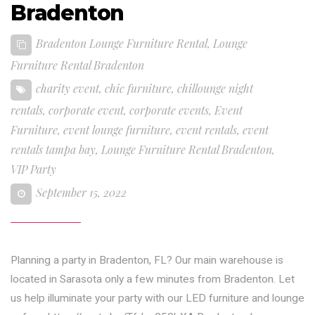
Bradenton
Bradenton Lounge Furniture Rental
,
Lounge
Furniture Rental Bradenton
charity event
,
chic furniture
,
chillounge night
rentals
,
corporate event
,
corporate events
,
Event
Furniture
,
event lounge furniture
,
event rentals
,
event
rentals tampa bay
,
Lounge Furniture Rental Bradenton
,
VIP Party
September 15, 2022
Planning a party in Bradenton, FL? Our main warehouse is
located in Sarasota only a few minutes from Bradenton. Let
us help illuminate your party with our LED furniture and lounge