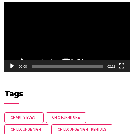
Video
Player
00:00
02:11
Tags
CHARITY EVENT
CHIC FURNITURE
CHILLOUNGE NIGHT
CHILLOUNGE NIGHT RENTALS