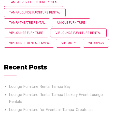
TAMPA EVENT FURNITURE RENTAL
TAMPA LOUNGE FURNITURE RENTAL
TAMPA THEATRE RENTAL
UNIQUE FURNITURE
VIP LOUNGE FURNITURE
VIP LOUNGE FURNITURE RENTAL
VIP LOUNGE RENTAL TAMPA
VIP PARTY
WEDDINGS
Recent Posts
Lounge Furniture Rental Tampa Bay
Lounge Furniture Rental Tampa | Luxury Event Lounge
Rentals
Lounge Furniture for Events in Tampa: Create an