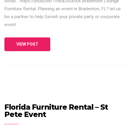
sofas… https://youtu.be/Tfdxa350bXA Bradenton Lounge
Furniture Rental. Planning an event in Bradenton, FL? let us
be a partner to help furnish your private party or corporate
event.
VIEW POST
Florida Furniture Rental – St
Pete Event