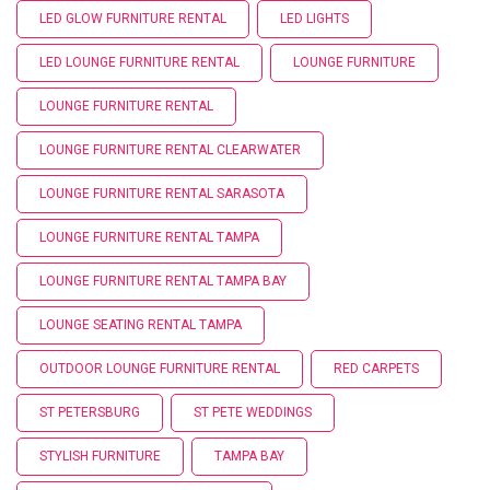
LED GLOW FURNITURE RENTAL
LED LIGHTS
LED LOUNGE FURNITURE RENTAL
LOUNGE FURNITURE
LOUNGE FURNITURE RENTAL
LOUNGE FURNITURE RENTAL CLEARWATER
LOUNGE FURNITURE RENTAL SARASOTA
LOUNGE FURNITURE RENTAL TAMPA
LOUNGE FURNITURE RENTAL TAMPA BAY
LOUNGE SEATING RENTAL TAMPA
OUTDOOR LOUNGE FURNITURE RENTAL
RED CARPETS
ST PETERSBURG
ST PETE WEDDINGS
STYLISH FURNITURE
TAMPA BAY