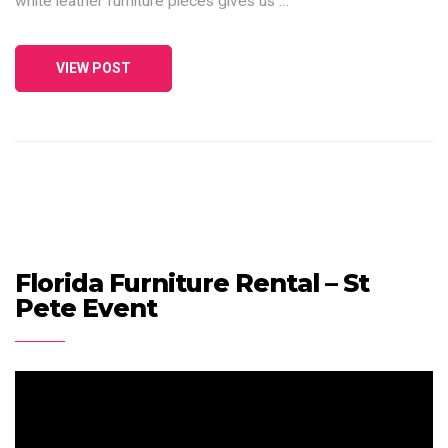
white leather furniture pieces gives us …
VIEW POST
Florida Furniture Rental – St
Pete Event
Video
Player