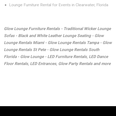
Lounge Furniture Rental for Events in Clearwater, Florida
Glow Lounge Furniture Rentals - Traditional Wicker Lounge
Sofas - Black and White Leather Lounge Seating - Glow
Lounge Rentals Miami - Glow Lounge Rentals Tampa - Glow
Lounge Rentals St Pete - Glow Lounge Rentals South
Florida - Glow Lounge - LED Furniture Rentals, LED Dance
Floor Rentals, LED Entrances, Glow Party Rentals and more