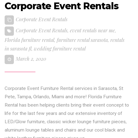
Corporate Event Rentals
Corporate Event Rentals
Corporate Event Rentals
,
event rentals near me
,
Florida furniture rental
,
furniture rental sarasota
,
rentals
in sarasota fl
,
wedding furniture rental
March 2, 2020
Corporate Event Furniture Rental services in Sarasota, St
Pete, Tampa, Orlando, Miami and more! Florida Furniture
Rental has been helping clients bring their event concept to
life for the last few years and our extensive inventory of
LED/Glow furniture, classic wicker lounge furniture pieces,
aluminum lounge tables and chairs and our cool black and