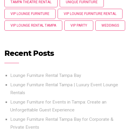
TAMPA THEATRE RENTAL
UNIQUE FURNITURE
VIP LOUNGE FURNITURE
VIP LOUNGE FURNITURE RENTAL
VIP LOUNGE RENTAL TAMPA
VIP PARTY
WEDDINGS
Recent Posts
Lounge Furniture Rental Tampa Bay
Lounge Furniture Rental Tampa | Luxury Event Lounge
Rentals
Lounge Furniture for Events in Tampa: Create an
Unforgettable Guest Experience
Lounge Furniture Rental Tampa Bay for Corporate &
Private Events