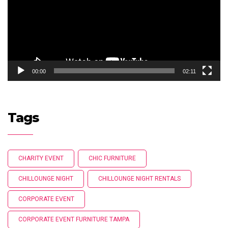
00:00
02:11
Tags
CHARITY EVENT
CHIC FURNITURE
CHILLOUNGE NIGHT
CHILLOUNGE NIGHT RENTALS
CORPORATE EVENT
CORPORATE EVENT FURNITURE TAMPA