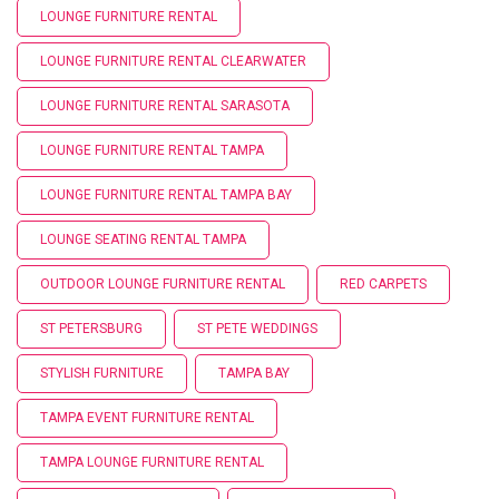
LOUNGE FURNITURE RENTAL
LOUNGE FURNITURE RENTAL CLEARWATER
LOUNGE FURNITURE RENTAL SARASOTA
LOUNGE FURNITURE RENTAL TAMPA
LOUNGE FURNITURE RENTAL TAMPA BAY
LOUNGE SEATING RENTAL TAMPA
OUTDOOR LOUNGE FURNITURE RENTAL
RED CARPETS
ST PETERSBURG
ST PETE WEDDINGS
STYLISH FURNITURE
TAMPA BAY
TAMPA EVENT FURNITURE RENTAL
TAMPA LOUNGE FURNITURE RENTAL