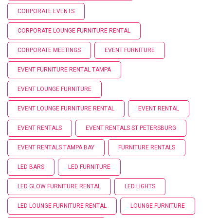
CORPORATE EVENTS
CORPORATE LOUNGE FURNITURE RENTAL
CORPORATE MEETINGS
EVENT FURNITURE
EVENT FURNITURE RENTAL TAMPA
EVENT LOUNGE FURNITURE
EVENT LOUNGE FURNITURE RENTAL
EVENT RENTAL
EVENT RENTALS
EVENT RENTALS ST PETERSBURG
EVENT RENTALS TAMPA BAY
FURNITURE RENTALS
LED BARS
LED FURNITURE
LED GLOW FURNITURE RENTAL
LED LIGHTS
LED LOUNGE FURNITURE RENTAL
LOUNGE FURNITURE