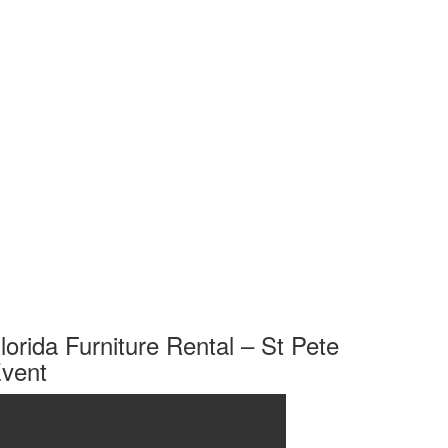
lorida Furniture Rental – St Pete
vent