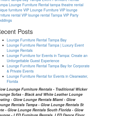
mpa Lounge Furniture Rental
tampa theatre rental
ique furniture
VIP Lounge Furniture
VIP lounge
rniture rental
VIP lounge rental Tampa
VIP Party
eddings
ecent Posts
Lounge Furniture Rental Tampa Bay
Lounge Furniture Rental Tampa | Luxury Event
Lounge Rentals
Lounge Furniture for Events in Tampa: Create an
Unforgettable Guest Experience
Lounge Furniture Rental Tampa Bay for Corporate
& Private Events
Lounge Furniture Rental for Events in Clearwater,
Florida
low Lounge Furniture Rentals - Traditional Wicker
ounge Sofas - Black and White Leather Lounge
eating - Glow Lounge Rentals Miami - Glow
ounge Rentals Tampa - Glow Lounge Rentals St
ete - Glow Lounge Rentals South Florida - Glow
ounge - LED Furniture Rentals, LED Dance Floor