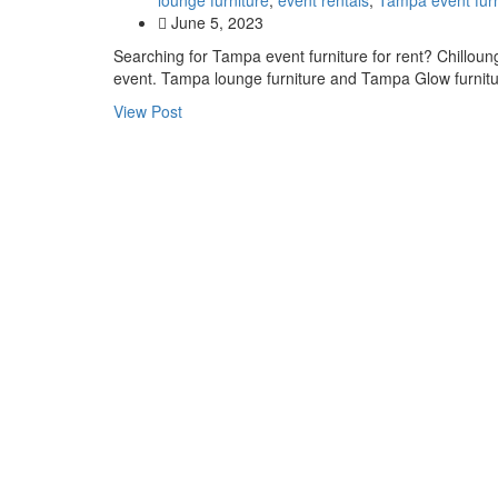
June 5, 2023
Searching for Tampa event furniture for rent? Chilloung
event. Tampa lounge furniture and Tampa Glow furni
View Post