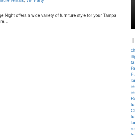
e Night offers a wide variety of furniture style for your Tampa
ture…
T
ch
ni
t
Re
Fu
lo
re
re
Re
fu
Cl
fu
lo
re
fu