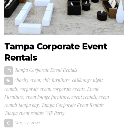
Tampa Corporate Event
Rentals
Tampa Corporate Event Rentals
charity event
,
chic furniture
,
chillounge night
rentals
,
corporate event
,
corporate events
,
Event
Furniture
,
event lounge furniture
,
event rentals
,
event
rentals tampa bay
,
Tampa Corporate Event Rentals
,
Tampa event rentals
,
VIP Party
May 27, 2022