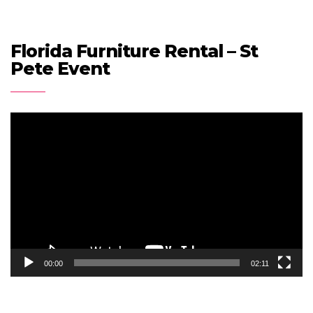
Florida Furniture Rental – St
Pete Event
Video
Player
00:00
02:11