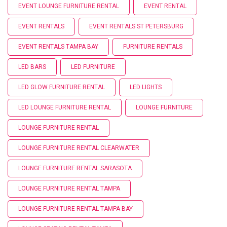
EVENT LOUNGE FURNITURE RENTAL
EVENT RENTAL
EVENT RENTALS
EVENT RENTALS ST PETERSBURG
EVENT RENTALS TAMPA BAY
FURNITURE RENTALS
LED BARS
LED FURNITURE
LED GLOW FURNITURE RENTAL
LED LIGHTS
LED LOUNGE FURNITURE RENTAL
LOUNGE FURNITURE
LOUNGE FURNITURE RENTAL
LOUNGE FURNITURE RENTAL CLEARWATER
LOUNGE FURNITURE RENTAL SARASOTA
LOUNGE FURNITURE RENTAL TAMPA
LOUNGE FURNITURE RENTAL TAMPA BAY