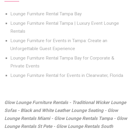
Lounge Furniture Rental Tampa Bay
Lounge Furniture Rental Tampa | Luxury Event Lounge
Rentals
Lounge Furniture for Events in Tampa: Create an
Unforgettable Guest Experience
Lounge Furniture Rental Tampa Bay for Corporate &
Private Events
Lounge Furniture Rental for Events in Clearwater, Florida
Glow Lounge Furniture Rentals - Traditional Wicker Lounge
Sofas - Black and White Leather Lounge Seating - Glow
Lounge Rentals Miami - Glow Lounge Rentals Tampa - Glow
Lounge Rentals St Pete - Glow Lounge Rentals South