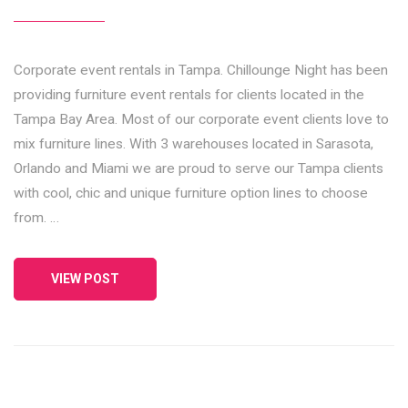
Corporate event rentals in Tampa. Chillounge Night has been
providing furniture event rentals for clients located in the
Tampa Bay Area. Most of our corporate event clients love to
mix furniture lines. With 3 warehouses located in Sarasota,
Orlando and Miami we are proud to serve our Tampa clients
with cool, chic and unique furniture option lines to choose
from. …
VIEW POST