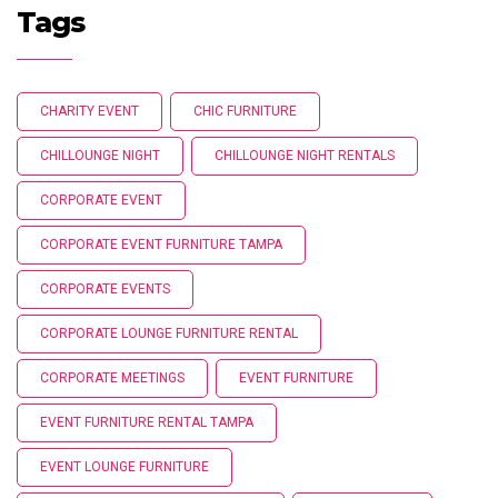
Tags
CHARITY EVENT
CHIC FURNITURE
CHILLOUNGE NIGHT
CHILLOUNGE NIGHT RENTALS
CORPORATE EVENT
CORPORATE EVENT FURNITURE TAMPA
CORPORATE EVENTS
CORPORATE LOUNGE FURNITURE RENTAL
CORPORATE MEETINGS
EVENT FURNITURE
EVENT FURNITURE RENTAL TAMPA
EVENT LOUNGE FURNITURE