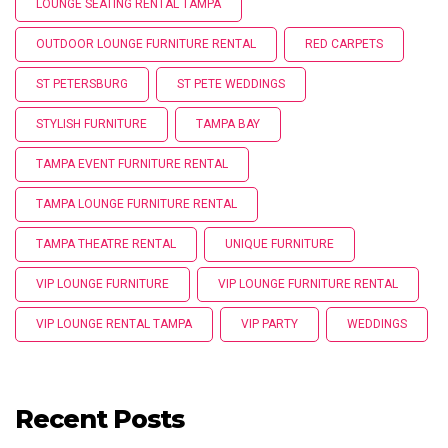
LOUNGE SEATING RENTAL TAMPA
OUTDOOR LOUNGE FURNITURE RENTAL
RED CARPETS
ST PETERSBURG
ST PETE WEDDINGS
STYLISH FURNITURE
TAMPA BAY
TAMPA EVENT FURNITURE RENTAL
TAMPA LOUNGE FURNITURE RENTAL
TAMPA THEATRE RENTAL
UNIQUE FURNITURE
VIP LOUNGE FURNITURE
VIP LOUNGE FURNITURE RENTAL
VIP LOUNGE RENTAL TAMPA
VIP PARTY
WEDDINGS
Recent Posts