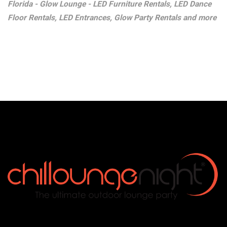
Florida - Glow Lounge - LED Furniture Rentals, LED Dance
Floor Rentals, LED Entrances, Glow Party Rentals and more