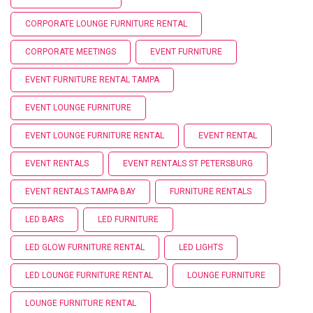
CORPORATE LOUNGE FURNITURE RENTAL
CORPORATE MEETINGS
EVENT FURNITURE
EVENT FURNITURE RENTAL TAMPA
EVENT LOUNGE FURNITURE
EVENT LOUNGE FURNITURE RENTAL
EVENT RENTAL
EVENT RENTALS
EVENT RENTALS ST PETERSBURG
EVENT RENTALS TAMPA BAY
FURNITURE RENTALS
LED BARS
LED FURNITURE
LED GLOW FURNITURE RENTAL
LED LIGHTS
LED LOUNGE FURNITURE RENTAL
LOUNGE FURNITURE
LOUNGE FURNITURE RENTAL