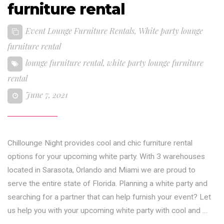
furniture rental
Event Lounge Furniture Rentals
,
White party lounge
furniture rental
lounge furniture rental
,
white party lounge furniture
rental
June 7, 2021
Chillounge Night provides cool and chic furniture rental
options for your upcoming white party. With 3 warehouses
located in Sarasota, Orlando and Miami we are proud to
serve the entire state of Florida. Planning a white party and
searching for a partner that can help furnish your event? Let
us help you with your upcoming white party with cool and …