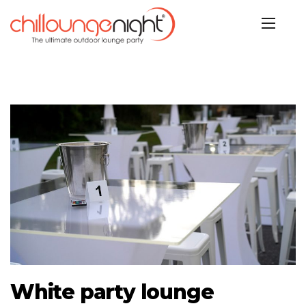
White party lounge