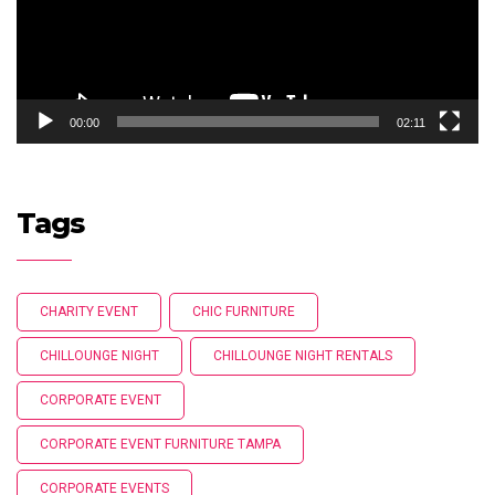
00:00
02:11
Tags
CHARITY EVENT
CHIC FURNITURE
CHILLOUNGE NIGHT
CHILLOUNGE NIGHT RENTALS
CORPORATE EVENT
CORPORATE EVENT FURNITURE TAMPA
CORPORATE EVENTS