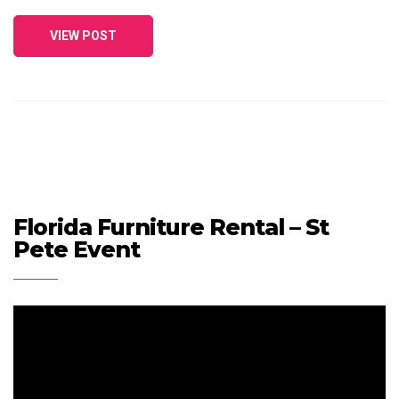
VIEW POST
Florida Furniture Rental – St
Pete Event
Video
Player