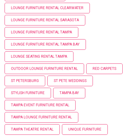
LOUNGE FURNITURE RENTAL CLEARWATER
LOUNGE FURNITURE RENTAL SARASOTA
LOUNGE FURNITURE RENTAL TAMPA
LOUNGE FURNITURE RENTAL TAMPA BAY
LOUNGE SEATING RENTAL TAMPA
OUTDOOR LOUNGE FURNITURE RENTAL
RED CARPETS
ST PETERSBURG
ST PETE WEDDINGS
STYLISH FURNITURE
TAMPA BAY
TAMPA EVENT FURNITURE RENTAL
TAMPA LOUNGE FURNITURE RENTAL
TAMPA THEATRE RENTAL
UNIQUE FURNITURE