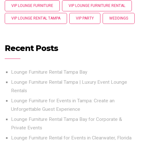
VIP LOUNGE FURNITURE
VIP LOUNGE FURNITURE RENTAL
VIP LOUNGE RENTAL TAMPA
VIP PARTY
WEDDINGS
Recent Posts
Lounge Furniture Rental Tampa Bay
Lounge Furniture Rental Tampa | Luxury Event Lounge
Rentals
Lounge Furniture for Events in Tampa: Create an
Unforgettable Guest Experience
Lounge Furniture Rental Tampa Bay for Corporate &
Private Events
Lounge Furniture Rental for Events in Clearwater, Florida