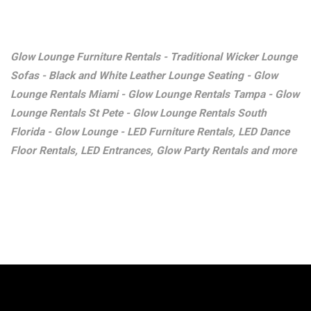
Glow Lounge Furniture Rentals - Traditional Wicker Lounge
Sofas - Black and White Leather Lounge Seating - Glow
Lounge Rentals Miami - Glow Lounge Rentals Tampa - Glow
Lounge Rentals St Pete - Glow Lounge Rentals South
Florida - Glow Lounge - LED Furniture Rentals, LED Dance
Floor Rentals, LED Entrances, Glow Party Rentals and more