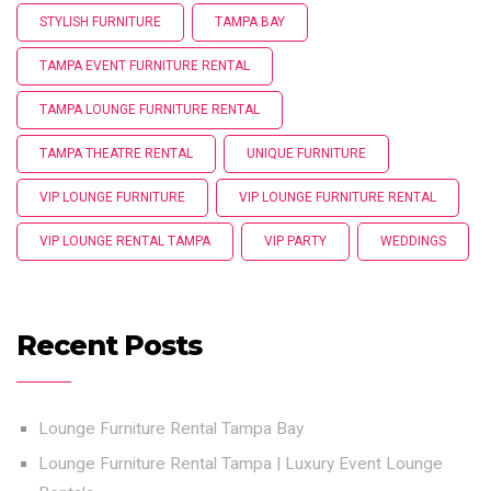
STYLISH FURNITURE
TAMPA BAY
TAMPA EVENT FURNITURE RENTAL
TAMPA LOUNGE FURNITURE RENTAL
TAMPA THEATRE RENTAL
UNIQUE FURNITURE
VIP LOUNGE FURNITURE
VIP LOUNGE FURNITURE RENTAL
VIP LOUNGE RENTAL TAMPA
VIP PARTY
WEDDINGS
Recent Posts
Lounge Furniture Rental Tampa Bay
Lounge Furniture Rental Tampa | Luxury Event Lounge