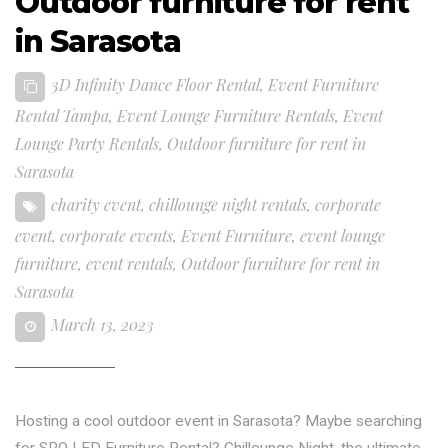
Outdoor furniture for rent
in Sarasota
3D Infinity Dance Floor Rental
,
Event Furniture
Rental Tampa
,
Event Lounge Furniture Rentals
,
Event
Lounge Party Rentals
,
Outdoor furniture for rent in
Sarasota
charity event
,
chillounge night rentals
,
corporate
event
,
corporate events
,
Event Furniture
,
event lounge
furniture
,
event rentals
,
Outdoor furniture for rent in
Sarasota
March 13, 2023
Hosting a cool outdoor event in Sarasota? Maybe searching
for SRQ LED Furniture Rental? Chillounge Night, the ultimate