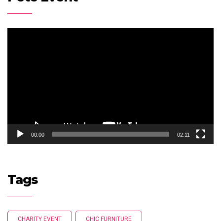
Video
Player
00:00
02:11
Tags
CHARITY EVENT
CHIC FURNITURE