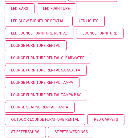
LED BARS
LED FURNITURE
LED GLOW FURNITURE RENTAL
LED LIGHTS
LED LOUNGE FURNITURE RENTAL
LOUNGE FURNITURE
LOUNGE FURNITURE RENTAL
LOUNGE FURNITURE RENTAL CLEARWATER
LOUNGE FURNITURE RENTAL SARASOTA
LOUNGE FURNITURE RENTAL TAMPA
LOUNGE FURNITURE RENTAL TAMPA BAY
LOUNGE SEATING RENTAL TAMPA
OUTDOOR LOUNGE FURNITURE RENTAL
RED CARPETS
ST PETERSBURG
ST PETE WEDDINGS