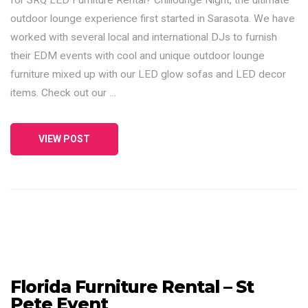
outdoor lounge experience first started in Sarasota. We have
worked with several local and international DJs to furnish
their EDM events with cool and unique outdoor lounge
furniture mixed up with our LED glow sofas and LED decor
items. Check out our …
VIEW POST
Florida Furniture Rental – St
Pete Event