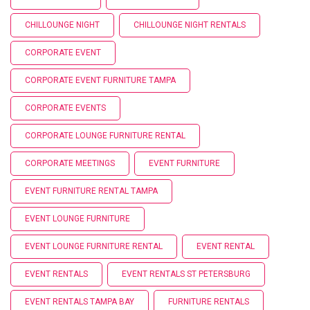
CHILLOUNGE NIGHT
CHILLOUNGE NIGHT RENTALS
CORPORATE EVENT
CORPORATE EVENT FURNITURE TAMPA
CORPORATE EVENTS
CORPORATE LOUNGE FURNITURE RENTAL
CORPORATE MEETINGS
EVENT FURNITURE
EVENT FURNITURE RENTAL TAMPA
EVENT LOUNGE FURNITURE
EVENT LOUNGE FURNITURE RENTAL
EVENT RENTAL
EVENT RENTALS
EVENT RENTALS ST PETERSBURG
EVENT RENTALS TAMPA BAY
FURNITURE RENTALS