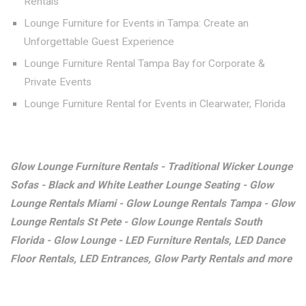
Rentals
Lounge Furniture for Events in Tampa: Create an
Unforgettable Guest Experience
Lounge Furniture Rental Tampa Bay for Corporate &
Private Events
Lounge Furniture Rental for Events in Clearwater, Florida
Glow Lounge Furniture Rentals - Traditional Wicker Lounge
Sofas - Black and White Leather Lounge Seating - Glow
Lounge Rentals Miami - Glow Lounge Rentals Tampa - Glow
Lounge Rentals St Pete - Glow Lounge Rentals South
Florida - Glow Lounge - LED Furniture Rentals, LED Dance
Floor Rentals, LED Entrances, Glow Party Rentals and more