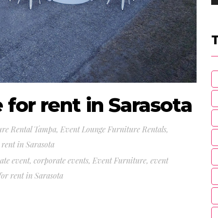
 for rent in Sarasota
ure Rental Tampa
,
Event Lounge Furniture Rentals
,
 rent in Sarasota
ate event
,
corporate events
,
Event Furniture
,
event
or rent in Sarasota