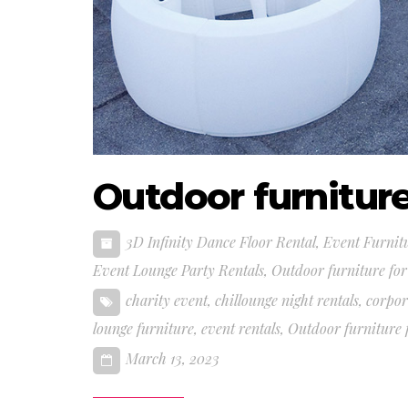
Outdoor furniture
3D Infinity Dance Floor Rental
,
Event Furnit
Event Lounge Party Rentals
,
Outdoor furniture for
charity event
,
chillounge night rentals
,
corpor
lounge furniture
,
event rentals
,
Outdoor furniture f
March 13, 2023