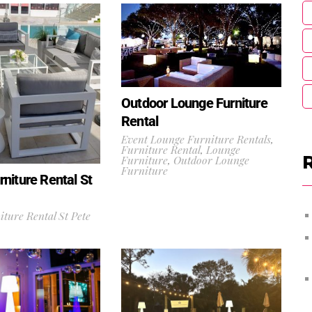
Outdoor Lounge Furniture
Rental
Event Lounge Furniture Rentals
,
Furniture Rental
,
Lounge
Furniture
,
Outdoor Lounge
Furniture
niture Rental St
ture Rental St Pete