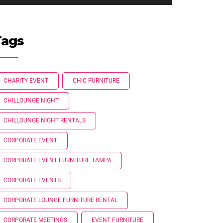
Tags
CHARITY EVENT
CHIC FURNITURE
CHILLOUNGE NIGHT
CHILLOUNGE NIGHT RENTALS
CORPORATE EVENT
CORPORATE EVENT FURNITURE TAMPA
CORPORATE EVENTS
CORPORATE LOUNGE FURNITURE RENTAL
CORPORATE MEETINGS
EVENT FURNITURE