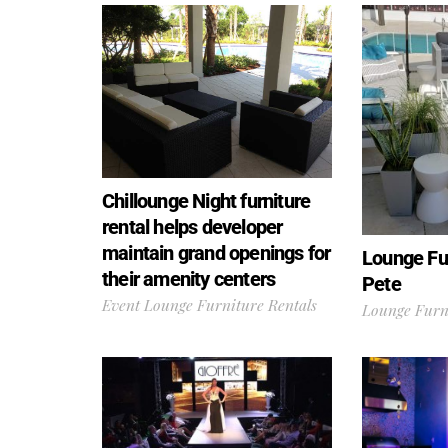
Chillounge Night furniture
rental helps developer
maintain grand openings for
Lounge Fur
their amenity centers
Pete
Event Lounge Furniture Rentals
Lounge Furni