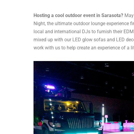
Hosting a cool outdoor event in Sarasota?
Mayb
Night, the ultimate outdoor lounge experience fi
local and international DJs to furnish their ED
mixed up with our LED glow sofas and LED deco
work with us to help create an experience of a li