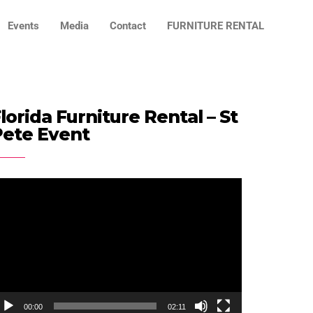
Events
Media
Contact
FURNITURE RENTAL
lorida Furniture Rental – St
Pete Event
ideo
ayer
00:00
02:11