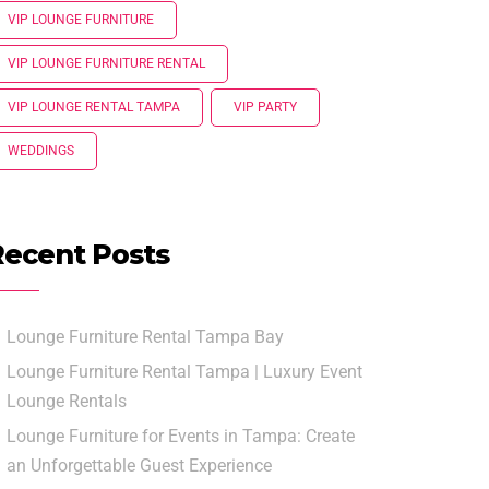
VIP LOUNGE FURNITURE
VIP LOUNGE FURNITURE RENTAL
VIP LOUNGE RENTAL TAMPA
VIP PARTY
WEDDINGS
Recent Posts
Lounge Furniture Rental Tampa Bay
Lounge Furniture Rental Tampa | Luxury Event
Lounge Rentals
Lounge Furniture for Events in Tampa: Create
an Unforgettable Guest Experience