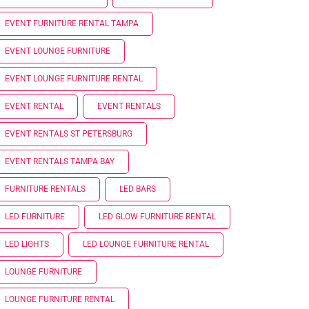
EVENT FURNITURE RENTAL TAMPA
EVENT LOUNGE FURNITURE
EVENT LOUNGE FURNITURE RENTAL
EVENT RENTAL
EVENT RENTALS
EVENT RENTALS ST PETERSBURG
EVENT RENTALS TAMPA BAY
FURNITURE RENTALS
LED BARS
LED FURNITURE
LED GLOW FURNITURE RENTAL
LED LIGHTS
LED LOUNGE FURNITURE RENTAL
LOUNGE FURNITURE
LOUNGE FURNITURE RENTAL