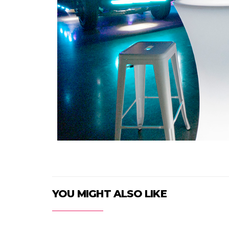
YOU MIGHT ALSO LIKE