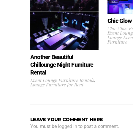
Chic Glow 
Chic Glow Fu
Event Lounge
Lounge Even
Furniture
Another Beautiful
Chillounge Night Furniture
Rental
Event Lounge Furniture Rentals
,
Lounge Furniture for Rent
LEAVE YOUR COMMENT HERE
You must be
logged in
to post a comment.