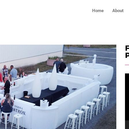
Home
About
F
V
Pl