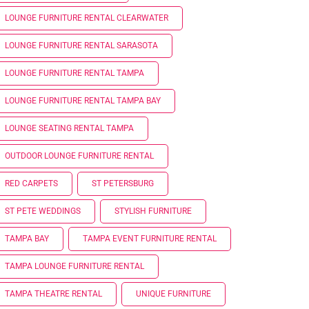
LOUNGE FURNITURE RENTAL CLEARWATER
LOUNGE FURNITURE RENTAL SARASOTA
LOUNGE FURNITURE RENTAL TAMPA
LOUNGE FURNITURE RENTAL TAMPA BAY
LOUNGE SEATING RENTAL TAMPA
OUTDOOR LOUNGE FURNITURE RENTAL
RED CARPETS
ST PETERSBURG
ST PETE WEDDINGS
STYLISH FURNITURE
TAMPA BAY
TAMPA EVENT FURNITURE RENTAL
TAMPA LOUNGE FURNITURE RENTAL
TAMPA THEATRE RENTAL
UNIQUE FURNITURE