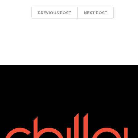
PREVIOUS POST
NEXT POST