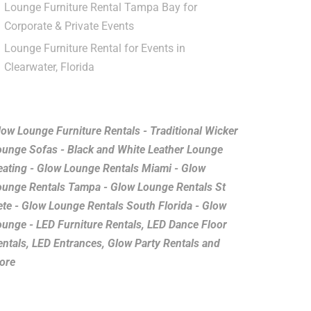
Lounge Furniture Rental Tampa Bay for
Corporate & Private Events
Lounge Furniture Rental for Events in
Clearwater, Florida
low Lounge Furniture Rentals - Traditional Wicker
ounge Sofas - Black and White Leather Lounge
eating - Glow Lounge Rentals Miami - Glow
ounge Rentals Tampa - Glow Lounge Rentals St
ete - Glow Lounge Rentals South Florida - Glow
ounge - LED Furniture Rentals, LED Dance Floor
entals, LED Entrances, Glow Party Rentals and
ore