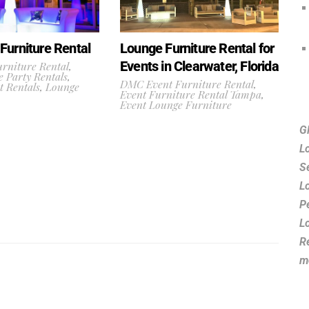
Furniture Rental
Lounge Furniture Rental for
Events in Clearwater, Florida
rniture Rental
,
 Party Rentals
,
DMC Event Furniture Rental
,
t Rentals
,
Lounge
Event Furniture Rental Tampa
,
Event Lounge Furniture
G
L
S
L
P
L
R
m