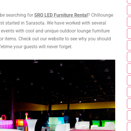
e searching for
SRQ LED Furniture Rental
? Chillounge
rst started in Sarasota. We have worked with several
M events with cool and unique outdoor lounge furniture
r items. Check out our website to see why you should
fetime your guests will never forget.