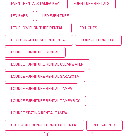
EVENT RENTALS TAMPA BAY
FURNITURE RENTALS
LED BARS
LED FURNITURE
LED GLOW FURNITURE RENTAL
LED LIGHTS
LED LOUNGE FURNITURE RENTAL
LOUNGE FURNITURE
LOUNGE FURNITURE RENTAL
LOUNGE FURNITURE RENTAL CLEARWATER
LOUNGE FURNITURE RENTAL SARASOTA
LOUNGE FURNITURE RENTAL TAMPA
LOUNGE FURNITURE RENTAL TAMPA BAY
LOUNGE SEATING RENTAL TAMPA
OUTDOOR LOUNGE FURNITURE RENTAL
RED CARPETS