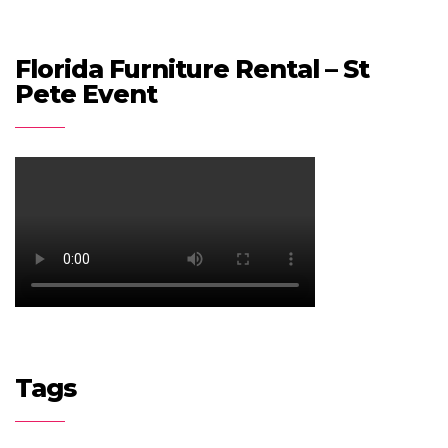
Florida Furniture Rental – St
Pete Event
Tags