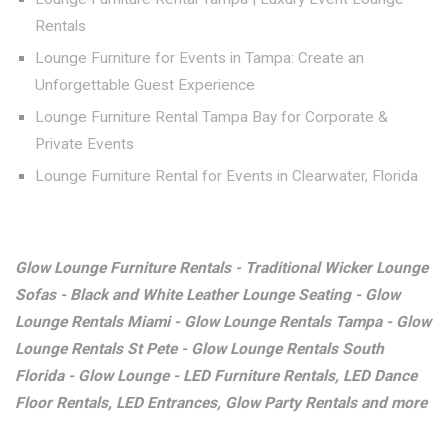
Rentals
Lounge Furniture for Events in Tampa: Create an
Unforgettable Guest Experience
Lounge Furniture Rental Tampa Bay for Corporate &
Private Events
Lounge Furniture Rental for Events in Clearwater, Florida
Glow Lounge Furniture Rentals - Traditional Wicker Lounge
Sofas - Black and White Leather Lounge Seating - Glow
Lounge Rentals Miami - Glow Lounge Rentals Tampa - Glow
Lounge Rentals St Pete - Glow Lounge Rentals South
Florida - Glow Lounge - LED Furniture Rentals, LED Dance
Floor Rentals, LED Entrances, Glow Party Rentals and more