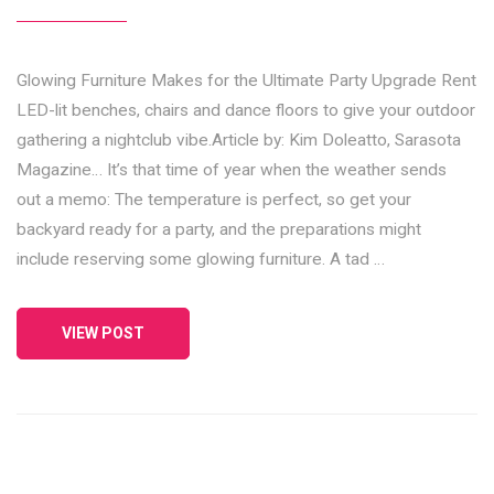
Glowing Furniture Makes for the Ultimate Party Upgrade Rent
LED-lit benches, chairs and dance floors to give your outdoor
gathering a nightclub vibe.Article by: Kim Doleatto, Sarasota
Magazine… It’s that time of year when the weather sends
out a memo: The temperature is perfect, so get your
backyard ready for a party, and the preparations might
include reserving some glowing furniture. A tad …
VIEW POST