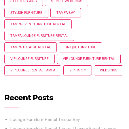
ST PETERSBURG
ST PETE WEDDINGS
STYLISH FURNITURE
TAMPA BAY
TAMPA EVENT FURNITURE RENTAL
TAMPA LOUNGE FURNITURE RENTAL
TAMPA THEATRE RENTAL
UNIQUE FURNITURE
VIP LOUNGE FURNITURE
VIP LOUNGE FURNITURE RENTAL
VIP LOUNGE RENTAL TAMPA
VIP PARTY
WEDDINGS
Recent Posts
Lounge Furniture Rental Tampa Bay
Lounge Furniture Rental Tampa | Luxury Event Lounge