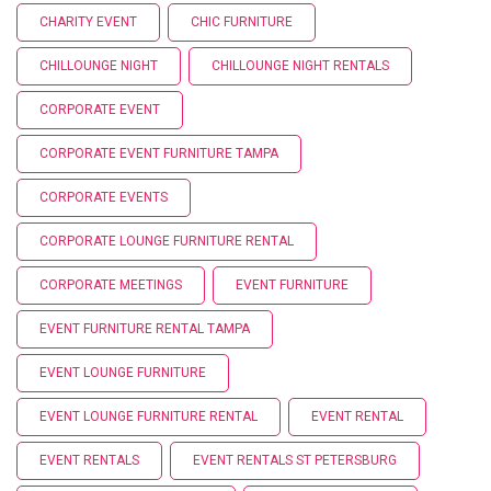
CHARITY EVENT
CHIC FURNITURE
CHILLOUNGE NIGHT
CHILLOUNGE NIGHT RENTALS
CORPORATE EVENT
CORPORATE EVENT FURNITURE TAMPA
CORPORATE EVENTS
CORPORATE LOUNGE FURNITURE RENTAL
CORPORATE MEETINGS
EVENT FURNITURE
EVENT FURNITURE RENTAL TAMPA
EVENT LOUNGE FURNITURE
EVENT LOUNGE FURNITURE RENTAL
EVENT RENTAL
EVENT RENTALS
EVENT RENTALS ST PETERSBURG