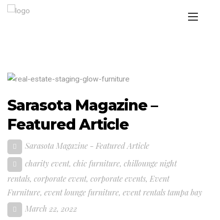
Sarasota Magazine –
Featured Article
Sarasota Magazine - Featured Article
charity event
,
chic furniture
,
chillounge night
rentals
,
corporate event
,
corporate events
,
Event
Furniture
,
event lounge furniture
,
event rentals tampa bay
March 22, 2022