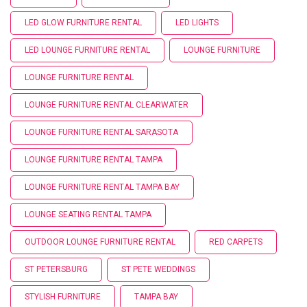
LED GLOW FURNITURE RENTAL
LED LIGHTS
LED LOUNGE FURNITURE RENTAL
LOUNGE FURNITURE
LOUNGE FURNITURE RENTAL
LOUNGE FURNITURE RENTAL CLEARWATER
LOUNGE FURNITURE RENTAL SARASOTA
LOUNGE FURNITURE RENTAL TAMPA
LOUNGE FURNITURE RENTAL TAMPA BAY
LOUNGE SEATING RENTAL TAMPA
OUTDOOR LOUNGE FURNITURE RENTAL
RED CARPETS
ST PETERSBURG
ST PETE WEDDINGS
STYLISH FURNITURE
TAMPA BAY