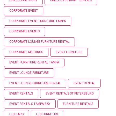
CHILLOUNGE NIGHT
CHILLOUNGE NIGHT RENTALS
CORPORATE EVENT
CORPORATE EVENT FURNITURE TAMPA
CORPORATE EVENTS
CORPORATE LOUNGE FURNITURE RENTAL
CORPORATE MEETINGS
EVENT FURNITURE
EVENT FURNITURE RENTAL TAMPA
EVENT LOUNGE FURNITURE
EVENT LOUNGE FURNITURE RENTAL
EVENT RENTAL
EVENT RENTALS
EVENT RENTALS ST PETERSBURG
EVENT RENTALS TAMPA BAY
FURNITURE RENTALS
LED BARS
LED FURNITURE