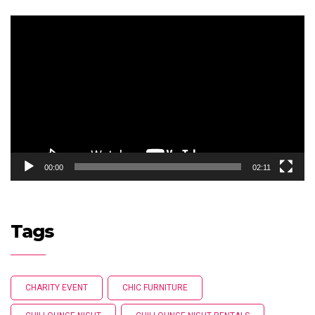
Video
Player
00:00
02:11
Tags
CHARITY EVENT
CHIC FURNITURE