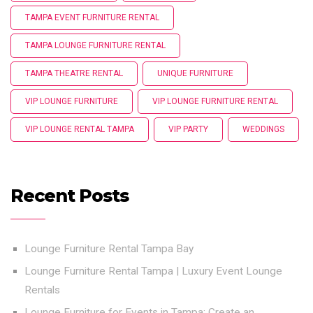
TAMPA EVENT FURNITURE RENTAL
TAMPA LOUNGE FURNITURE RENTAL
TAMPA THEATRE RENTAL
UNIQUE FURNITURE
VIP LOUNGE FURNITURE
VIP LOUNGE FURNITURE RENTAL
VIP LOUNGE RENTAL TAMPA
VIP PARTY
WEDDINGS
Recent Posts
Lounge Furniture Rental Tampa Bay
Lounge Furniture Rental Tampa | Luxury Event Lounge
Rentals
Lounge Furniture for Events in Tampa: Create an