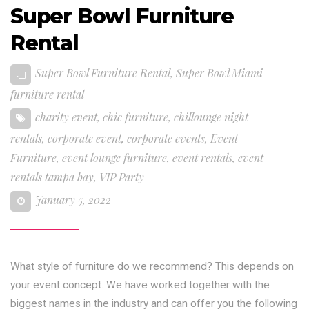
Super Bowl Furniture
Rental
Super Bowl Furniture Rental
,
Super Bowl Miami
furniture rental
charity event
,
chic furniture
,
chillounge night
rentals
,
corporate event
,
corporate events
,
Event
Furniture
,
event lounge furniture
,
event rentals
,
event
rentals tampa bay
,
VIP Party
January 5, 2022
What style of furniture do we recommend? This depends on
your event concept. We have worked together with the
biggest names in the industry and can offer you the following