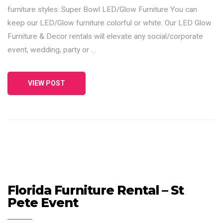
furniture styles: Super Bowl LED/Glow Furniture You can
keep our LED/Glow furniture colorful or white. Our LED Glow
Furniture & Decor rentals will elevate any social/corporate
event, wedding, party or …
VIEW POST
Florida Furniture Rental – St
Pete Event