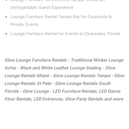
Unforgettable Guest Experience
Lounge Furniture Rental Tampa Bay for Corporate &
Private Events
Lounge Furniture Rental for Events in Clearwater, Florida
Glow Lounge Furniture Rentals - Traditional Wicker Lounge
Sofas - Black and White Leather Lounge Seating - Glow
Lounge Rentals Miami - Glow Lounge Rentals Tampa - Glow
Lounge Rentals St Pete - Glow Lounge Rentals South
Florida - Glow Lounge - LED Furniture Rentals, LED Dance
Floor Rentals, LED Entrances, Glow Party Rentals and more