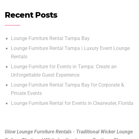
Recent Posts
Lounge Furniture Rental Tampa Bay
Lounge Furniture Rental Tampa | Luxury Event Lounge
Rentals
Lounge Furniture for Events in Tampa: Create an
Unforgettable Guest Experience
Lounge Furniture Rental Tampa Bay for Corporate &
Private Events
Lounge Furniture Rental for Events in Clearwater, Florida
Glow Lounge Furniture Rentals - Traditional Wicker Lounge