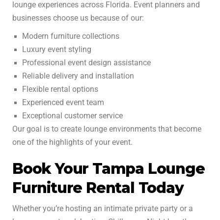
lounge experiences across Florida. Event planners and
businesses choose us because of our:
Modern furniture collections
Luxury event styling
Professional event design assistance
Reliable delivery and installation
Flexible rental options
Experienced event team
Exceptional customer service
Our goal is to create lounge environments that become
one of the highlights of your event.
Book Your Tampa Lounge
Furniture Rental Today
Whether you’re hosting an intimate private party or a