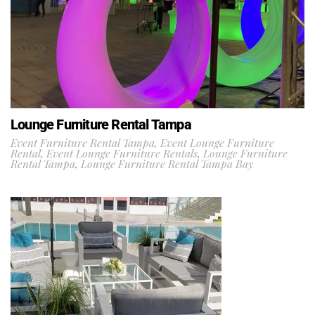
Lounge Furniture Rental Tampa
Event Furniture Rental Tampa
,
Event Lounge Furniture
Rental
,
Event Lounge Furniture Rentals
,
Lounge Furniture
Rental Tampa
,
Lounge Furniture Rental Tampa Bay