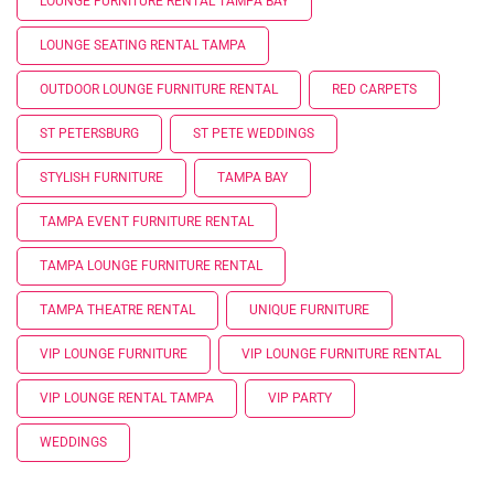
LOUNGE FURNITURE RENTAL TAMPA BAY
LOUNGE SEATING RENTAL TAMPA
OUTDOOR LOUNGE FURNITURE RENTAL
RED CARPETS
ST PETERSBURG
ST PETE WEDDINGS
STYLISH FURNITURE
TAMPA BAY
TAMPA EVENT FURNITURE RENTAL
TAMPA LOUNGE FURNITURE RENTAL
TAMPA THEATRE RENTAL
UNIQUE FURNITURE
VIP LOUNGE FURNITURE
VIP LOUNGE FURNITURE RENTAL
VIP LOUNGE RENTAL TAMPA
VIP PARTY
WEDDINGS