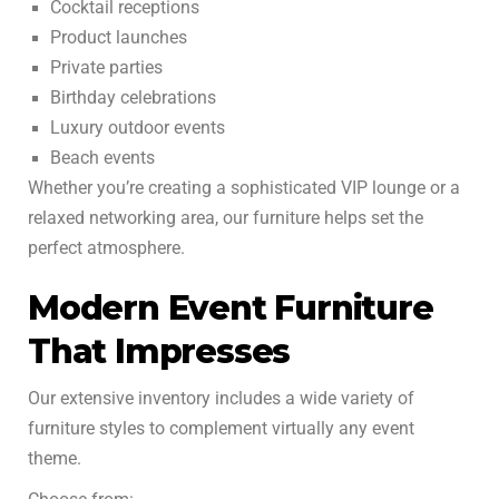
Cocktail receptions
Product launches
Private parties
Birthday celebrations
Luxury outdoor events
Beach events
Whether you’re creating a sophisticated VIP lounge or a
relaxed networking area, our furniture helps set the
perfect atmosphere.
Modern Event Furniture
That Impresses
Our extensive inventory includes a wide variety of
furniture styles to complement virtually any event
theme.