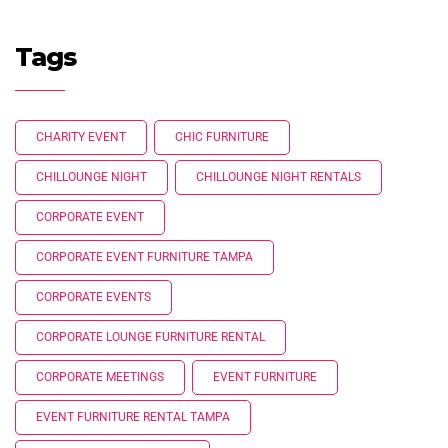
Tags
CHARITY EVENT
CHIC FURNITURE
CHILLOUNGE NIGHT
CHILLOUNGE NIGHT RENTALS
CORPORATE EVENT
CORPORATE EVENT FURNITURE TAMPA
CORPORATE EVENTS
CORPORATE LOUNGE FURNITURE RENTAL
CORPORATE MEETINGS
EVENT FURNITURE
EVENT FURNITURE RENTAL TAMPA