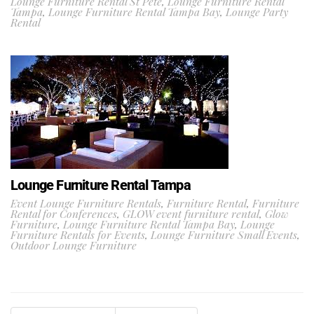
Lounge Furniture Rental St Pete
,
Lounge Furniture Rental
Tampa
,
Lounge Furniture Rental Tampa Bay
,
Lounge Party
Rental
Lounge Furniture Rental Tampa
Event Lounge Furniture Rentals
,
Furniture Rental
,
Furniture
Rental for Conferences
,
GLOW event furniture rental
,
Glow
Furniture
,
Lounge Furniture Rental Tampa Bay
,
Lounge
Furniture Rentals for Events
,
Lounge Furniture Small Events
,
Outdoor Lounge Furniture