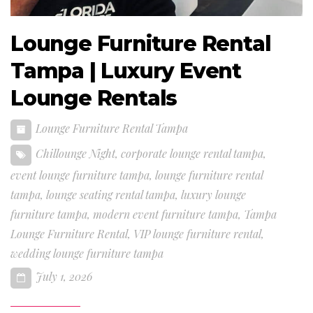
Lounge Furniture Rental
Tampa | Luxury Event
Lounge Rentals
Lounge Furniture Rental Tampa
Chillounge Night
,
corporate lounge rental tampa
,
event lounge furniture tampa
,
lounge furniture rental
tampa
,
lounge seating rental tampa
,
luxury lounge
furniture tampa
,
modern event furniture tampa
,
Tampa
Lounge Furniture Rental
,
VIP lounge furniture rental
,
wedding lounge furniture tampa
July 1, 2026