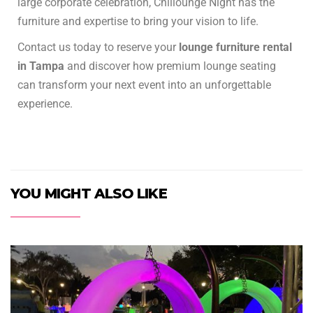
large corporate celebration, Chillounge Night has the
furniture and expertise to bring your vision to life.
Contact us today to reserve your
lounge furniture rental
in Tampa
and discover how premium lounge seating
can transform your next event into an unforgettable
experience.
YOU MIGHT ALSO LIKE