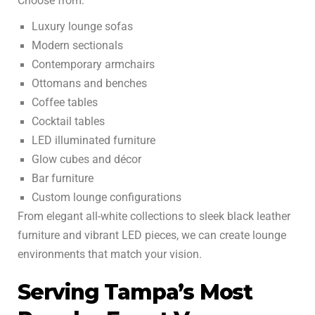
Choose from:
Luxury lounge sofas
Modern sectionals
Contemporary armchairs
Ottomans and benches
Coffee tables
Cocktail tables
LED illuminated furniture
Glow cubes and décor
Bar furniture
Custom lounge configurations
From elegant all-white collections to sleek black leather
furniture and vibrant LED pieces, we can create lounge
environments that match your vision.
Serving Tampa’s Most