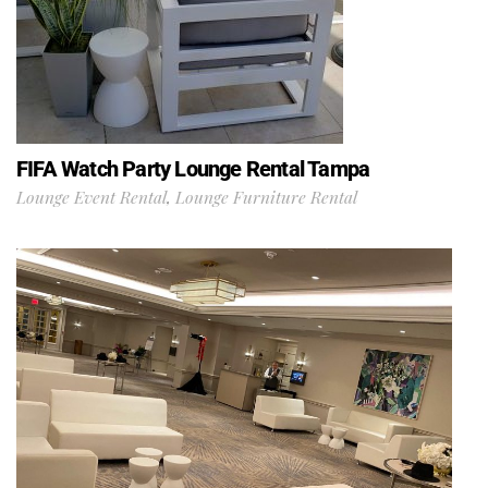
FIFA Watch Party Lounge Rental Tampa
Lounge Event Rental
,
Lounge Furniture Rental