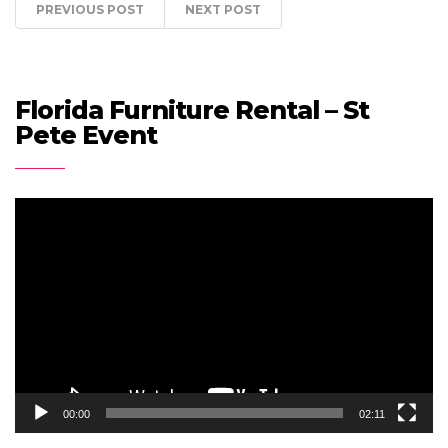
PREVIOUS POST
NEXT POST
Florida Furniture Rental – St
Pete Event
Video
Player
00:00
02:11