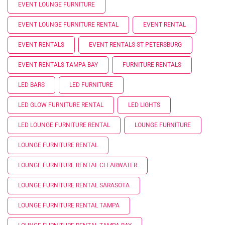
EVENT LOUNGE FURNITURE
EVENT LOUNGE FURNITURE RENTAL
EVENT RENTAL
EVENT RENTALS
EVENT RENTALS ST PETERSBURG
EVENT RENTALS TAMPA BAY
FURNITURE RENTALS
LED BARS
LED FURNITURE
LED GLOW FURNITURE RENTAL
LED LIGHTS
LED LOUNGE FURNITURE RENTAL
LOUNGE FURNITURE
LOUNGE FURNITURE RENTAL
LOUNGE FURNITURE RENTAL CLEARWATER
LOUNGE FURNITURE RENTAL SARASOTA
LOUNGE FURNITURE RENTAL TAMPA