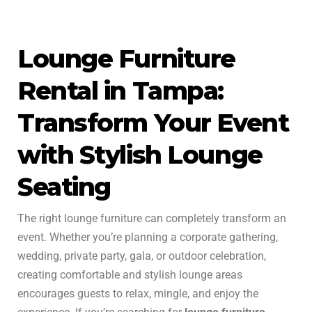
Lounge Furniture
Rental in Tampa:
Transform Your Event
with Stylish Lounge
Seating
The right lounge furniture can completely transform an
event. Whether you’re planning a corporate gathering,
wedding, private party, gala, or outdoor celebration,
creating comfortable and stylish lounge areas
encourages guests to relax, mingle, and enjoy the