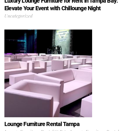
Luxury Lounge Furniture for Rent in Tampa Bay:
Elevate Your Event with Chillounge Night
Uncategorized
Lounge Furniture Rental Tampa