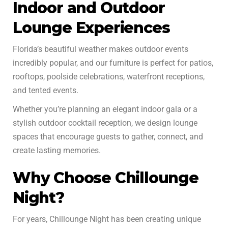
Indoor and Outdoor
Lounge Experiences
Florida’s beautiful weather makes outdoor events
incredibly popular, and our furniture is perfect for patios,
rooftops, poolside celebrations, waterfront receptions,
and tented events.
Whether you’re planning an elegant indoor gala or a
stylish outdoor cocktail reception, we design lounge
spaces that encourage guests to gather, connect, and
create lasting memories.
Why Choose Chillounge
Night?
For years, Chillounge Night has been creating unique