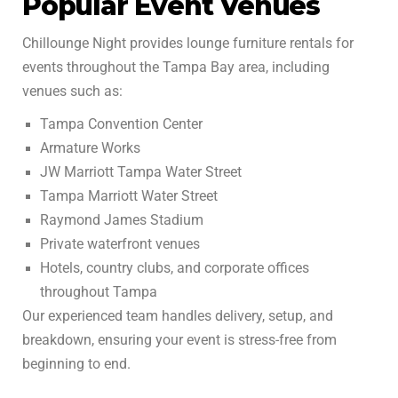
Popular Event Venues
Chillounge Night provides lounge furniture rentals for
events throughout the Tampa Bay area, including
venues such as:
Tampa Convention Center
Armature Works
JW Marriott Tampa Water Street
Tampa Marriott Water Street
Raymond James Stadium
Private waterfront venues
Hotels, country clubs, and corporate offices
throughout Tampa
Our experienced team handles delivery, setup, and
breakdown, ensuring your event is stress-free from
beginning to end.