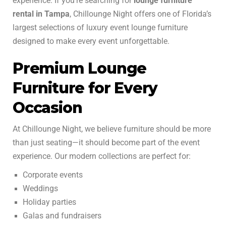
experience. If you’re searching for
lounge furniture
rental in Tampa
, Chillounge Night offers one of Florida’s
largest selections of luxury event lounge furniture
designed to make every event unforgettable.
Premium Lounge
Furniture for Every
Occasion
At Chillounge Night, we believe furniture should be more
than just seating—it should become part of the event
experience. Our modern collections are perfect for:
Corporate events
Weddings
Holiday parties
Galas and fundraisers