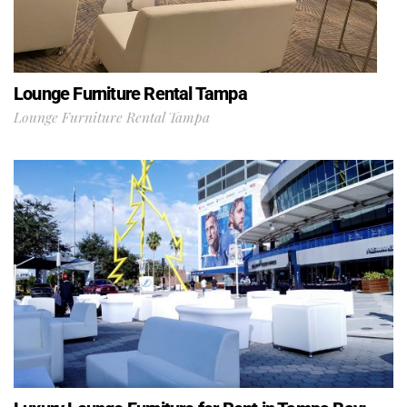
Lounge Furniture Rental Tampa
Lounge Furniture Rental Tampa