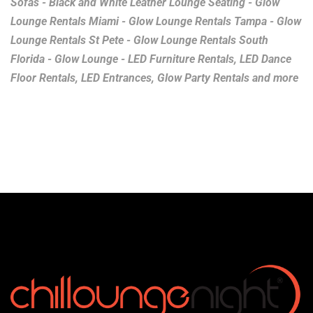
Sofas - Black and White Leather Lounge Seating - Glow
Lounge Rentals Miami - Glow Lounge Rentals Tampa - Glow
Lounge Rentals St Pete - Glow Lounge Rentals South
Florida - Glow Lounge - LED Furniture Rentals, LED Dance
Floor Rentals, LED Entrances, Glow Party Rentals and more