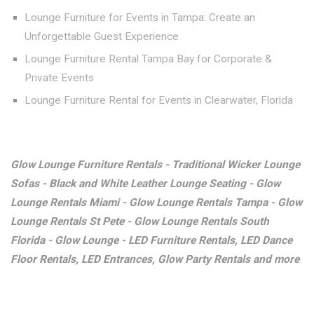
Lounge Furniture for Events in Tampa: Create an
Unforgettable Guest Experience
Lounge Furniture Rental Tampa Bay for Corporate &
Private Events
Lounge Furniture Rental for Events in Clearwater, Florida
Glow Lounge Furniture Rentals - Traditional Wicker Lounge
Sofas - Black and White Leather Lounge Seating - Glow
Lounge Rentals Miami - Glow Lounge Rentals Tampa - Glow
Lounge Rentals St Pete - Glow Lounge Rentals South
Florida - Glow Lounge - LED Furniture Rentals, LED Dance
Floor Rentals, LED Entrances, Glow Party Rentals and more