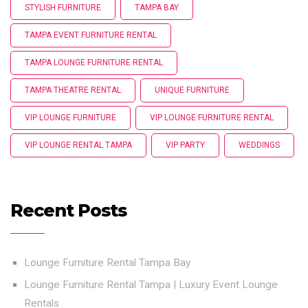
STYLISH FURNITURE
TAMPA BAY
TAMPA EVENT FURNITURE RENTAL
TAMPA LOUNGE FURNITURE RENTAL
TAMPA THEATRE RENTAL
UNIQUE FURNITURE
VIP LOUNGE FURNITURE
VIP LOUNGE FURNITURE RENTAL
VIP LOUNGE RENTAL TAMPA
VIP PARTY
WEDDINGS
Recent Posts
Lounge Furniture Rental Tampa Bay
Lounge Furniture Rental Tampa | Luxury Event Lounge
Rentals