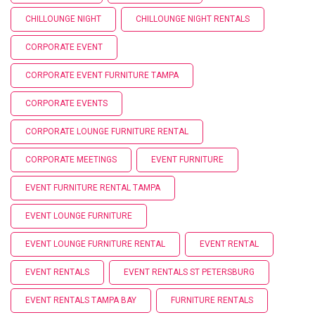
CHILLOUNGE NIGHT
CHILLOUNGE NIGHT RENTALS
CORPORATE EVENT
CORPORATE EVENT FURNITURE TAMPA
CORPORATE EVENTS
CORPORATE LOUNGE FURNITURE RENTAL
CORPORATE MEETINGS
EVENT FURNITURE
EVENT FURNITURE RENTAL TAMPA
EVENT LOUNGE FURNITURE
EVENT LOUNGE FURNITURE RENTAL
EVENT RENTAL
EVENT RENTALS
EVENT RENTALS ST PETERSBURG
EVENT RENTALS TAMPA BAY
FURNITURE RENTALS