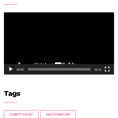
Video
Player
00:00
02:11
Tags
CHARITY EVENT
CHIC FURNITURE