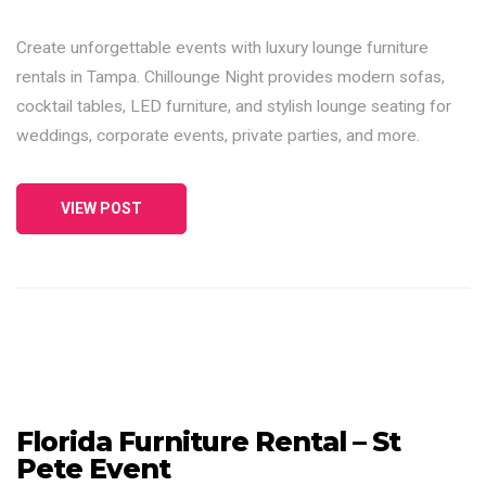
Create unforgettable events with luxury lounge furniture
rentals in Tampa. Chillounge Night provides modern sofas,
cocktail tables, LED furniture, and stylish lounge seating for
weddings, corporate events, private parties, and more.
VIEW POST
Florida Furniture Rental – St
Pete Event