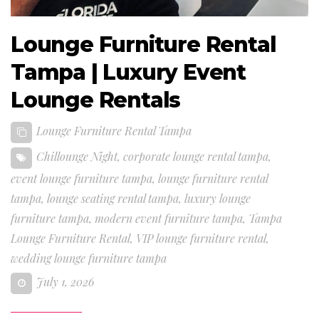
Lounge Furniture Rental
Tampa | Luxury Event
Lounge Rentals
Lounge Furniture Rental Tampa
Chillounge Night
,
corporate lounge rental tampa
,
event lounge furniture tampa
,
lounge furniture rental
tampa
,
lounge seating rental tampa
,
luxury lounge
furniture tampa
,
modern event furniture tampa
,
Tampa
Lounge Furniture Rental
,
VIP lounge furniture rental
,
wedding lounge furniture tampa
July 1, 2026