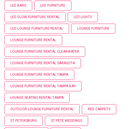
LED BARS
LED FURNITURE
LED GLOW FURNITURE RENTAL
LED LIGHTS
LED LOUNGE FURNITURE RENTAL
LOUNGE FURNITURE
LOUNGE FURNITURE RENTAL
LOUNGE FURNITURE RENTAL CLEARWATER
LOUNGE FURNITURE RENTAL SARASOTA
LOUNGE FURNITURE RENTAL TAMPA
LOUNGE FURNITURE RENTAL TAMPA BAY
LOUNGE SEATING RENTAL TAMPA
OUTDOOR LOUNGE FURNITURE RENTAL
RED CARPETS
ST PETERSBURG
ST PETE WEDDINGS