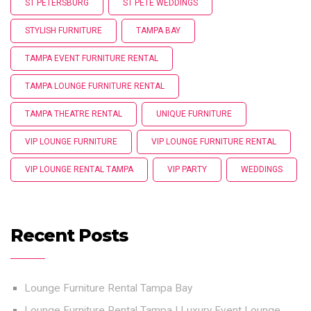
ST PETERSBURG
ST PETE WEDDINGS
STYLISH FURNITURE
TAMPA BAY
TAMPA EVENT FURNITURE RENTAL
TAMPA LOUNGE FURNITURE RENTAL
TAMPA THEATRE RENTAL
UNIQUE FURNITURE
VIP LOUNGE FURNITURE
VIP LOUNGE FURNITURE RENTAL
VIP LOUNGE RENTAL TAMPA
VIP PARTY
WEDDINGS
Recent Posts
Lounge Furniture Rental Tampa Bay
Lounge Furniture Rental Tampa | Luxury Event Lounge