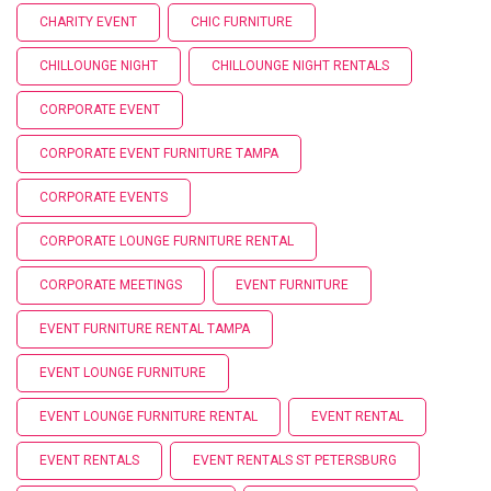
CHARITY EVENT
CHIC FURNITURE
CHILLOUNGE NIGHT
CHILLOUNGE NIGHT RENTALS
CORPORATE EVENT
CORPORATE EVENT FURNITURE TAMPA
CORPORATE EVENTS
CORPORATE LOUNGE FURNITURE RENTAL
CORPORATE MEETINGS
EVENT FURNITURE
EVENT FURNITURE RENTAL TAMPA
EVENT LOUNGE FURNITURE
EVENT LOUNGE FURNITURE RENTAL
EVENT RENTAL
EVENT RENTALS
EVENT RENTALS ST PETERSBURG