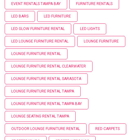
EVENT RENTALS TAMPA BAY
FURNITURE RENTALS
LED BARS
LED FURNITURE
LED GLOW FURNITURE RENTAL
LED LIGHTS
LED LOUNGE FURNITURE RENTAL
LOUNGE FURNITURE
LOUNGE FURNITURE RENTAL
LOUNGE FURNITURE RENTAL CLEARWATER
LOUNGE FURNITURE RENTAL SARASOTA
LOUNGE FURNITURE RENTAL TAMPA
LOUNGE FURNITURE RENTAL TAMPA BAY
LOUNGE SEATING RENTAL TAMPA
OUTDOOR LOUNGE FURNITURE RENTAL
RED CARPETS