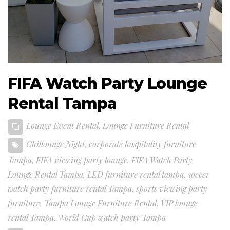
FIFA Watch Party Lounge
Rental Tampa
Lounge Event Rental
,
Lounge Furniture Rental
Chillounge Night
,
corporate hospitality furniture
Tampa
,
FIFA viewing party lounge
,
FIFA Watch Party
Lounge Rental Tampa
,
LED furniture rental tampa
,
soccer
watch party furniture rental Tampa
,
sports viewing party
furniture
,
Tampa Lounge Furniture Rental
,
VIP lounge
rental Tampa
,
World Cup watch party Tampa