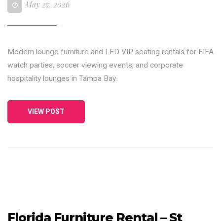
May 27, 2026
Modern lounge furniture and LED VIP seating rentals for FIFA
watch parties, soccer viewing events, and corporate
hospitality lounges in Tampa Bay.
VIEW POST
Florida Furniture Rental – St