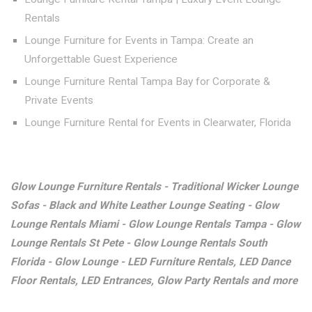
Rentals
Lounge Furniture for Events in Tampa: Create an
Unforgettable Guest Experience
Lounge Furniture Rental Tampa Bay for Corporate &
Private Events
Lounge Furniture Rental for Events in Clearwater, Florida
Glow Lounge Furniture Rentals - Traditional Wicker Lounge
Sofas - Black and White Leather Lounge Seating - Glow
Lounge Rentals Miami - Glow Lounge Rentals Tampa - Glow
Lounge Rentals St Pete - Glow Lounge Rentals South
Florida - Glow Lounge - LED Furniture Rentals, LED Dance
Floor Rentals, LED Entrances, Glow Party Rentals and more