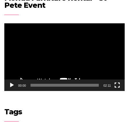
Pete Event
Video
Player
00:00
02:11
Tags