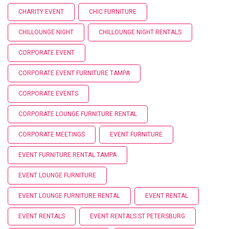
CHARITY EVENT
CHIC FURNITURE
CHILLOUNGE NIGHT
CHILLOUNGE NIGHT RENTALS
CORPORATE EVENT
CORPORATE EVENT FURNITURE TAMPA
CORPORATE EVENTS
CORPORATE LOUNGE FURNITURE RENTAL
CORPORATE MEETINGS
EVENT FURNITURE
EVENT FURNITURE RENTAL TAMPA
EVENT LOUNGE FURNITURE
EVENT LOUNGE FURNITURE RENTAL
EVENT RENTAL
EVENT RENTALS
EVENT RENTALS ST PETERSBURG