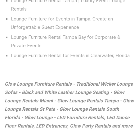
Lounge Furniture Rental Tampa | Luxury Event Lounge
Rentals
Lounge Furniture for Events in Tampa: Create an
Unforgettable Guest Experience
Lounge Furniture Rental Tampa Bay for Corporate &
Private Events
Lounge Furniture Rental for Events in Clearwater, Florida
Glow Lounge Furniture Rentals - Traditional Wicker Lounge
Sofas - Black and White Leather Lounge Seating - Glow
Lounge Rentals Miami - Glow Lounge Rentals Tampa - Glow
Lounge Rentals St Pete - Glow Lounge Rentals South
Florida - Glow Lounge - LED Furniture Rentals, LED Dance
Floor Rentals, LED Entrances, Glow Party Rentals and more