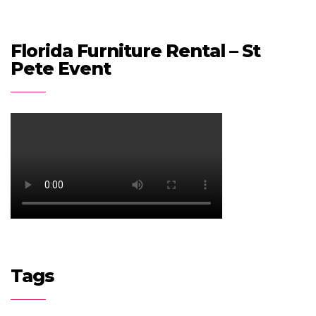
Florida Furniture Rental – St
Pete Event
Tags