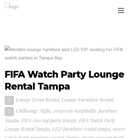
FIFA Watch Party Lounge
Rental Tampa
Lounge Event Rental
,
Lounge Furniture Rental
Chillounge Night
,
corporate hospitality furniture
Tampa
,
FIFA viewing party lounge
,
FIFA Watch Party
Lounge Rental Tampa
,
LED furniture rental tampa
,
soccer
watch party furniture rental Tampa
,
sports viewing party