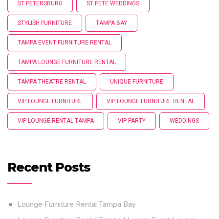
ST PETERSBURG
ST PETE WEDDINGS
STYLISH FURNITURE
TAMPA BAY
TAMPA EVENT FURNITURE RENTAL
TAMPA LOUNGE FURNITURE RENTAL
TAMPA THEATRE RENTAL
UNIQUE FURNITURE
VIP LOUNGE FURNITURE
VIP LOUNGE FURNITURE RENTAL
VIP LOUNGE RENTAL TAMPA
VIP PARTY
WEDDINGS
Recent Posts
Lounge Furniture Rental Tampa Bay