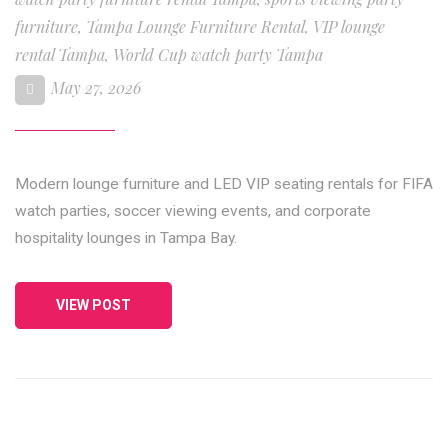
furniture
,
Tampa Lounge Furniture Rental
,
VIP lounge
rental Tampa
,
World Cup watch party Tampa
May 27, 2026
Modern lounge furniture and LED VIP seating rentals for FIFA
watch parties, soccer viewing events, and corporate
hospitality lounges in Tampa Bay.
VIEW POST