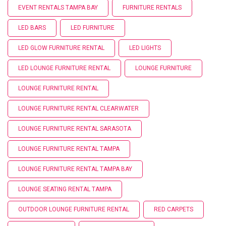
EVENT RENTALS TAMPA BAY
FURNITURE RENTALS
LED BARS
LED FURNITURE
LED GLOW FURNITURE RENTAL
LED LIGHTS
LED LOUNGE FURNITURE RENTAL
LOUNGE FURNITURE
LOUNGE FURNITURE RENTAL
LOUNGE FURNITURE RENTAL CLEARWATER
LOUNGE FURNITURE RENTAL SARASOTA
LOUNGE FURNITURE RENTAL TAMPA
LOUNGE FURNITURE RENTAL TAMPA BAY
LOUNGE SEATING RENTAL TAMPA
OUTDOOR LOUNGE FURNITURE RENTAL
RED CARPETS