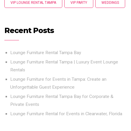
VIP LOUNGE RENTAL TAMPA
VIP PARTY
WEDDINGS
Recent Posts
Lounge Furniture Rental Tampa Bay
Lounge Furniture Rental Tampa | Luxury Event Lounge
Rentals
Lounge Furniture for Events in Tampa: Create an
Unforgettable Guest Experience
Lounge Furniture Rental Tampa Bay for Corporate &
Private Events
Lounge Furniture Rental for Events in Clearwater, Florida