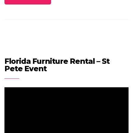
Florida Furniture Rental – St
Pete Event
Video
Player