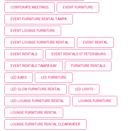
CORPORATE MEETINGS
EVENT FURNITURE
EVENT FURNITURE RENTAL TAMPA
EVENT LOUNGE FURNITURE
EVENT LOUNGE FURNITURE RENTAL
EVENT RENTAL
EVENT RENTALS
EVENT RENTALS ST PETERSBURG
EVENT RENTALS TAMPA BAY
FURNITURE RENTALS
LED BARS
LED FURNITURE
LED GLOW FURNITURE RENTAL
LED LIGHTS
LED LOUNGE FURNITURE RENTAL
LOUNGE FURNITURE
LOUNGE FURNITURE RENTAL
LOUNGE FURNITURE RENTAL CLEARWATER