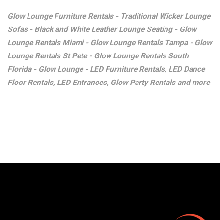
Glow Lounge Furniture Rentals - Traditional Wicker Lounge
Sofas - Black and White Leather Lounge Seating - Glow
Lounge Rentals Miami - Glow Lounge Rentals Tampa - Glow
Lounge Rentals St Pete - Glow Lounge Rentals South
Florida - Glow Lounge - LED Furniture Rentals, LED Dance
Floor Rentals, LED Entrances, Glow Party Rentals and more