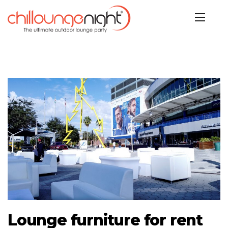
Lounge furniture for rent