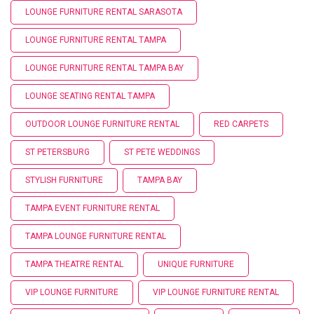
LOUNGE FURNITURE RENTAL SARASOTA
LOUNGE FURNITURE RENTAL TAMPA
LOUNGE FURNITURE RENTAL TAMPA BAY
LOUNGE SEATING RENTAL TAMPA
OUTDOOR LOUNGE FURNITURE RENTAL
RED CARPETS
ST PETERSBURG
ST PETE WEDDINGS
STYLISH FURNITURE
TAMPA BAY
TAMPA EVENT FURNITURE RENTAL
TAMPA LOUNGE FURNITURE RENTAL
TAMPA THEATRE RENTAL
UNIQUE FURNITURE
VIP LOUNGE FURNITURE
VIP LOUNGE FURNITURE RENTAL