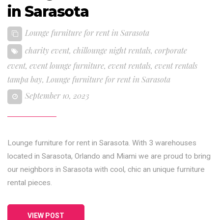
in Sarasota
Lounge furniture for rent in Sarasota
charity event
,
chillounge night rentals
,
corporate
event
,
event lounge furniture
,
event rentals
,
event rentals
tampa bay
,
Lounge furniture for rent in Sarasota
September 10, 2023
Lounge furniture for rent in Sarasota. With 3 warehouses
located in Sarasota, Orlando and Miami we are proud to bring
our neighbors in Sarasota with cool, chic an unique furniture
rental pieces.
VIEW POST