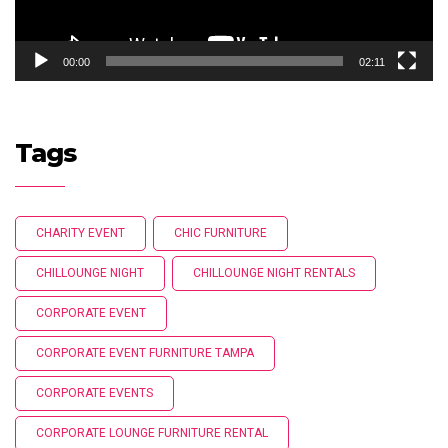
00:00
02:11
Tags
CHARITY EVENT
CHIC FURNITURE
CHILLOUNGE NIGHT
CHILLOUNGE NIGHT RENTALS
CORPORATE EVENT
CORPORATE EVENT FURNITURE TAMPA
CORPORATE EVENTS
CORPORATE LOUNGE FURNITURE RENTAL