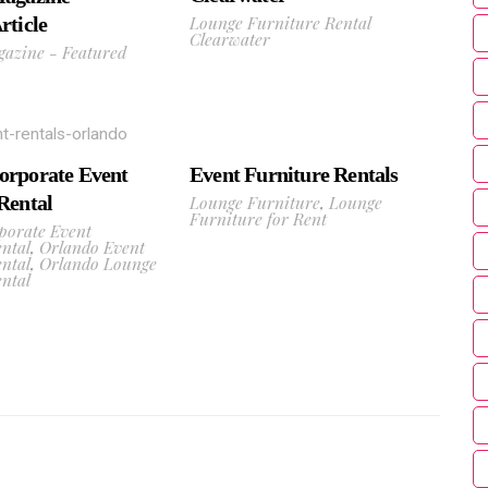
Lounge Furniture Rental
rticle
Clearwater
gazine - Featured
Event Furniture Rentals
orporate Event
Lounge Furniture
,
Lounge
Rental
Furniture for Rent
porate Event
ntal
,
Orlando Event
ntal
,
Orlando Lounge
ntal