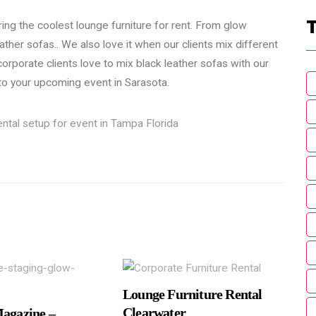
ring the coolest lounge furniture for rent. From glow
eather sofas.. We also love it when our clients mix different
corporate clients love to mix black leather sofas with our
 to your upcoming event in Sarasota.
Lounge Furniture Rental
Clearwater
Magazine –