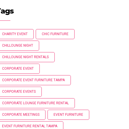
Tags
CHARITY EVENT
CHIC FURNITURE
CHILLOUNGE NIGHT
CHILLOUNGE NIGHT RENTALS
CORPORATE EVENT
CORPORATE EVENT FURNITURE TAMPA
CORPORATE EVENTS
CORPORATE LOUNGE FURNITURE RENTAL
CORPORATE MEETINGS
EVENT FURNITURE
EVENT FURNITURE RENTAL TAMPA