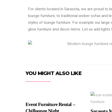
For clients located in Sarasota, we are proud to b
lounge furniture, to traditional wicker sofas and l
styles of lounge furniture. For example our large 
glow furniture and decor items. Let us add lights
YOU MIGHT ALSO LIKE
Event Furniture Rental –
Chillounge Night
Sarasota 