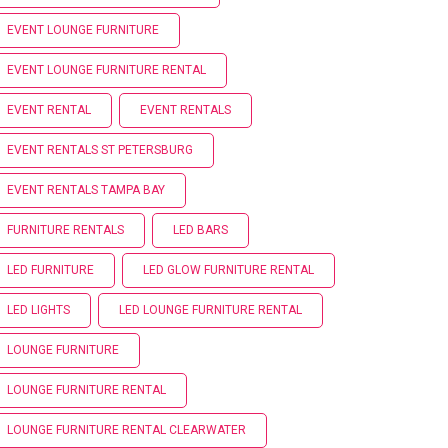
EVENT LOUNGE FURNITURE
EVENT LOUNGE FURNITURE RENTAL
EVENT RENTAL
EVENT RENTALS
EVENT RENTALS ST PETERSBURG
EVENT RENTALS TAMPA BAY
FURNITURE RENTALS
LED BARS
LED FURNITURE
LED GLOW FURNITURE RENTAL
LED LIGHTS
LED LOUNGE FURNITURE RENTAL
LOUNGE FURNITURE
LOUNGE FURNITURE RENTAL
LOUNGE FURNITURE RENTAL CLEARWATER