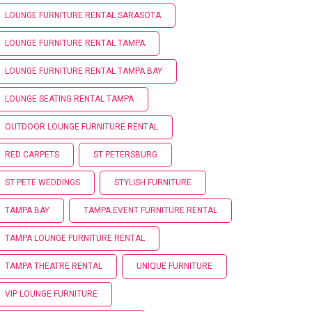
LOUNGE FURNITURE RENTAL SARASOTA
LOUNGE FURNITURE RENTAL TAMPA
LOUNGE FURNITURE RENTAL TAMPA BAY
LOUNGE SEATING RENTAL TAMPA
OUTDOOR LOUNGE FURNITURE RENTAL
RED CARPETS
ST PETERSBURG
ST PETE WEDDINGS
STYLISH FURNITURE
TAMPA BAY
TAMPA EVENT FURNITURE RENTAL
TAMPA LOUNGE FURNITURE RENTAL
TAMPA THEATRE RENTAL
UNIQUE FURNITURE
VIP LOUNGE FURNITURE