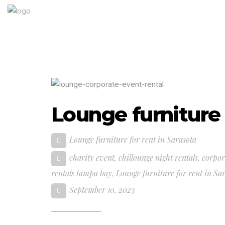
Lounge furniture 
Lounge furniture for rent in Sarasota
charity event
,
chillounge night rentals
,
corpor
rentals tampa bay
,
Lounge furniture for rent in Sa
September 10, 2023