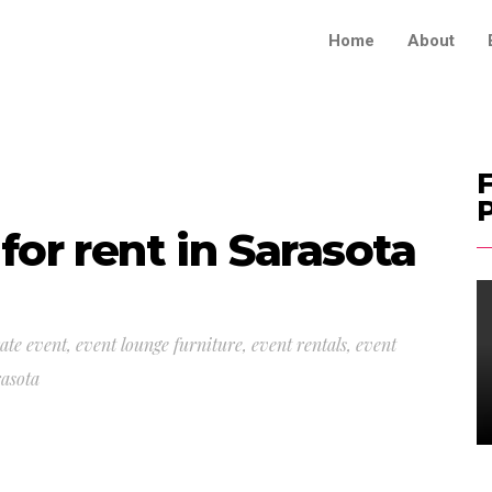
Home
About
F
for rent in Sarasota
ate event
,
event lounge furniture
,
event rentals
,
event
rasota