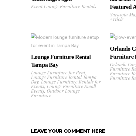
Event Lounge Furniture Rentals
Featured A
Sarasota Ma
Article
Orlando C
Furniture 
Lounge Furniture Rental
Orlando Cor
Tampa Bay
Furniture Re
Lounge Furniture for Rent
,
Furniture Re
Lounge Furniture Rental Tampa
Furniture Re
Bay
,
Lounge Furniture Rentals for
Events
,
Lounge Furniture Small
Events
,
Outdoor Lounge
Furniture
LEAVE YOUR COMMENT HERE