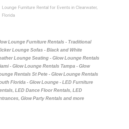
Lounge Furniture Rental for Events in Clearwater,
Florida
low Lounge Furniture Rentals - Traditional
icker Lounge Sofas - Black and White
eather Lounge Seating - Glow Lounge Rentals
iami - Glow Lounge Rentals Tampa - Glow
ounge Rentals St Pete - Glow Lounge Rentals
outh Florida - Glow Lounge - LED Furniture
entals, LED Dance Floor Rentals, LED
ntrances, Glow Party Rentals and more