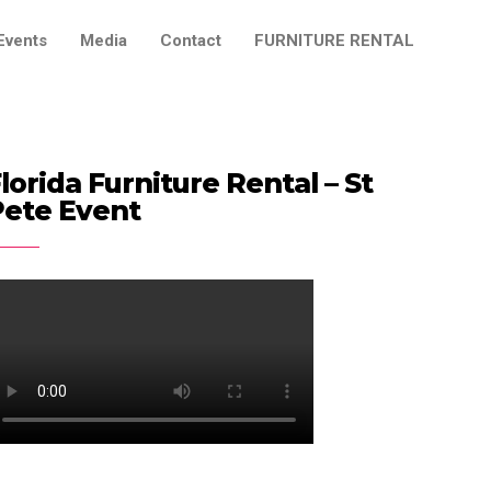
Events
Media
Contact
FURNITURE RENTAL
lorida Furniture Rental – St
Pete Event