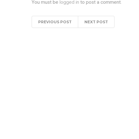
You must be
logged in
to post a comment.
PREVIOUS POST
NEXT POST