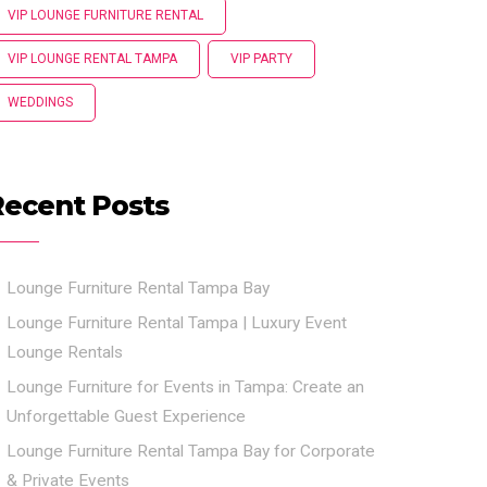
VIP LOUNGE FURNITURE RENTAL
VIP LOUNGE RENTAL TAMPA
VIP PARTY
WEDDINGS
Recent Posts
Lounge Furniture Rental Tampa Bay
Lounge Furniture Rental Tampa | Luxury Event
Lounge Rentals
Lounge Furniture for Events in Tampa: Create an
Unforgettable Guest Experience
Lounge Furniture Rental Tampa Bay for Corporate
& Private Events