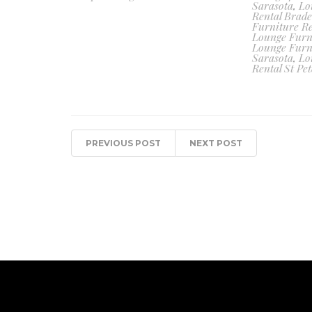
Sarasota
,
Lo
Rental Brad
Furniture Re
Lounge Furn
Lounge Furn
Sarasota
,
Lo
Rental St Pet
PREVIOUS POST
NEXT POST