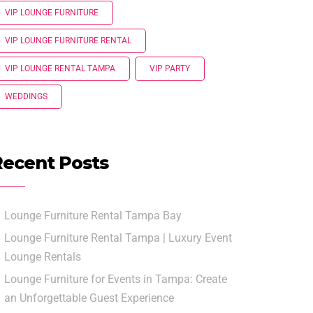
VIP LOUNGE FURNITURE
VIP LOUNGE FURNITURE RENTAL
VIP LOUNGE RENTAL TAMPA
VIP PARTY
WEDDINGS
Recent Posts
Lounge Furniture Rental Tampa Bay
Lounge Furniture Rental Tampa | Luxury Event
Lounge Rentals
Lounge Furniture for Events in Tampa: Create
an Unforgettable Guest Experience