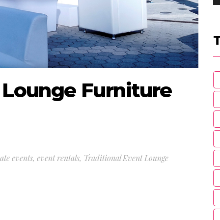
t Lounge Furniture
ate events
,
event rentals
,
Traditional Event Lounge