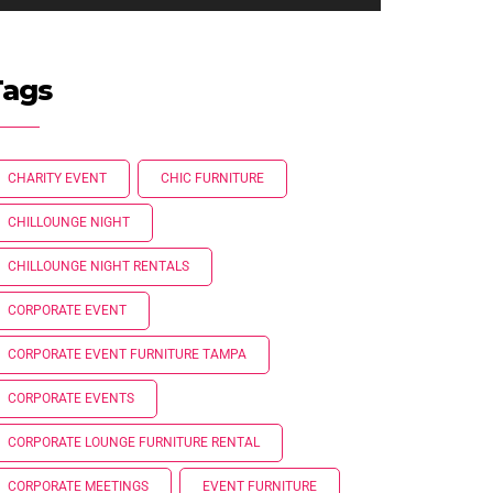
Tags
CHARITY EVENT
CHIC FURNITURE
CHILLOUNGE NIGHT
CHILLOUNGE NIGHT RENTALS
CORPORATE EVENT
CORPORATE EVENT FURNITURE TAMPA
CORPORATE EVENTS
CORPORATE LOUNGE FURNITURE RENTAL
CORPORATE MEETINGS
EVENT FURNITURE