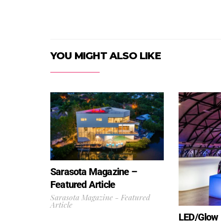
YOU MIGHT ALSO LIKE
Sarasota Magazine –
Featured Article
Sarasota Magazine - Featured
Article
LED/Glow F