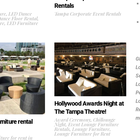
Rentals
ure
,
LED Dance
Tampa Corporate Event Rentals
ance Floor Rental
,
re
,
LED Furniture
G
L
S
L
P
L
Hollywood Awards Night at
R
The Tampa Theatre!
m
Award Ceremony
,
Chillounge
niture rental
Night
,
Event Lounge Furniture
Rentals
,
Lounge Furniture
,
Lounge Furniture for Rent
ture for rent in