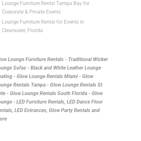
Lounge Furniture Rental Tampa Bay for
Corporate & Private Events
Lounge Furniture Rental for Events in
Clearwater, Florida
low Lounge Furniture Rentals - Traditional Wicker
ounge Sofas - Black and White Leather Lounge
eating - Glow Lounge Rentals Miami - Glow
ounge Rentals Tampa - Glow Lounge Rentals St
ete - Glow Lounge Rentals South Florida - Glow
ounge - LED Furniture Rentals, LED Dance Floor
entals, LED Entrances, Glow Party Rentals and
ore