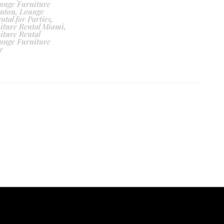
unge Furniture
enton
,
Lounge
ntal for Parties
,
iture Rental Miami
,
iture Rental
unge Furniture
e