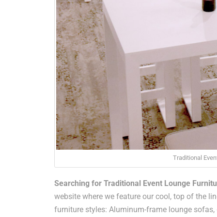
Traditional Even
Searching for Traditional Event Lounge Furnitu
website where we feature our cool, top of the line
furniture styles: Aluminum-frame lounge sofas,