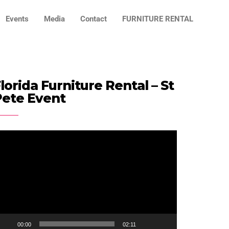
Events
Media
Contact
FURNITURE RENTAL
lorida Furniture Rental – St
Pete Event
ideo
ayer
00:00
02:11