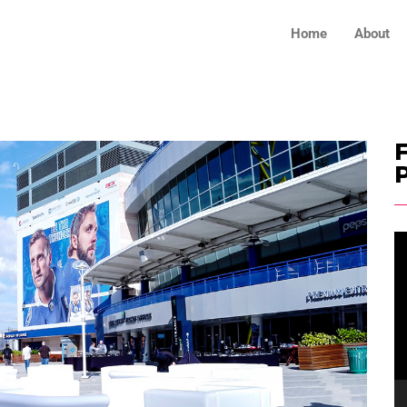
Home
About
F
V
Pl