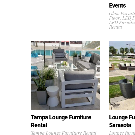
Events
Glow Furnit
Floor
,
LED D
LED Furnitu
Rental
Tampa Lounge Furniture
Lounge Fur
Rental
Sarasota
Tampa Lounge Furniture Rental
Lounge furni