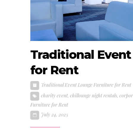
Traditional Even
for Rent
Traditional Event Lounge Furniture for Rent
charity event
,
chillounge night rentals
,
corpor
Furniture for Rent
July 24, 2025