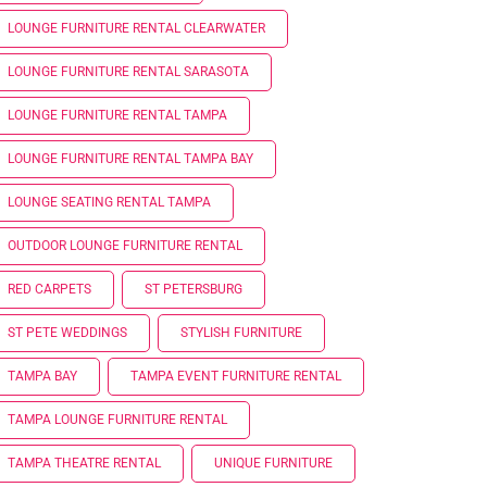
LOUNGE FURNITURE RENTAL CLEARWATER
LOUNGE FURNITURE RENTAL SARASOTA
LOUNGE FURNITURE RENTAL TAMPA
LOUNGE FURNITURE RENTAL TAMPA BAY
LOUNGE SEATING RENTAL TAMPA
OUTDOOR LOUNGE FURNITURE RENTAL
RED CARPETS
ST PETERSBURG
ST PETE WEDDINGS
STYLISH FURNITURE
TAMPA BAY
TAMPA EVENT FURNITURE RENTAL
TAMPA LOUNGE FURNITURE RENTAL
TAMPA THEATRE RENTAL
UNIQUE FURNITURE