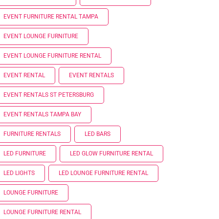
EVENT FURNITURE RENTAL TAMPA
EVENT LOUNGE FURNITURE
EVENT LOUNGE FURNITURE RENTAL
EVENT RENTAL
EVENT RENTALS
EVENT RENTALS ST PETERSBURG
EVENT RENTALS TAMPA BAY
FURNITURE RENTALS
LED BARS
LED FURNITURE
LED GLOW FURNITURE RENTAL
LED LIGHTS
LED LOUNGE FURNITURE RENTAL
LOUNGE FURNITURE
LOUNGE FURNITURE RENTAL