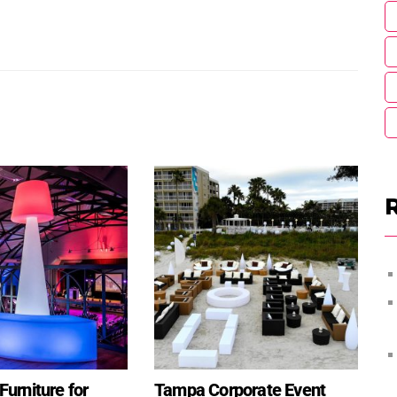
urniture for
Tampa Corporate Event