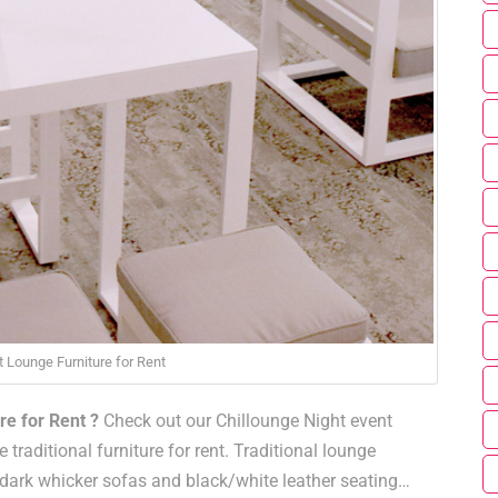
t Lounge Furniture for Rent
re for Rent ?
Check out our Chillounge Night event
 traditional furniture for rent. Traditional lounge
 dark whicker sofas and black/white leather seating…