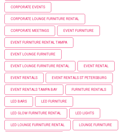
CORPORATE EVENTS
CORPORATE LOUNGE FURNITURE RENTAL
CORPORATE MEETINGS
EVENT FURNITURE
EVENT FURNITURE RENTAL TAMPA
EVENT LOUNGE FURNITURE
EVENT LOUNGE FURNITURE RENTAL
EVENT RENTAL
EVENT RENTALS
EVENT RENTALS ST PETERSBURG
EVENT RENTALS TAMPA BAY
FURNITURE RENTALS
LED BARS
LED FURNITURE
LED GLOW FURNITURE RENTAL
LED LIGHTS
LED LOUNGE FURNITURE RENTAL
LOUNGE FURNITURE