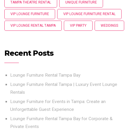
TAMPA THEATRE RENTAL
UNIQUE FURNITURE
VIP LOUNGE FURNITURE
VIP LOUNGE FURNITURE RENTAL
VIP LOUNGE RENTAL TAMPA
VIP PARTY
WEDDINGS
Recent Posts
Lounge Furniture Rental Tampa Bay
Lounge Furniture Rental Tampa | Luxury Event Lounge
Rentals
Lounge Furniture for Events in Tampa: Create an
Unforgettable Guest Experience
Lounge Furniture Rental Tampa Bay for Corporate &
Private Events