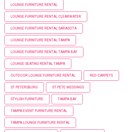
LOUNGE FURNITURE RENTAL
LOUNGE FURNITURE RENTAL CLEARWATER
LOUNGE FURNITURE RENTAL SARASOTA
LOUNGE FURNITURE RENTAL TAMPA
LOUNGE FURNITURE RENTAL TAMPA BAY
LOUNGE SEATING RENTAL TAMPA
OUTDOOR LOUNGE FURNITURE RENTAL
RED CARPETS
ST PETERSBURG
ST PETE WEDDINGS
STYLISH FURNITURE
TAMPA BAY
TAMPA EVENT FURNITURE RENTAL
TAMPA LOUNGE FURNITURE RENTAL