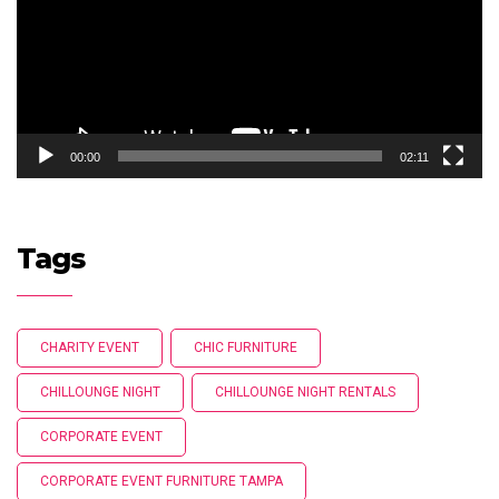
00:00
02:11
Tags
CHARITY EVENT
CHIC FURNITURE
CHILLOUNGE NIGHT
CHILLOUNGE NIGHT RENTALS
CORPORATE EVENT
CORPORATE EVENT FURNITURE TAMPA