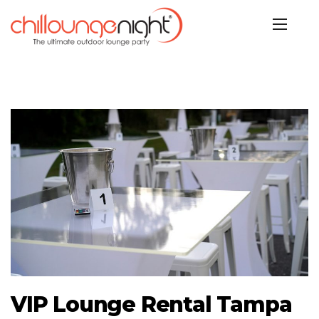
VIP Lounge Rental Tampa