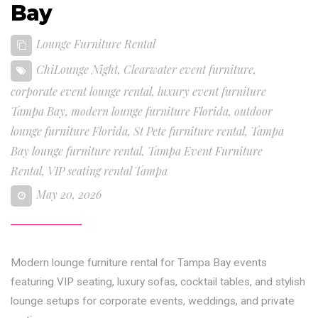
Bay
Lounge Furniture Rental
ChiLounge Night
,
Clearwater event furniture
,
corporate event lounge rental
,
luxury event furniture
Tampa Bay
,
modern lounge furniture Florida
,
outdoor
lounge furniture Florida
,
St Pete furniture rental
,
Tampa
Bay lounge furniture rental
,
Tampa Event Furniture
Rental
,
VIP seating rental Tampa
May 20, 2026
Modern lounge furniture rental for Tampa Bay events
featuring VIP seating, luxury sofas, cocktail tables, and stylish
lounge setups for corporate events, weddings, and private