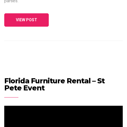
parties.
VIEW POST
Florida Furniture Rental – St
Pete Event
Video
Player