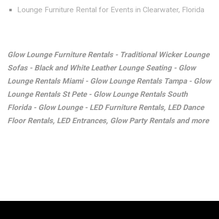
Lounge Furniture Rental for Events in Clearwater, Florida
Glow Lounge Furniture Rentals - Traditional Wicker Lounge
Sofas - Black and White Leather Lounge Seating - Glow
Lounge Rentals Miami - Glow Lounge Rentals Tampa - Glow
Lounge Rentals St Pete - Glow Lounge Rentals South
Florida - Glow Lounge - LED Furniture Rentals, LED Dance
Floor Rentals, LED Entrances, Glow Party Rentals and more