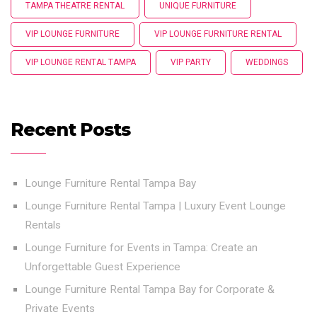
TAMPA THEATRE RENTAL
UNIQUE FURNITURE
VIP LOUNGE FURNITURE
VIP LOUNGE FURNITURE RENTAL
VIP LOUNGE RENTAL TAMPA
VIP PARTY
WEDDINGS
Recent Posts
Lounge Furniture Rental Tampa Bay
Lounge Furniture Rental Tampa | Luxury Event Lounge
Rentals
Lounge Furniture for Events in Tampa: Create an
Unforgettable Guest Experience
Lounge Furniture Rental Tampa Bay for Corporate &
Private Events