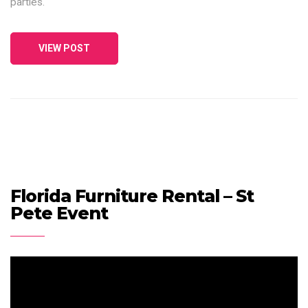
parties.
VIEW POST
Florida Furniture Rental – St
Pete Event
Video
Player