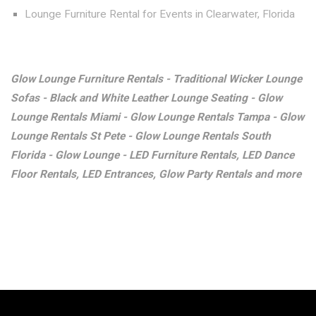
Lounge Furniture Rental for Events in Clearwater, Florida
Glow Lounge Furniture Rentals - Traditional Wicker Lounge
Sofas - Black and White Leather Lounge Seating - Glow
Lounge Rentals Miami - Glow Lounge Rentals Tampa - Glow
Lounge Rentals St Pete - Glow Lounge Rentals South
Florida - Glow Lounge - LED Furniture Rentals, LED Dance
Floor Rentals, LED Entrances, Glow Party Rentals and more