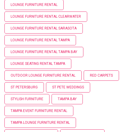
LOUNGE FURNITURE RENTAL
LOUNGE FURNITURE RENTAL CLEARWATER
LOUNGE FURNITURE RENTAL SARASOTA
LOUNGE FURNITURE RENTAL TAMPA
LOUNGE FURNITURE RENTAL TAMPA BAY
LOUNGE SEATING RENTAL TAMPA
OUTDOOR LOUNGE FURNITURE RENTAL
RED CARPETS
ST PETERSBURG
ST PETE WEDDINGS
STYLISH FURNITURE
TAMPA BAY
TAMPA EVENT FURNITURE RENTAL
TAMPA LOUNGE FURNITURE RENTAL