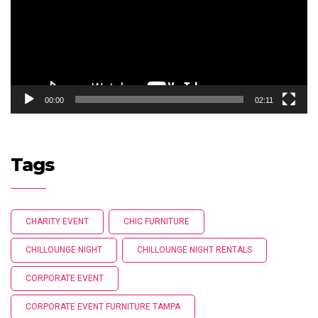
00:00
02:11
Tags
CHARITY EVENT
CHIC FURNITURE
CHILLOUNGE NIGHT
CHILLOUNGE NIGHT RENTALS
CORPORATE EVENT
CORPORATE EVENT FURNITURE TAMPA