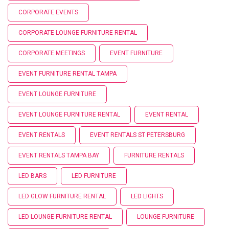
CORPORATE EVENTS
CORPORATE LOUNGE FURNITURE RENTAL
CORPORATE MEETINGS
EVENT FURNITURE
EVENT FURNITURE RENTAL TAMPA
EVENT LOUNGE FURNITURE
EVENT LOUNGE FURNITURE RENTAL
EVENT RENTAL
EVENT RENTALS
EVENT RENTALS ST PETERSBURG
EVENT RENTALS TAMPA BAY
FURNITURE RENTALS
LED BARS
LED FURNITURE
LED GLOW FURNITURE RENTAL
LED LIGHTS
LED LOUNGE FURNITURE RENTAL
LOUNGE FURNITURE