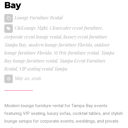
Bay
Lounge Furniture Rental
ChiLounge Night
,
Clearwater event furniture
,
corporate event lounge rental
,
luxury event furniture
Tampa Bay
,
modern lounge furniture Florida
,
outdoor
lounge furniture Florida
,
St Pete furniture rental
,
Tampa
Bay lounge furniture rental
,
Tampa Event Furniture
Rental
,
VIP seating rental Tampa
May 20, 2026
Modern lounge furniture rental for Tampa Bay events
featuring VIP seating, luxury sofas, cocktail tables, and stylish
lounge setups for corporate events, weddings, and private