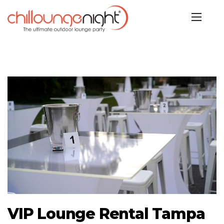
VIP Lounge Rental Tampa