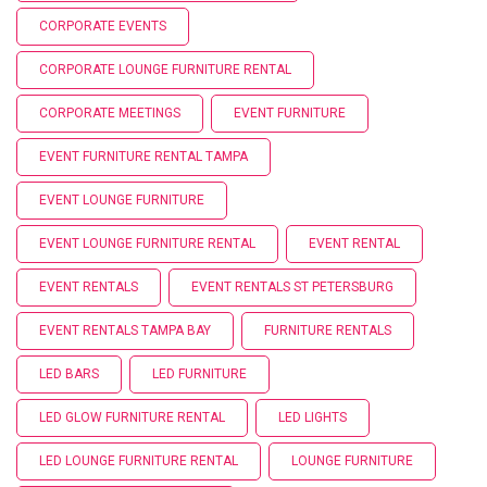
CORPORATE EVENTS
CORPORATE LOUNGE FURNITURE RENTAL
CORPORATE MEETINGS
EVENT FURNITURE
EVENT FURNITURE RENTAL TAMPA
EVENT LOUNGE FURNITURE
EVENT LOUNGE FURNITURE RENTAL
EVENT RENTAL
EVENT RENTALS
EVENT RENTALS ST PETERSBURG
EVENT RENTALS TAMPA BAY
FURNITURE RENTALS
LED BARS
LED FURNITURE
LED GLOW FURNITURE RENTAL
LED LIGHTS
LED LOUNGE FURNITURE RENTAL
LOUNGE FURNITURE