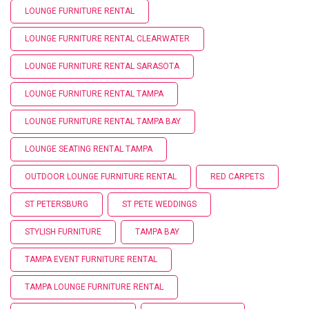
LOUNGE FURNITURE RENTAL
LOUNGE FURNITURE RENTAL CLEARWATER
LOUNGE FURNITURE RENTAL SARASOTA
LOUNGE FURNITURE RENTAL TAMPA
LOUNGE FURNITURE RENTAL TAMPA BAY
LOUNGE SEATING RENTAL TAMPA
OUTDOOR LOUNGE FURNITURE RENTAL
RED CARPETS
ST PETERSBURG
ST PETE WEDDINGS
STYLISH FURNITURE
TAMPA BAY
TAMPA EVENT FURNITURE RENTAL
TAMPA LOUNGE FURNITURE RENTAL