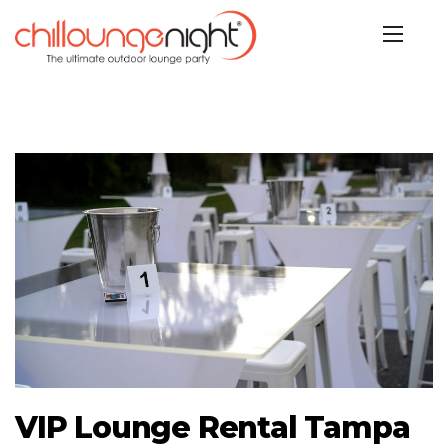
VIP Lounge Rental Tampa