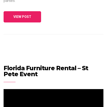
parties.
VIEW POST
Florida Furniture Rental – St
Pete Event
Video
Player