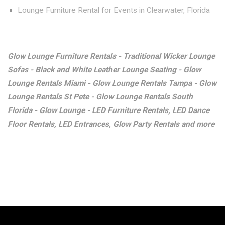
Lounge Furniture Rental for Events in Clearwater, Florida
Glow Lounge Furniture Rentals - Traditional Wicker Lounge
Sofas - Black and White Leather Lounge Seating - Glow
Lounge Rentals Miami - Glow Lounge Rentals Tampa - Glow
Lounge Rentals St Pete - Glow Lounge Rentals South
Florida - Glow Lounge - LED Furniture Rentals, LED Dance
Floor Rentals, LED Entrances, Glow Party Rentals and more