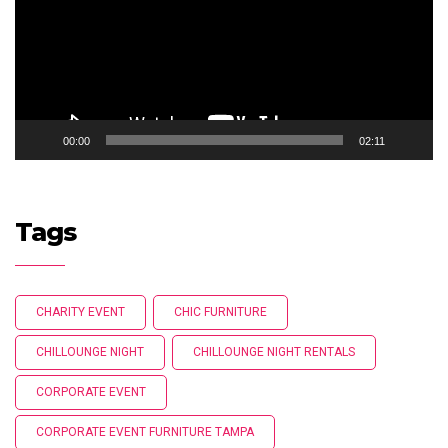
00:00
02:11
Tags
CHARITY EVENT
CHIC FURNITURE
CHILLOUNGE NIGHT
CHILLOUNGE NIGHT RENTALS
CORPORATE EVENT
CORPORATE EVENT FURNITURE TAMPA