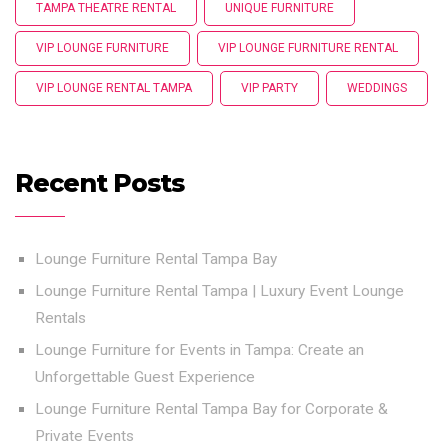
TAMPA THEATRE RENTAL
UNIQUE FURNITURE
VIP LOUNGE FURNITURE
VIP LOUNGE FURNITURE RENTAL
VIP LOUNGE RENTAL TAMPA
VIP PARTY
WEDDINGS
Recent Posts
Lounge Furniture Rental Tampa Bay
Lounge Furniture Rental Tampa | Luxury Event Lounge
Rentals
Lounge Furniture for Events in Tampa: Create an
Unforgettable Guest Experience
Lounge Furniture Rental Tampa Bay for Corporate &
Private Events