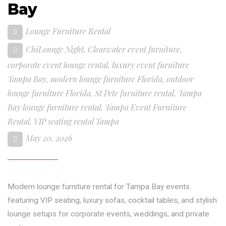
Bay
Lounge Furniture Rental
ChiLounge Night
,
Clearwater event furniture
,
corporate event lounge rental
,
luxury event furniture
Tampa Bay
,
modern lounge furniture Florida
,
outdoor
lounge furniture Florida
,
St Pete furniture rental
,
Tampa
Bay lounge furniture rental
,
Tampa Event Furniture
Rental
,
VIP seating rental Tampa
May 20, 2026
Modern lounge furniture rental for Tampa Bay events
featuring VIP seating, luxury sofas, cocktail tables, and stylish
lounge setups for corporate events, weddings, and private