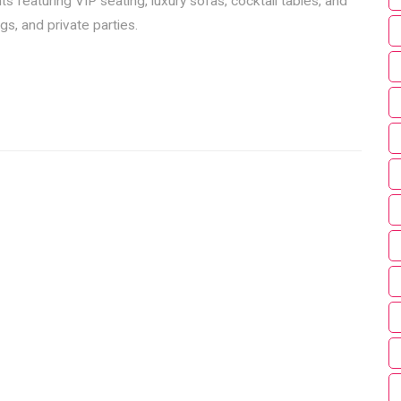
 featuring VIP seating, luxury sofas, cocktail tables, and
s, and private parties.