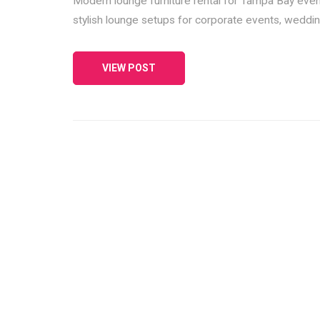
Modern lounge furniture rental for Tampa Bay events
stylish lounge setups for corporate events, wedding
VIEW POST