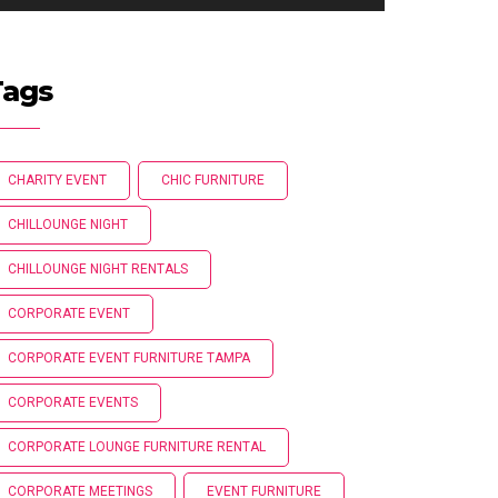
Tags
CHARITY EVENT
CHIC FURNITURE
CHILLOUNGE NIGHT
CHILLOUNGE NIGHT RENTALS
CORPORATE EVENT
CORPORATE EVENT FURNITURE TAMPA
CORPORATE EVENTS
CORPORATE LOUNGE FURNITURE RENTAL
CORPORATE MEETINGS
EVENT FURNITURE