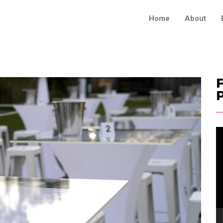
Home
About
F
V
Pl