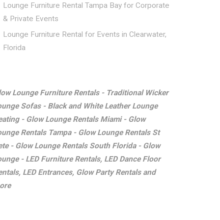
Lounge Furniture Rental Tampa Bay for Corporate
& Private Events
Lounge Furniture Rental for Events in Clearwater,
Florida
low Lounge Furniture Rentals - Traditional Wicker
ounge Sofas - Black and White Leather Lounge
eating - Glow Lounge Rentals Miami - Glow
ounge Rentals Tampa - Glow Lounge Rentals St
ete - Glow Lounge Rentals South Florida - Glow
ounge - LED Furniture Rentals, LED Dance Floor
entals, LED Entrances, Glow Party Rentals and
ore