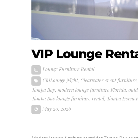
VIP Lounge Rent
Lounge Furniture Rental
ChiLounge Night
,
Clearwater event furniture
Tampa Bay
,
modern lounge furniture Florida
,
outd
Tampa Bay lounge furniture rental
,
Tampa Event F
May 20, 2026