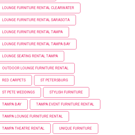
LOUNGE FURNITURE RENTAL CLEARWATER
LOUNGE FURNITURE RENTAL SARASOTA
LOUNGE FURNITURE RENTAL TAMPA
LOUNGE FURNITURE RENTAL TAMPA BAY
LOUNGE SEATING RENTAL TAMPA
OUTDOOR LOUNGE FURNITURE RENTAL
RED CARPETS
ST PETERSBURG
ST PETE WEDDINGS
STYLISH FURNITURE
TAMPA BAY
TAMPA EVENT FURNITURE RENTAL
TAMPA LOUNGE FURNITURE RENTAL
TAMPA THEATRE RENTAL
UNIQUE FURNITURE