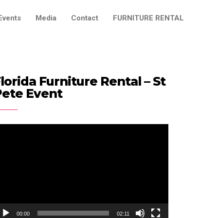
Events
Media
Contact
FURNITURE RENTAL
lorida Furniture Rental – St
Pete Event
ideo
ayer
00:00
02:11