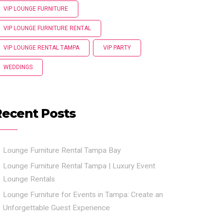
VIP LOUNGE FURNITURE
VIP LOUNGE FURNITURE RENTAL
VIP LOUNGE RENTAL TAMPA
VIP PARTY
WEDDINGS
Recent Posts
Lounge Furniture Rental Tampa Bay
Lounge Furniture Rental Tampa | Luxury Event
Lounge Rentals
Lounge Furniture for Events in Tampa: Create an
Unforgettable Guest Experience