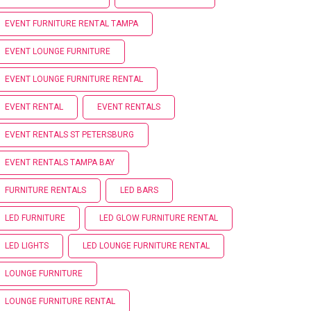
EVENT FURNITURE RENTAL TAMPA
EVENT LOUNGE FURNITURE
EVENT LOUNGE FURNITURE RENTAL
EVENT RENTAL
EVENT RENTALS
EVENT RENTALS ST PETERSBURG
EVENT RENTALS TAMPA BAY
FURNITURE RENTALS
LED BARS
LED FURNITURE
LED GLOW FURNITURE RENTAL
LED LIGHTS
LED LOUNGE FURNITURE RENTAL
LOUNGE FURNITURE
LOUNGE FURNITURE RENTAL