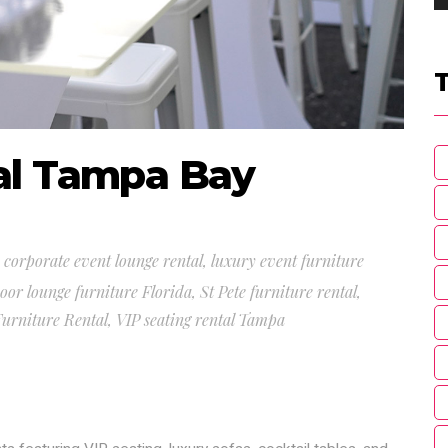
al Tampa Bay
,
corporate event lounge rental
,
luxury event furniture
oor lounge furniture Florida
,
St Pete furniture rental
,
urniture Rental
,
VIP seating rental Tampa